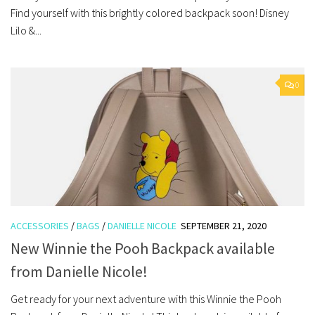
Find yourself with this brightly colored backpack soon! Disney
Lilo &...
0
ACCESSORIES
/
BAGS
/
DANIELLE NICOLE
SEPTEMBER 21, 2020
New Winnie the Pooh Backpack available
from Danielle Nicole!
Get ready for your next adventure with this Winnie the Pooh