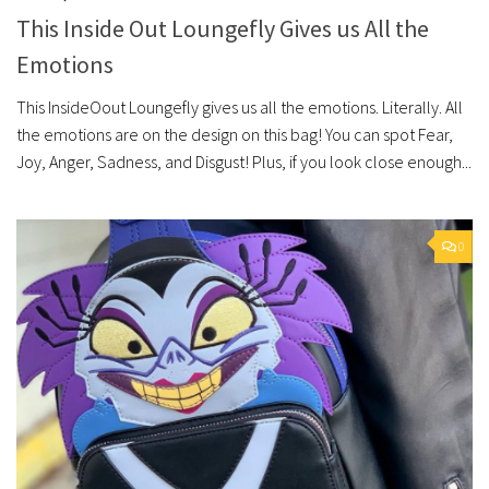
This Inside Out Loungefly Gives us All the
Emotions
This InsideOout Loungefly gives us all the emotions. Literally. All
the emotions are on the design on this bag! You can spot Fear,
Joy, Anger, Sadness, and Disgust! Plus, if you look close enough...
0