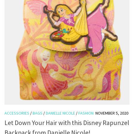
ACCESSORIES
/
BAGS
/
DANIELLE NICOLE
/
FASHION
NOVEMBER 5, 2020
Let Down Your Hair with this Disney Rapunzel
Backpack from Danielle Nicole!