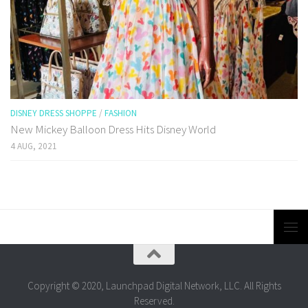
DISNEY DRESS SHOPPE
/
FASHION
New Mickey Balloon Dress Hits Disney World
4 AUG, 2021
Copyright © 2020, Launchpad Digital Network, LLC. All Rights
Reserved.