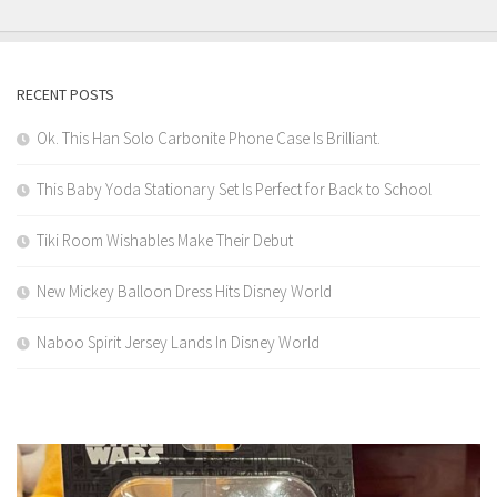
RECENT POSTS
Ok. This Han Solo Carbonite Phone Case Is Brilliant.
This Baby Yoda Stationary Set Is Perfect for Back to School
Tiki Room Wishables Make Their Debut
New Mickey Balloon Dress Hits Disney World
Naboo Spirit Jersey Lands In Disney World