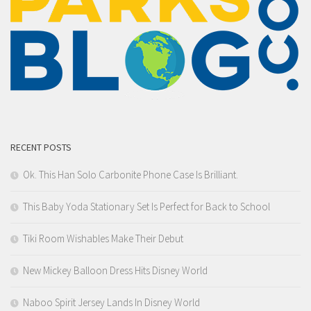
RECENT POSTS
Ok. This Han Solo Carbonite Phone Case Is Brilliant.
This Baby Yoda Stationary Set Is Perfect for Back to School
Tiki Room Wishables Make Their Debut
New Mickey Balloon Dress Hits Disney World
Naboo Spirit Jersey Lands In Disney World