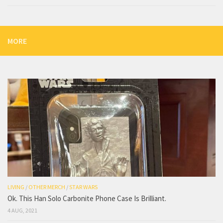
MORE
LIVING
/
OTHER MERCH
/
STAR WARS
Ok. This Han Solo Carbonite Phone Case Is Brilliant.
4 AUG, 2021