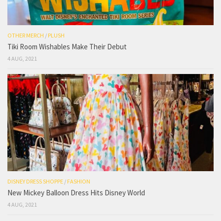
OTHER MERCH
/
PLUSH
Tiki Room Wishables Make Their Debut
4 AUG, 2021
DISNEY DRESS SHOPPE
/
FASHION
New Mickey Balloon Dress Hits Disney World
4 AUG, 2021