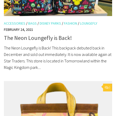
ACCESSORIES
/
BAGS
/
DISNEY PARKS
/
FASHION
/
LOUNGEFLY
FEBRUARY 24, 2021
The Neon Loungefly is Back!
The Neon Loungefly is Back! This backpack debuted back in
December and sold out immediately. It is now available again at
Star Traders. This store is located in Tomorrowland within the
Magic Kingdom park....
0