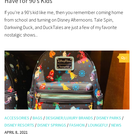
Have for 90’s Kids
If you’re a 90’s kid like me, then you remember coming home
from school and turning on Disney Afternoons. Tale Spin,
Darkwing Duck, and DuckTales are just a few of my favorite
nostalgic shows...
0
ACCESSORIES
/
BAGS
/
DESIGNER/LUXURY BRANDS
/
DISNEY PARKS
/
DISNEY RESORTS
/
DISNEY SPRINGS
/
FASHION
/
LOUNGEFLY
/
NEWS
APRIL 8, 2021