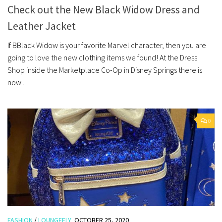
Check out the New Black Widow Dress and
Leather Jacket
If BBlack Widow is your favorite Marvel character, then you are
going to love the new clothing items we found! At the Dress
Shop inside the Marketplace Co-Op in Disney Springs there is
now...
0
FASHION
/
LOUNGEFLY
OCTOBER 25, 2020