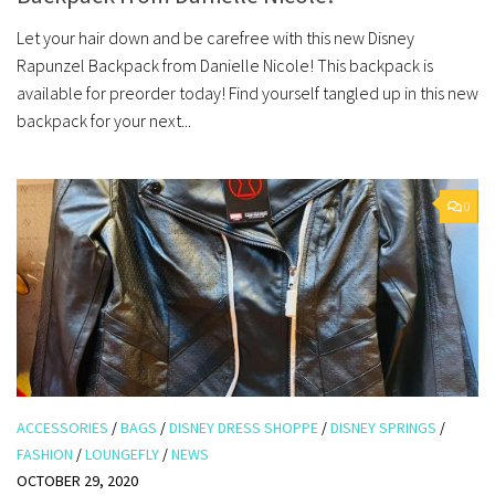
Let your hair down and be carefree with this new Disney
Rapunzel Backpack from Danielle Nicole! This backpack is
available for preorder today! Find yourself tangled up in this new
backpack for your next...
0
ACCESSORIES
/
BAGS
/
DISNEY DRESS SHOPPE
/
DISNEY SPRINGS
/
FASHION
/
LOUNGEFLY
/
NEWS
OCTOBER 29, 2020