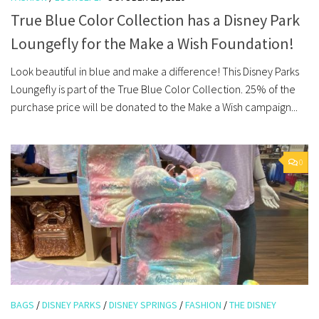
True Blue Color Collection has a Disney Park
Loungefly for the Make a Wish Foundation!
Look beautiful in blue and make a difference! This Disney Parks
Loungefly is part of the True Blue Color Collection. 25% of the
purchase price will be donated to the Make a Wish campaign...
0
BAGS
/
DISNEY PARKS
/
DISNEY SPRINGS
/
FASHION
/
THE DISNEY