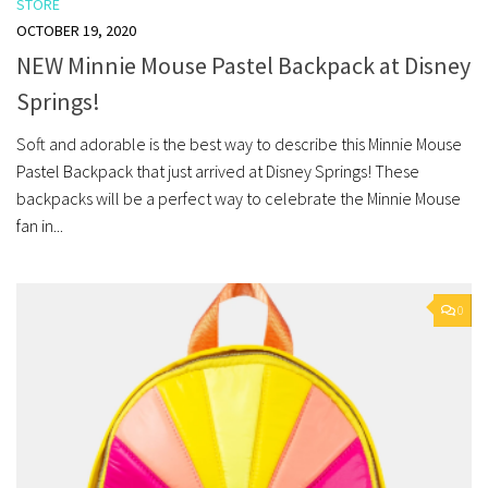
STORE
OCTOBER 19, 2020
NEW Minnie Mouse Pastel Backpack at Disney
Springs!
Soft and adorable is the best way to describe this Minnie Mouse
Pastel Backpack that just arrived at Disney Springs! These
backpacks will be a perfect way to celebrate the Minnie Mouse
fan in...
0