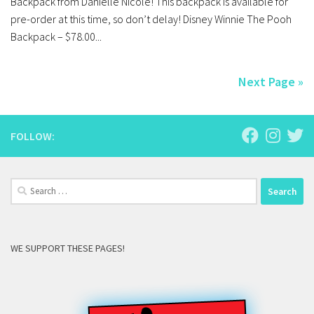
Backpack from Danielle Nicole! This backpack is available for
pre-order at this time, so don’t delay! Disney Winnie The Pooh
Backpack – $78.00...
Next Page »
FOLLOW:
Search
for:
WE SUPPORT THESE PAGES!