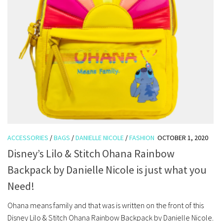
ACCESSORIES
/
BAGS
/
DANIELLE NICOLE
/
FASHION
OCTOBER 1, 2020
Disney’s Lilo & Stitch Ohana Rainbow
Backpack by Danielle Nicole is just what you
Need!
Ohana means family and that was is written on the front of this
Disney Lilo & Stitch Ohana Rainbow Backpack by Danielle Nicole.