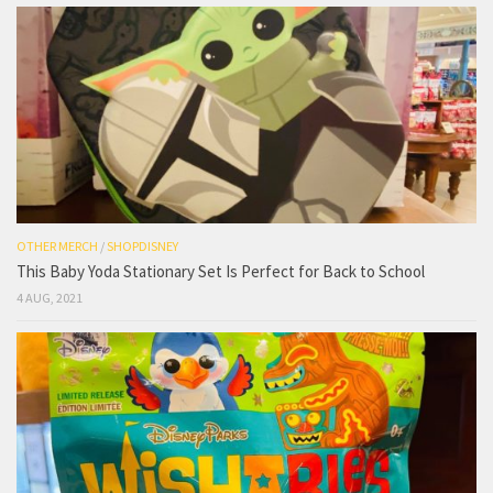
OTHER MERCH
/
SHOPDISNEY
This Baby Yoda Stationary Set Is Perfect for Back to School
4 AUG, 2021