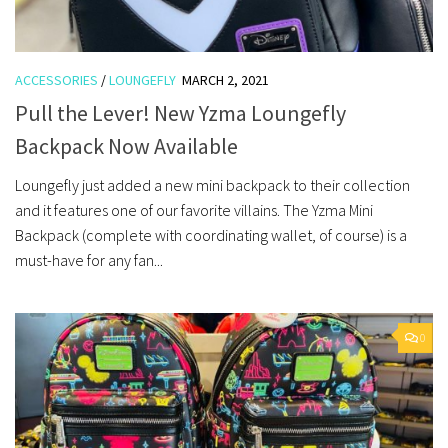
ACCESSORIES
/
LOUNGEFLY
MARCH 2, 2021
Pull the Lever! New Yzma Loungefly
Backpack Now Available
Loungefly just added a new mini backpack to their collection
and it features one of our favorite villains. The Yzma Mini
Backpack (complete with coordinating wallet, of course) is a
must-have for any fan...
0