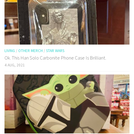
LIVING
/
OTHER MERCH
/
STAR WARS
Ok. This Han Solo Carbonite Phone Case Is Brilliant.
4 AUG, 2021