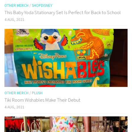
OTHER MERCH
/
SHOPDISNEY
This Baby Yoda Stationary Set Is Perfect for Back to School
4 AUG, 2021
OTHER MERCH
/
PLUSH
Tiki Room Wishables Make Their Debut
4 AUG, 2021