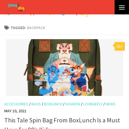
Skip to content
TAGGED:
BACKPACK
0
ACCESSORIES
/
BAGS
/
BOXLUNCH
/
FASHION
/
LOUNGEFLY
/
NEWS
MAY 10, 2021
This Tale Spin Bag From BoxLunch Is a Must