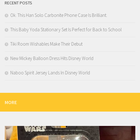
RECENT POSTS
Ok. This Han Solo Carbonite Phone Case Is Brilliant.
This Baby Yoda Stationary Set Is Perfect for Back to School
Tiki Room Wishables Make Their Debut
New Mickey Balloon Dress Hits Disney World
Naboo Spirit Jersey Lands In Disney World
MORE