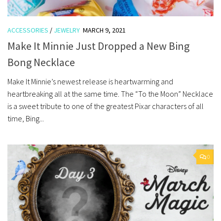
ACCESSORIES
/
JEWELRY
MARCH 9, 2021
Make It Minnie Just Dropped a New Bing
Bong Necklace
Make It Minnie’s newest release is heartwarming and
heartbreaking all at the same time. The “To the Moon” Necklace
is a sweet tribute to one of the greatest Pixar characters of all
time, Bing...
0