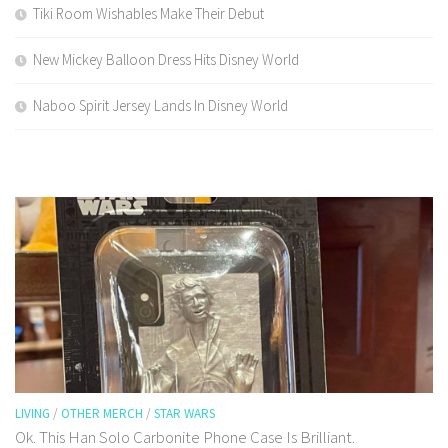
Tiki Room Wishables Make Their Debut
New Mickey Balloon Dress Hits Disney World
Naboo Spirit Jersey Lands In Disney World
LIVING
/
OTHER MERCH
/
STAR WARS
Ok. This Han Solo Carbonite Phone Case Is Brilliant.