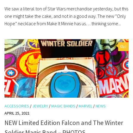
We saw a literal ton of Star Wars merchandise yesterday, but this
one might take the cake, and not in a good way. The new “Only
Hope” necklace from Make It Minnie has us… thinking some...
0
ACCESSORIES
/
JEWELRY
/
MAGIC BANDS
/
MARVEL
/
NEWS
APRIL 25, 2021
NEW Limited Edition Falcon and The Winter
Soldier Magic Band – PHOTOS