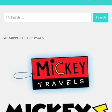
Search
for:
WE SUPPORT THESE PAGES!