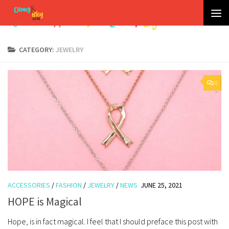
Skip to content
CATEGORY:
JEWELRY
0
ACCESSORIES
/
FASHION
/
JEWELRY
/
NEWS
JUNE 25, 2021
HOPE is Magical
Hope, is in fact magical. I feel that I should preface this post with