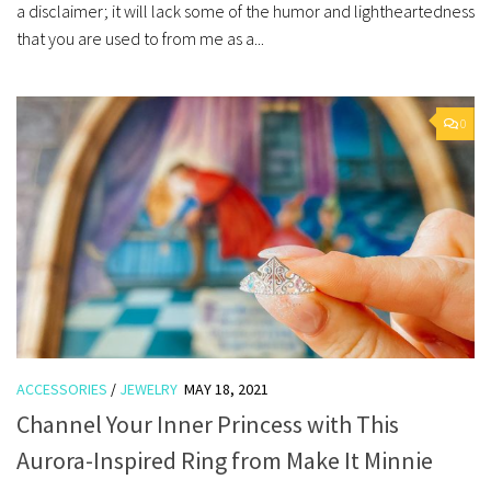
a disclaimer; it will lack some of the humor and lightheartedness
that you are used to from me as a...
0
ACCESSORIES
/
JEWELRY
MAY 18, 2021
Channel Your Inner Princess with This
Aurora-Inspired Ring from Make It Minnie