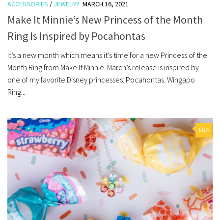
ACCESSORIES
/
JEWELRY
MARCH 16, 2021
Make It Minnie’s New Princess of the Month
Ring Is Inspired by Pocahontas
It’s a new month which means it’s time for a new Princess of the
Month Ring from Make It Minnie. March’s release is inspired by
one of my favorite Disney princesses: Pocahontas. Wingapo
Ring...
0