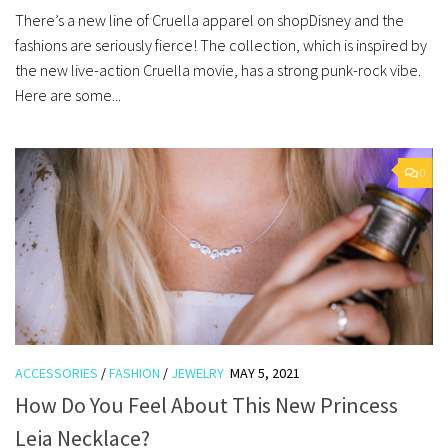
There’s a new line of Cruella apparel on shopDisney and the
fashions are seriously fierce! The collection, which is inspired by
the new live-action Cruella movie, has a strong punk-rock vibe.
Here are some...
0
ACCESSORIES
/
FASHION
/
JEWELRY
MAY 5, 2021
How Do You Feel About This New Princess
Leia Necklace?