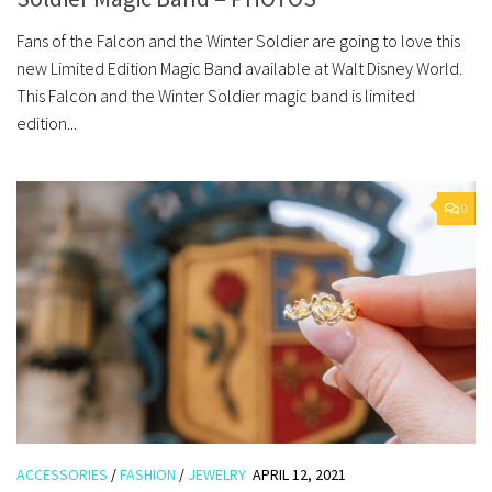
Fans of the Falcon and the Winter Soldier are going to love this
new Limited Edition Magic Band available at Walt Disney World.
This Falcon and the Winter Soldier magic band is limited
edition...
0
ACCESSORIES
/
FASHION
/
JEWELRY
APRIL 12, 2021