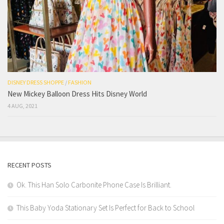
DISNEY DRESS SHOPPE
/
FASHION
New Mickey Balloon Dress Hits Disney World
4 AUG, 2021
RECENT POSTS
Ok. This Han Solo Carbonite Phone Case Is Brilliant.
This Baby Yoda Stationary Set Is Perfect for Back to School