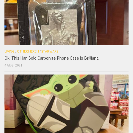
LIVING
/
OTHER MERCH
/
STAR WARS
Ok. This Han Solo Carbonite Phone Case Is Brilliant.
4 AUG, 2021