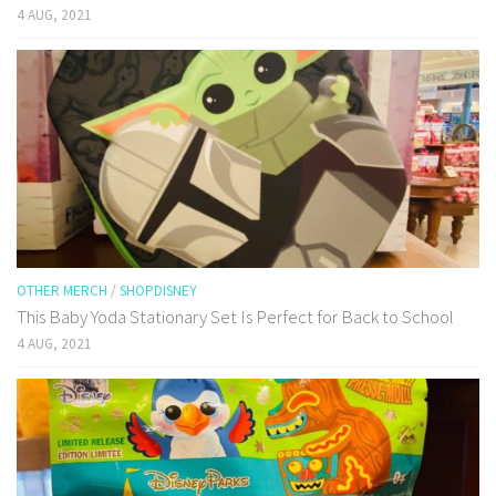
4 AUG, 2021
OTHER MERCH
/
SHOPDISNEY
This Baby Yoda Stationary Set Is Perfect for Back to School
4 AUG, 2021