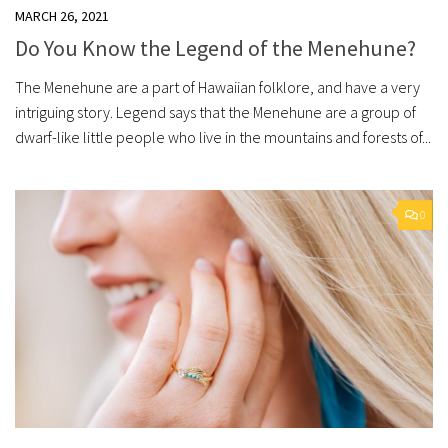
MARCH 26, 2021
Do You Know the Legend of the Menehune?
The Menehune are a part of Hawaiian folklore, and have a very
intriguing story. Legend says that the Menehune are a group of
dwarf-like little people who live in the mountains and forests of...
0