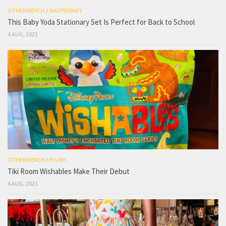
OTHER MERCH
/
SHOPDISNEY
This Baby Yoda Stationary Set Is Perfect for Back to School
4 AUG, 2021
OTHER MERCH
/
PLUSH
Tiki Room Wishables Make Their Debut
4 AUG, 2021