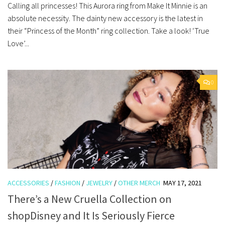
Calling all princesses! This Aurora ring from Make It Minnie is an
absolute necessity. The dainty new accessory is the latest in
their “Princess of the Month” ring collection. Take a look! ‘True
Love’...
0
ACCESSORIES
/
FASHION
/
JEWELRY
/
OTHER MERCH
MAY 17, 2021
There’s a New Cruella Collection on
shopDisney and It Is Seriously Fierce