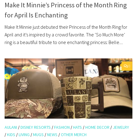
Make It Minnie’s Princess of the Month Ring
for April Is Enchanting
Make It Minnie just debuted their Princess of the Month Ring for
April and it’s inspired by a crowd favorite. The ‘So Much More’
ring is a beautiful tribute to one enchanting princess: Belle....
0
AULANI
/
DISNEY RESORTS
/
FASHION
/
HATS
/
HOME DECOR
/
JEWELRY
/
KIDS
/
LIVING
/
MUGS
/
NEWS
/
OTHER MERCH