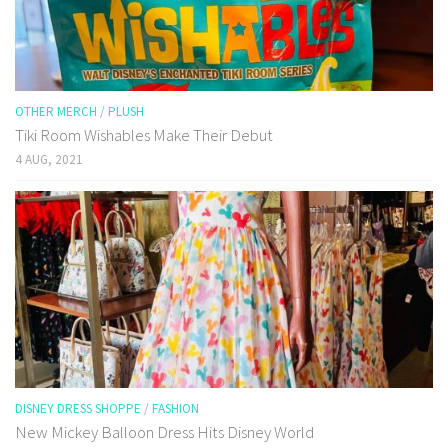
OTHER MERCH
/
PLUSH
Tiki Room Wishables Make Their Debut
4 AUG, 2021
DISNEY DRESS SHOPPE
/
FASHION
New Mickey Balloon Dress Hits Disney World