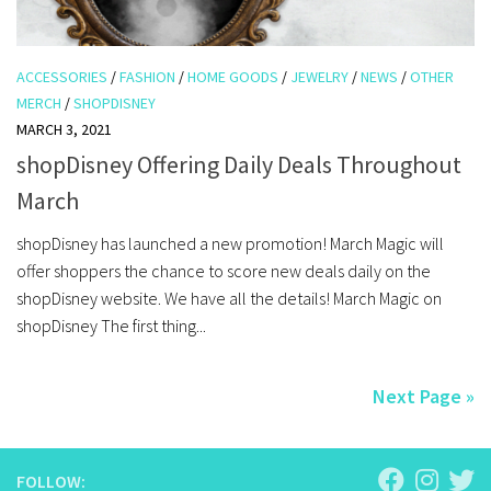
ACCESSORIES
/
FASHION
/
HOME GOODS
/
JEWELRY
/
NEWS
/
OTHER
MERCH
/
SHOPDISNEY
MARCH 3, 2021
shopDisney Offering Daily Deals Throughout
March
shopDisney has launched a new promotion! March Magic will
offer shoppers the chance to score new deals daily on the
shopDisney website. We have all the details! March Magic on
shopDisney The first thing...
Next Page »
FOLLOW: