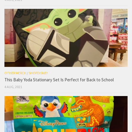
OTHER MERCH
/
SHOPDISNEY
This Baby Yoda Stationary Set Is Perfect for Back to School
4 AUG, 2021