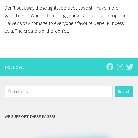
Don’t put away those lightsabers yet…we still have more
galactic Star Wars stuff coming your way! The latest drop from
Harvey’s pay homage to everyone’s favorite Rebel Princess,
Leia. The creators of the iconic...
FOLLOW:
Search
for:
WE SUPPORT THESE PAGES!