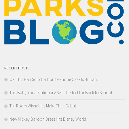
RECENT POSTS
Ok. This Han Solo Carbonite Phone Case Is Brilliant.
This Baby Yoda Stationary Set Is Perfect for Back to School
Tiki Room Wishables Make Their Debut
New Mickey Balloon Dress Hits Disney World