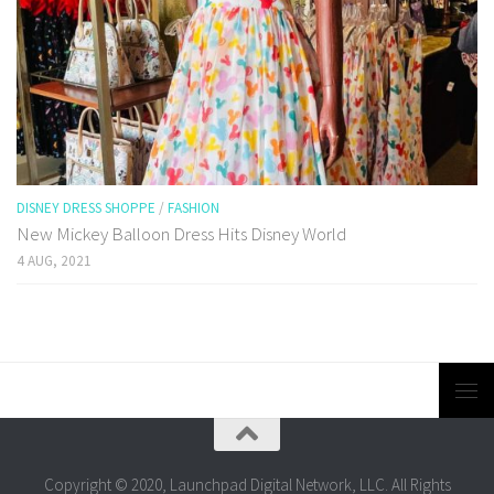
DISNEY DRESS SHOPPE
/
FASHION
New Mickey Balloon Dress Hits Disney World
4 AUG, 2021
Copyright © 2020, Launchpad Digital Network, LLC. All Rights