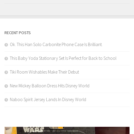
RECENT POSTS
Ok. This Han Solo Carbonite Phone Case Is Brilliant.
This Baby Yoda Stationary Set Is Perfect for Back to School
Tiki Room Wishables Make Their Debut
New Mickey Balloon Dress Hits Disney World
Naboo Spirit Jersey Lands In Disney World