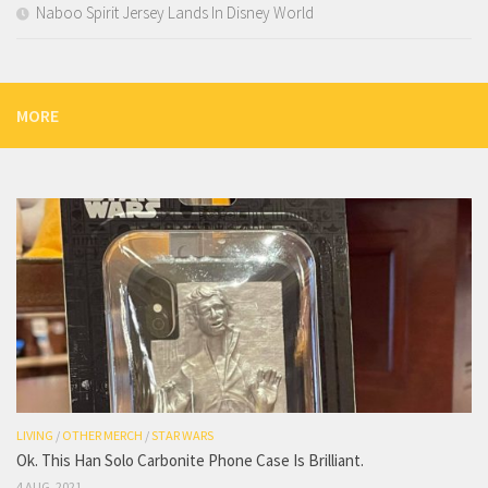
Naboo Spirit Jersey Lands In Disney World
MORE
LIVING
/
OTHER MERCH
/
STAR WARS
Ok. This Han Solo Carbonite Phone Case Is Brilliant.
4 AUG, 2021