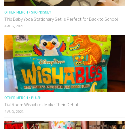
OTHER MERCH
/
SHOPDISNEY
This Baby Yoda Stationary Set Is Perfect for Back to School
4 AUG, 2021
OTHER MERCH
/
PLUSH
Tiki Room Wishables Make Their Debut
4 AUG, 2021