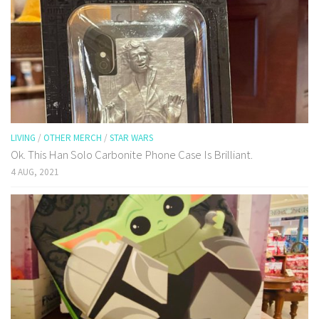
LIVING
/
OTHER MERCH
/
STAR WARS
Ok. This Han Solo Carbonite Phone Case Is Brilliant.
4 AUG, 2021