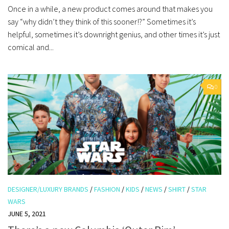
Once in a while, a new product comes around that makes you
say “why didn’t they think of this sooner!?” Sometimes it’s
helpful, sometimes it’s downright genius, and other times it’s just
comical and...
0
DESIGNER/LUXURY BRANDS
/
FASHION
/
KIDS
/
NEWS
/
SHIRT
/
STAR
WARS
JUNE 5, 2021