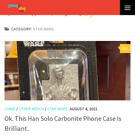
Skip to content
CATEGORY:
STAR WARS
0
LIVING
/
OTHER MERCH
/
STAR WARS
AUGUST 4, 2021
Ok. This Han Solo Carbonite Phone Case Is
Brilliant.