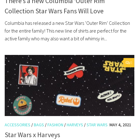
There’s a new Columbia ‘Outer Rim’
Collection Star Wars Fans Will Love
Columbia has released a new Star Wars ‘Outer Rim’ Collection
for the entire family! This new line of shirts are perfect for the
active family who may also want a bit of whimsy in...
0
ACCESSORIES
/
BAGS
/
FASHION
/
HARVEYS
/
STAR WARS
MAY 4, 2021
Star Wars x Harveys