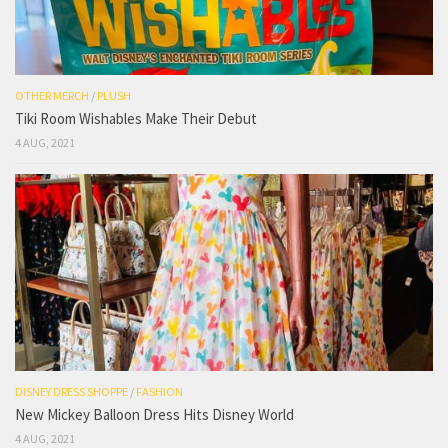
OTHER MERCH
/
PLUSH
Tiki Room Wishables Make Their Debut
4 AUG, 2021
DISNEY DRESS SHOPPE
/
FASHION
New Mickey Balloon Dress Hits Disney World
4 AUG, 2021