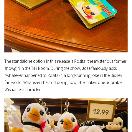
The standalone option in this release is Rosita, the mysterious former
showgirl in the Tiki Room. During the show, Jose famously asks
“whatever happened to Rosita?”, a long-running joke in the Disney
fan world. Whatever she’s off doing now, she makes one adorable
Wishables character!