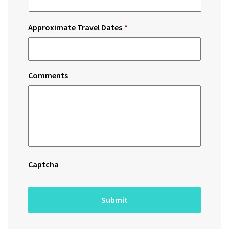
Approximate Travel Dates
*
Comments
Captcha