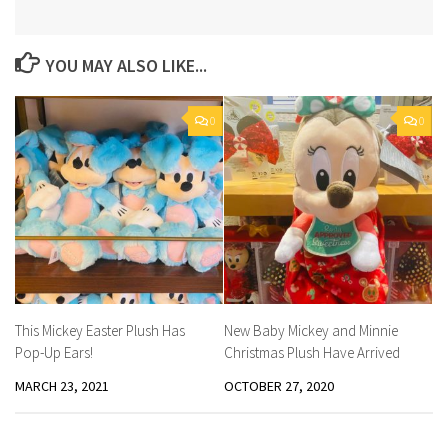
YOU MAY ALSO LIKE...
0
0
This Mickey Easter Plush Has
New Baby Mickey and Minnie
Pop-Up Ears!
Christmas Plush Have Arrived
MARCH 23, 2021
OCTOBER 27, 2020