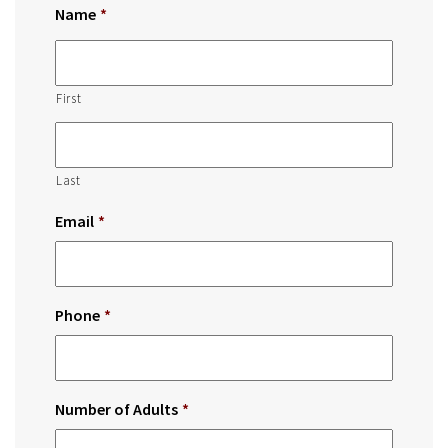
Name
*
First
Last
Email
*
Phone
*
Number of Adults
*