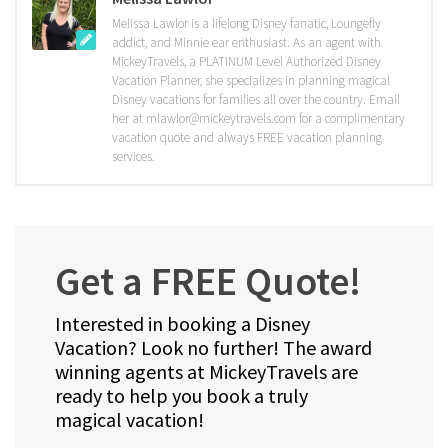
Melissa Lawlor is a lifelong Disney fanatic, Loungefly
addict, and Minnie ear enthusiast. As an agent with
MickeyTravels, a PLATINUM Level Authorized Disney
Vacation Planner, she specializes in planning magical
Disney vacations for families all over the country. Email
her at mlawlor@mickeytravels.com for a complimentary
vacation quote and always FREE vacation planning
services.
Get a FREE Quote!
Interested in booking a Disney
Vacation? Look no further! The award
winning agents at MickeyTravels are
ready to help you book a truly
magical vacation!