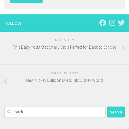
FOLLOW:
NEXT STORY
This Baby Yoda Stationary Set Is Perfect for Back to School
PREVIOUS STORY
New Mickey Balloon Dress Hits Disney World
Search
for: