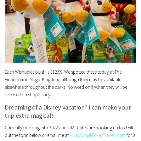
Each Wishables plush is $12.99. We spotted these today at The
Emporium in Magic Kingdom, although they may be available
elsewhere throughout the parks. No word on if/when they will be
released on shopDisney.
Dreaming of a Disney vacation? I can make your
trip extra magical!
Currently booking into 2022 and 2021 dates are booking up fast!
Fill
out the form below or email me at
MLawlor@MickeyTravels.com
for a