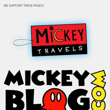
WE SUPPORT THESE PAGES!