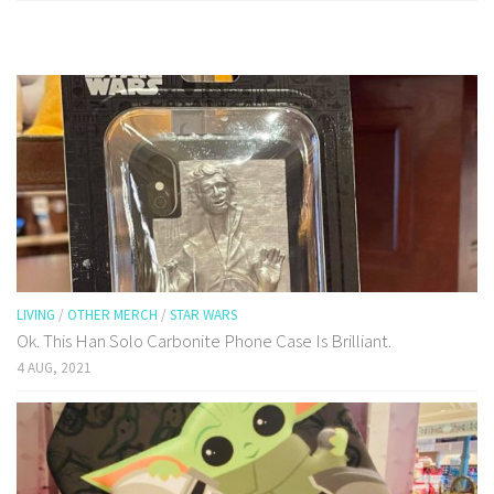
LIVING
/
OTHER MERCH
/
STAR WARS
Ok. This Han Solo Carbonite Phone Case Is Brilliant.
4 AUG, 2021