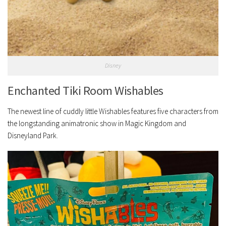
Disney
Enchanted Tiki Room Wishables
The newest line of cuddly little Wishables features five characters from
the longstanding animatronic show in Magic Kingdom and
Disneyland Park.