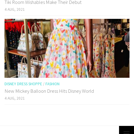
Tiki Room Wishables Make Their Debut
4 AUG, 2021
DISNEY DRESS SHOPPE
/
FASHION
New Mickey Balloon Dress Hits Disney World
4 AUG, 2021