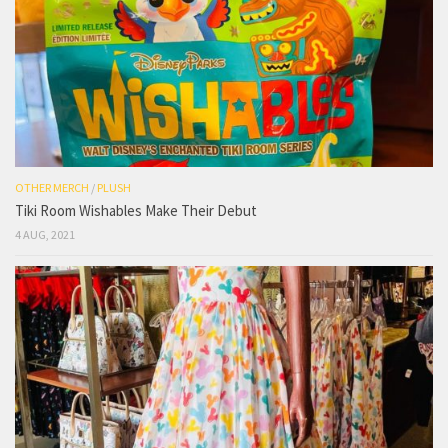
OTHER MERCH
/
PLUSH
Tiki Room Wishables Make Their Debut
4 AUG, 2021