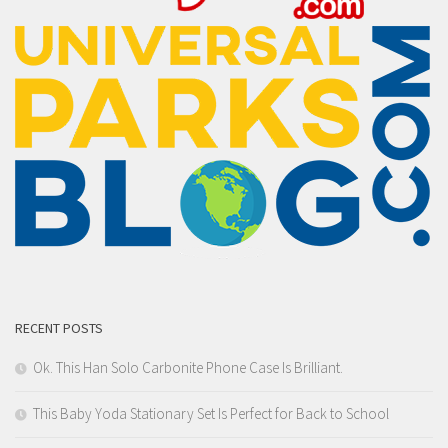
RECENT POSTS
Ok. This Han Solo Carbonite Phone Case Is Brilliant.
This Baby Yoda Stationary Set Is Perfect for Back to School