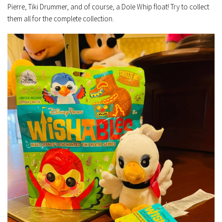
Pierre, Tiki Drummer, and of course, a Dole Whip float! Try to collect
them all for the complete collection.