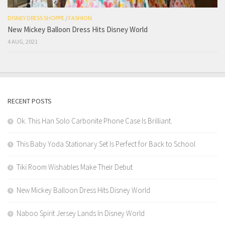
DISNEY DRESS SHOPPE
/
FASHION
New Mickey Balloon Dress Hits Disney World
4 AUG, 2021
RECENT POSTS
Ok. This Han Solo Carbonite Phone Case Is Brilliant.
This Baby Yoda Stationary Set Is Perfect for Back to School
Tiki Room Wishables Make Their Debut
New Mickey Balloon Dress Hits Disney World
Naboo Spirit Jersey Lands In Disney World