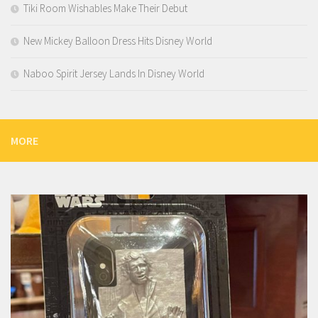
Tiki Room Wishables Make Their Debut
New Mickey Balloon Dress Hits Disney World
Naboo Spirit Jersey Lands In Disney World
MORE