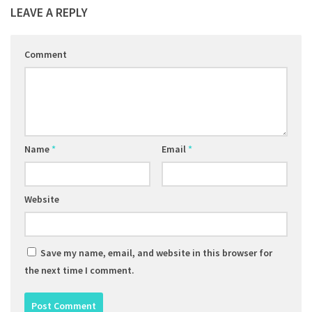
LEAVE A REPLY
Comment
Name
*
Email
*
Website
Save my name, email, and website in this browser for
the next time I comment.