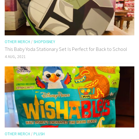
OTHER MERCH
/
SHOPDISNEY
This Baby Yoda Stationary Set Is Perfect for Back to School
4 AUG, 2021
OTHER MERCH
/
PLUSH