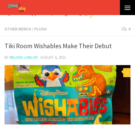
Skip to content
OTHER MERCH
/
PLUSH
0
Tiki Room Wishables Make Their Debut
BY
MELISSA LAWLOR
·
AUGUST 4, 2021
0