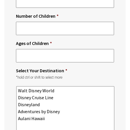
Number of Children
*
Ages of Children
*
Select Your Destination
*
*hold ctrl or shift to select more