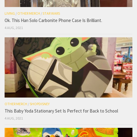
LIVING
/
OTHER MERCH
/
STAR WARS
Ok. This Han Solo Carbonite Phone Case Is Brilliant.
4 AUG, 2021
OTHER MERCH
/
SHOPDISNEY
This Baby Yoda Stationary Set Is Perfect for Back to School
4 AUG, 2021