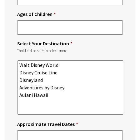
Ages of Children
*
Select Your Destination
*
*hold ctrl or shift to select more
Approximate Travel Dates
*