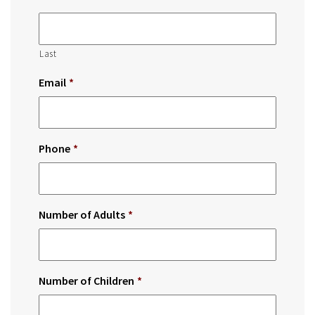
Last
Email
*
Phone
*
Number of Adults
*
Number of Children
*