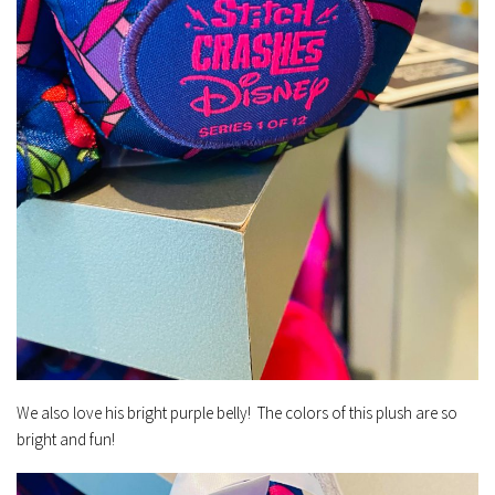
We also love his bright purple belly! The colors of this plush are so
bright and fun!