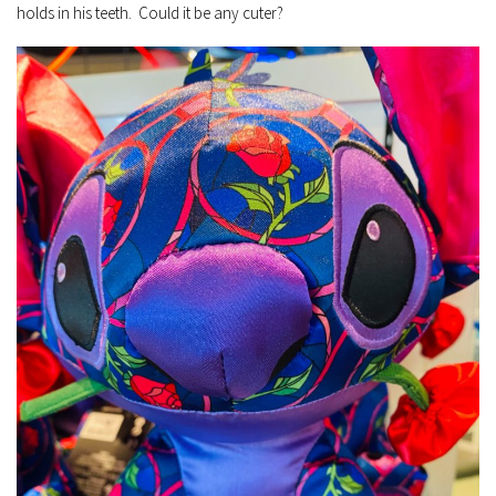
holds in his teeth. Could it be any cuter?