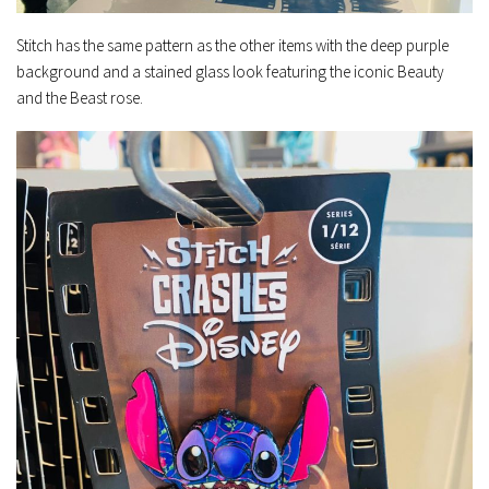
Stitch has the same pattern as the other items with the deep purple
background and a stained glass look featuring the iconic Beauty
and the Beast rose.