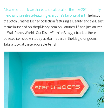
A few weeks back we shared a sneak peak of the new 2021 monthly
merchandise release featuring everyone’s favorite alien!
The first of
the Stitch Crashes Disney collection featuring a Beauty and the Beast
theme launched on shopDisney.com on January 16 and just arrived
at Walt Disney World! Our DisneyFashionBlogger tracked these
coveted items down today at Star Traders in the Magic Kingdom.
Take a look at these adorable items!