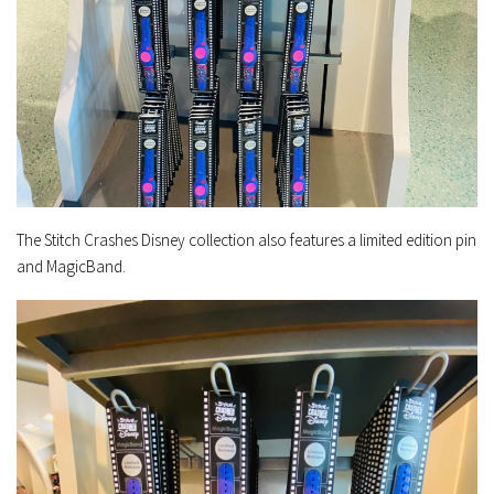
The Stitch Crashes Disney collection also features a limited edition pin
and MagicBand.