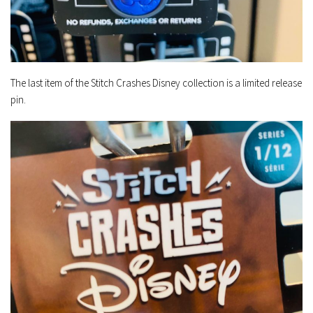
The last item of the Stitch Crashes Disney collection is a limited release
pin.