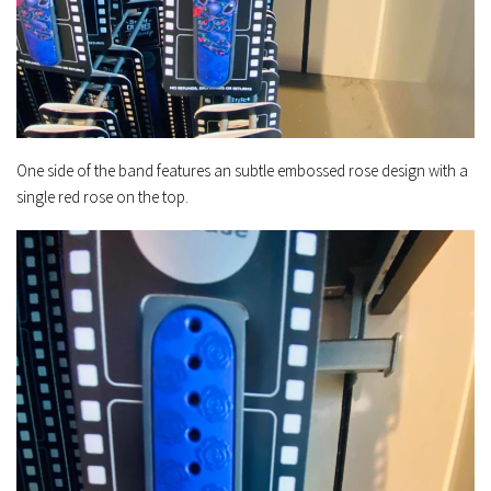
One side of the band features an subtle embossed rose design with a
single red rose on the top.