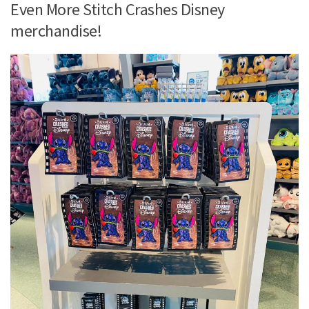
Even More Stitch Crashes Disney
merchandise!