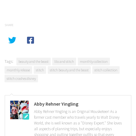
SHARE
Tags:
beauty and the beast
lilo and stitch
monthly collection
monthly release
stitch
stitch beauty and the beast
stitch collection
stitch crashes disney
Abby Rehner Yingling
Abby Rehner Yingling is an Original Mousketeer! As a
former cast member who travels yearly to Walt Disney
World, she is well known as a "Disney Expert." She loves
all aspects of planning trips, but especially enjoys
shopping and putting together outfits so that every