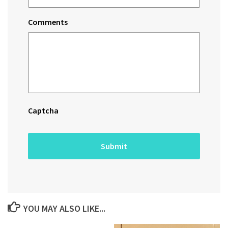
Comments
Captcha
YOU MAY ALSO LIKE...