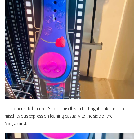
The other side features Stitch himself with his bright pink ears and
mischievous expression leaning casually to the side of the
MagicBand.