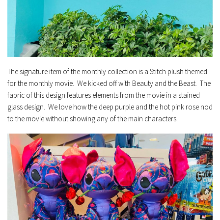
The signature item of the monthly collection is a Stitch plush themed
for the monthly movie. We kicked off with Beauty and the Beast. The
fabric of this design features elements from the movie in a stained
glass design. We love how the deep purple and the hot pink rose nod
to the movie without showing any of the main characters.