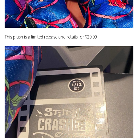
This plush is a limited release and retails for $29.99.