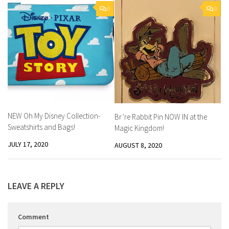
0
0
NEW Oh My Disney Collection-
Br’re Rabbit Pin NOW IN at the
Sweatshirts and Bags!
Magic Kingdom!
JULY 17, 2020
AUGUST 8, 2020
LEAVE A REPLY
Comment