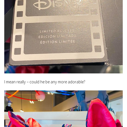
I mean really – could he be any more adorable?