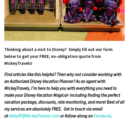
Thinking about a visit to Disney? Simply fill out our form
below to get your FREE, no-obligation quote from
MickeyTravels!
Find articles like this helpful? Then why not consider working with
an Authorized Disney Vacation Planner? As an agent with
MickeyTravels, I’m here to help you with everything you need to
make your Disney Vacation Magical- including finding the perfect
vacation package, discounts, rate monitoring, and more! Best of all
my services are absolutely FREE. Get in touch via email
at
AbbyRY@MickeyTravels.com
or follow along on
Facebook
.