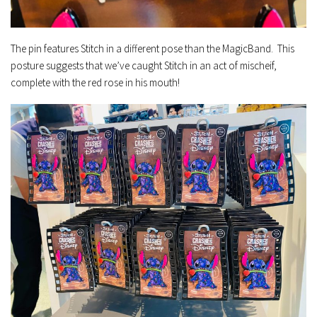
The pin features Stitch in a different pose than the MagicBand. This
posture suggests that we’ve caught Stitch in an act of mischeif,
complete with the red rose in his mouth!