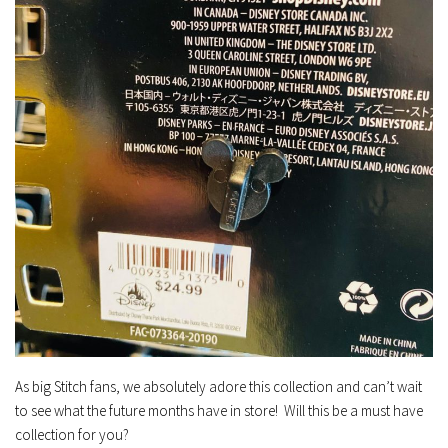
As big Stitch fans, we absolutely adore this collection and can’t wait
to see what the future months have in store! Will this be a must have
collection for you?