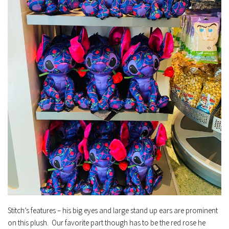
Stitch’s features – his big eyes and large stand up ears are prominent
on this plush. Our favorite part though has to be the red rose he