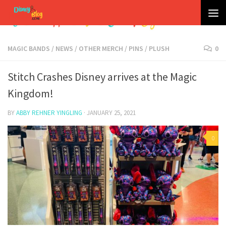
Skip to content
MAGIC BANDS
/
NEWS
/
OTHER MERCH
/
PINS
/
PLUSH
0
Stitch Crashes Disney arrives at the Magic
Kingdom!
BY
ABBY REHNER YINGLING
·
JANUARY 25, 2021
0