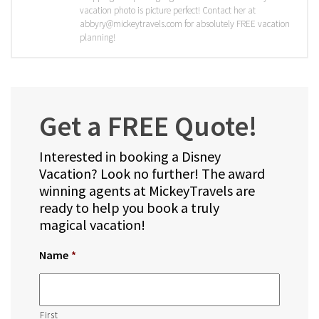
vacation photo is picture perfect! Contact her at
abbyry@mickeytravels.com for absolutely FREE vacation
planning!
Get a FREE Quote!
Interested in booking a Disney
Vacation? Look no further! The award
winning agents at MickeyTravels are
ready to help you book a truly
magical vacation!
Name
*
First