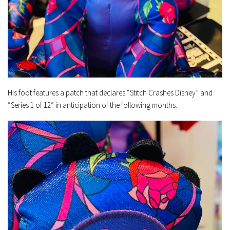
His foot features a patch that declares “Stitch Crashes Disney” and
“Series 1 of 12” in anticipation of the following months.