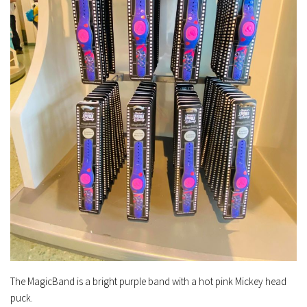
The MagicBand is a bright purple band with a hot pink Mickey head
puck.