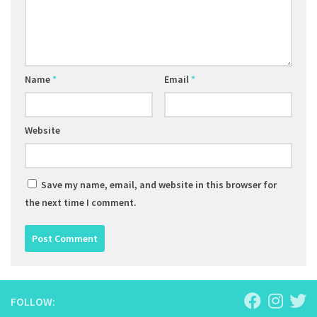
Name
*
Email
*
Website
Save my name, email, and website in this browser for
the next time I comment.
FOLLOW: