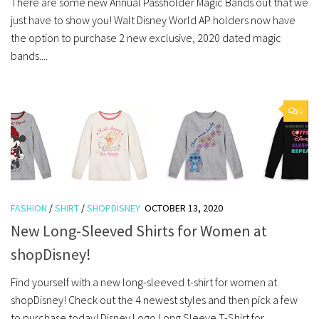
There are some new Annual Passholder Magic Bands out that we
just have to show you! Walt Disney World AP holders now have
the option to purchase 2 new exclusive, 2020 dated magic
bands....
0
FASHION
/
SHIRT
/
SHOPDISNEY
OCTOBER 13, 2020
New Long-Sleeved Shirts for Women at
shopDisney!
Find yourself with a new long-sleeved t-shirt for women at
shopDisney! Check out the 4 newest styles and then pick a few
to purchase today! Disney Logo Long Sleeve T-Shirt for