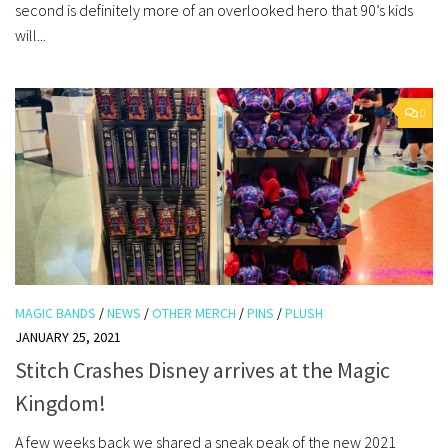
second is definitely more of an overlooked hero that 90’s kids
will...
0
MAGIC BANDS
/
NEWS
/
OTHER MERCH
/
PINS
/
PLUSH
JANUARY 25, 2021
Stitch Crashes Disney arrives at the Magic
Kingdom!
A few weeks back we shared a sneak peak of the new 2021