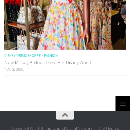
DISNEY DRESS SHOPPE
/
FASHION
New Mickey Balloon Dress Hits Disney World
4 AUG, 2021
Copyright © 2020, Launchpad Digital Network, LLC. All Rights