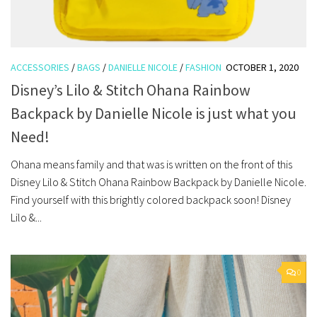
ACCESSORIES
/
BAGS
/
DANIELLE NICOLE
/
FASHION
OCTOBER 1, 2020
Disney’s Lilo & Stitch Ohana Rainbow
Backpack by Danielle Nicole is just what you
Need!
Ohana means family and that was is written on the front of this
Disney Lilo & Stitch Ohana Rainbow Backpack by Danielle Nicole.
Find yourself with this brightly colored backpack soon! Disney
Lilo &...
0