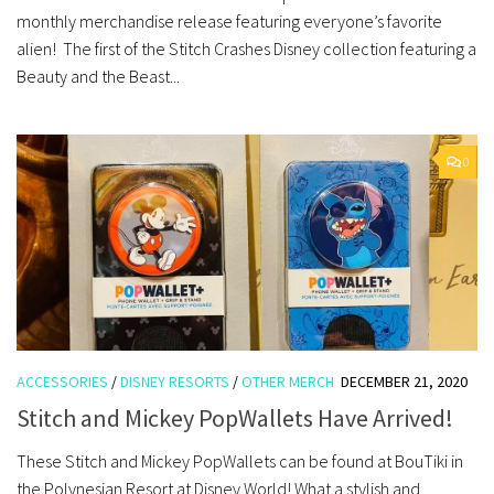
monthly merchandise release featuring everyone’s favorite
alien! The first of the Stitch Crashes Disney collection featuring a
Beauty and the Beast...
0
ACCESSORIES
/
DISNEY RESORTS
/
OTHER MERCH
DECEMBER 21, 2020
Stitch and Mickey PopWallets Have Arrived!
These Stitch and Mickey PopWallets can be found at BouTiki in
the Polynesian Resort at Disney World! What a stylish and