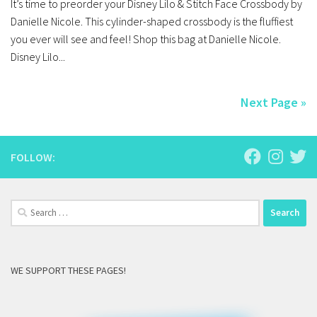
It’s time to preorder your Disney Lilo & Stitch Face Crossbody by
Danielle Nicole. This cylinder-shaped crossbody is the fluffiest
you ever will see and feel! Shop this bag at Danielle Nicole.
Disney Lilo...
Next Page »
FOLLOW:
Search
for:
WE SUPPORT THESE PAGES!