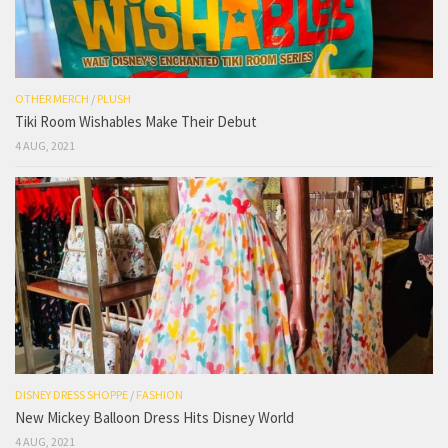
OTHER MERCH
/
PLUSH
Tiki Room Wishables Make Their Debut
4 AUG, 2021
DISNEY DRESS SHOPPE
/
FASHION
New Mickey Balloon Dress Hits Disney World
4 AUG, 2021