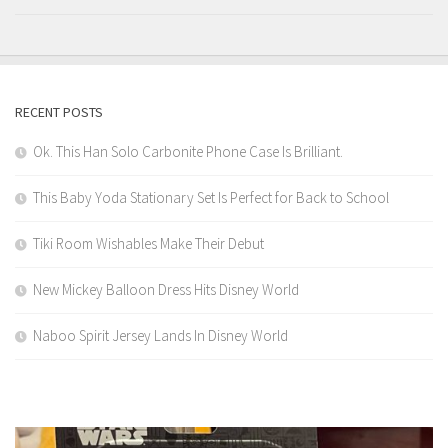
RECENT POSTS
Ok. This Han Solo Carbonite Phone Case Is Brilliant.
This Baby Yoda Stationary Set Is Perfect for Back to School
Tiki Room Wishables Make Their Debut
New Mickey Balloon Dress Hits Disney World
Naboo Spirit Jersey Lands In Disney World