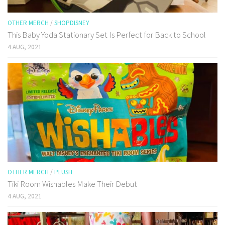
OTHER MERCH
/
SHOPDISNEY
This Baby Yoda Stationary Set Is Perfect for Back to School
4 AUG, 2021
OTHER MERCH
/
PLUSH
Tiki Room Wishables Make Their Debut
4 AUG, 2021