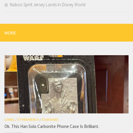
Naboo Spirit Jersey Lands In Disney World
MORE
LIVING
/
OTHER MERCH
/
STAR WARS
Ok. This Han Solo Carbonite Phone Case Is Brilliant.