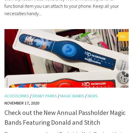
functional item you can attach to your phone. Keep all your
necessities handy...
0
ACCESSORIES
/
DISNEY PARKS
/
MAGIC BANDS
/
NEWS
NOVEMBER 17, 2020
Check out the New Annual Passholder Magic
Bands Featuring Donald and Stitch