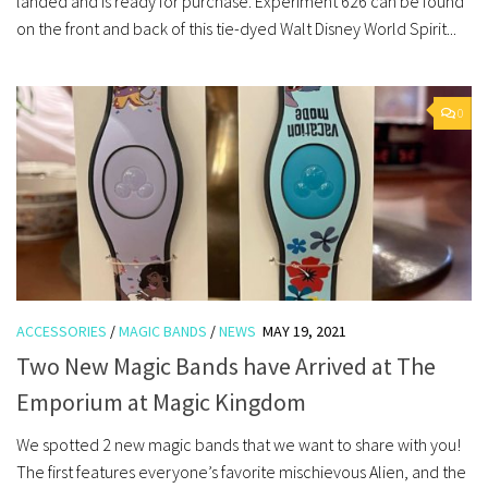
landed and is ready for purchase. Experiment 626 can be found
on the front and back of this tie-dyed Walt Disney World Spirit...
0
ACCESSORIES
/
MAGIC BANDS
/
NEWS
MAY 19, 2021
Two New Magic Bands have Arrived at The
Emporium at Magic Kingdom
We spotted 2 new magic bands that we want to share with you!
The first features everyone’s favorite mischievous Alien, and the