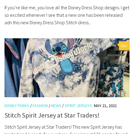
If you’re like me, you love all the Disney Dress Shop designs. I get
so excited whenever I see that a new one has been released
adn this new Disney Dress Shop Stitch dress...
0
DISNEY PARKS
/
FASHION
/
NEWS
/
SPIRIT JERSEYS
MAY 21, 2021
Stitch Spirit Jersey at Star Traders!
Stitch Spirit Jersey at Star Traders! This new Spirit Jersey has