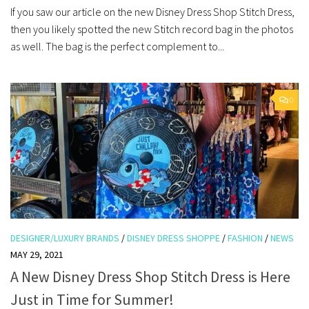
If you saw our article on the new Disney Dress Shop Stitch Dress,
then you likely spotted the new Stitch record bag in the photos
as well. The bag is the perfect complement to...
0
DESIGNER/LUXURY BRANDS
/
DISNEY DRESS SHOPPE
/
FASHION
/
NEWS
MAY 29, 2021
A New Disney Dress Shop Stitch Dress is Here
Just in Time for Summer!