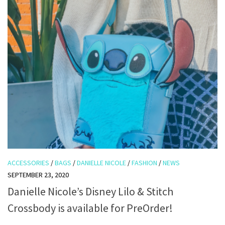
ACCESSORIES
/
BAGS
/
DANIELLE NICOLE
/
FASHION
/
NEWS
SEPTEMBER 23, 2020
Danielle Nicole’s Disney Lilo & Stitch
Crossbody is available for PreOrder!