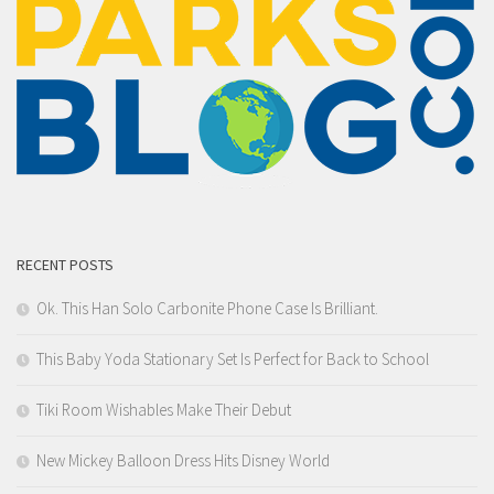
RECENT POSTS
Ok. This Han Solo Carbonite Phone Case Is Brilliant.
This Baby Yoda Stationary Set Is Perfect for Back to School
Tiki Room Wishables Make Their Debut
New Mickey Balloon Dress Hits Disney World