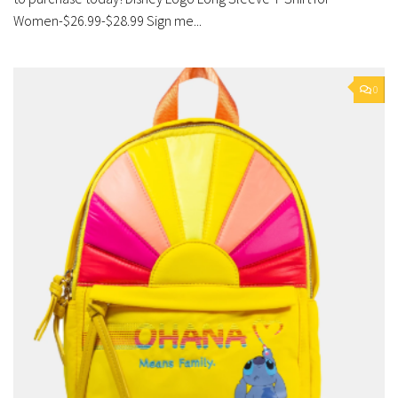
Women-$26.99-$28.99 Sign me...
0