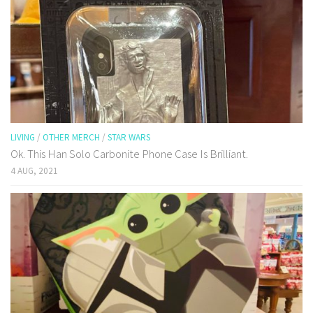
LIVING
/
OTHER MERCH
/
STAR WARS
Ok. This Han Solo Carbonite Phone Case Is Brilliant.
4 AUG, 2021