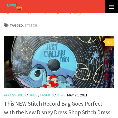
Skip to content
TAGGED:
STITCH
0
ACCESSORIES
/
BAGS
/
FASHION
/
NEWS
MAY 29, 2021
This NEW Stitch Record Bag Goes Perfect
with the New Disney Dress Shop Stitch Dress