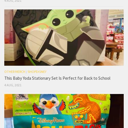
4 AUG, 2021
OTHER MERCH
/
SHOPDISNEY
This Baby Yoda Stationary Set Is Perfect for Back to School
4 AUG, 2021