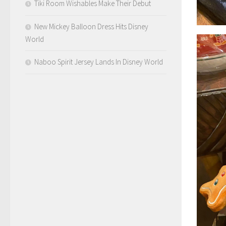
Tiki Room Wishables Make Their Debut
New Mickey Balloon Dress Hits Disney
World
Naboo Spirit Jersey Lands In Disney World