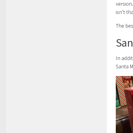
version
isn’t t
The best
San
In addi
Santa M