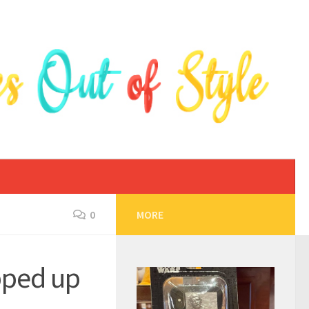
0
MORE
pped up