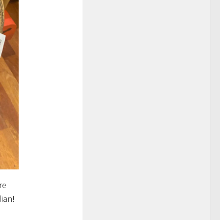
re
dian!