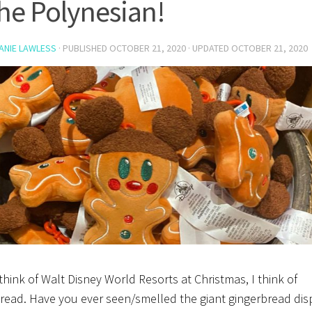
the Polynesian!
ANIE LAWLESS
· PUBLISHED
OCTOBER 21, 2020
· UPDATED
OCTOBER 21, 2020
think of Walt Disney World Resorts at Christmas, I think of
read. Have you ever seen/smelled the giant gingerbread dis