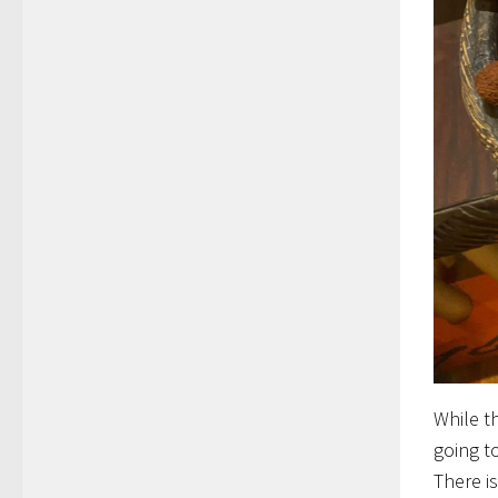
While t
going t
There i