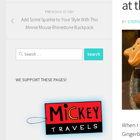
at 
PREVIOUS STORY
Add Some Sparkle to Your Style With This
BY
STEPH
Minnie Mouse Rhinestone Backpack
Search
for:
WE SUPPORT THESE PAGES!
When I 
Gingerb