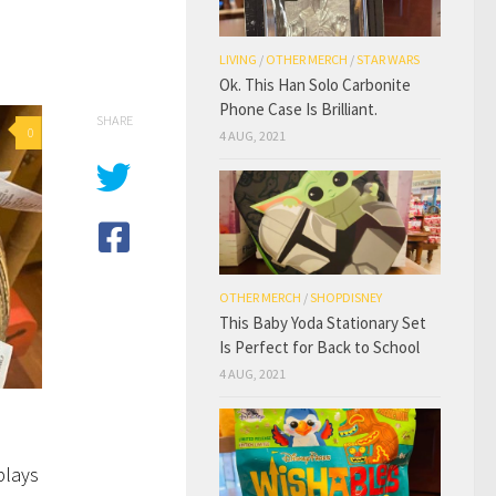
LIVING
/
OTHER MERCH
/
STAR WARS
Ok. This Han Solo Carbonite
Phone Case Is Brilliant.
SHARE
0
4 AUG, 2021
OTHER MERCH
/
SHOPDISNEY
This Baby Yoda Stationary Set
Is Perfect for Back to School
4 AUG, 2021
plays