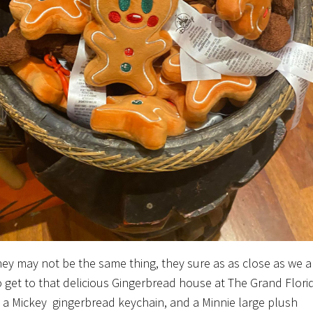
hey may not be the same thing, they sure as as close as we a
o get to that delicious Gingerbread house at The Grand Flori
s a Mickey gingerbread keychain, and a Minnie large plush