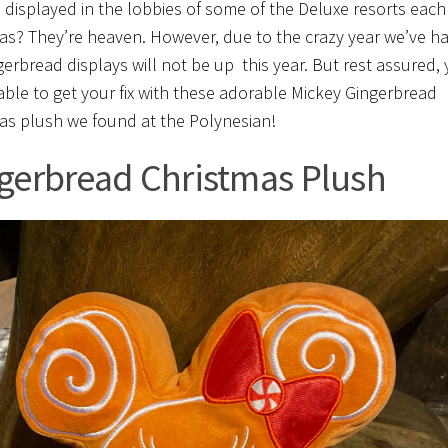
e displayed in the lobbies of some of the Deluxe resorts each
as? They’re heaven. However, due to the crazy year we’ve ha
gerbread displays will not be up this year. But rest assured, 
e able to get your fix with these adorable Mickey Gingerbread
as plush we found at the Polynesian!
gerbread Christmas Plush