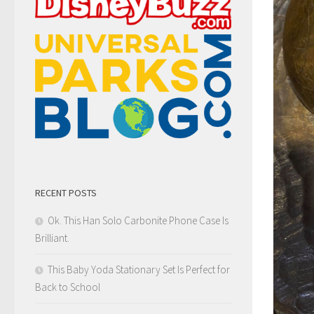
RECENT POSTS
Ok. This Han Solo Carbonite Phone Case Is
Brilliant.
This Baby Yoda Stationary Set Is Perfect for
Back to School