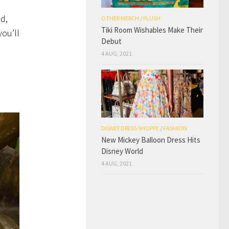
d,
OTHER MERCH
/
PLUSH
Tiki Room Wishables Make Their
you’ll
Debut
4 AUG, 2021
DISNEY DRESS SHOPPE
/
FASHION
New Mickey Balloon Dress Hits
Disney World
4 AUG, 2021