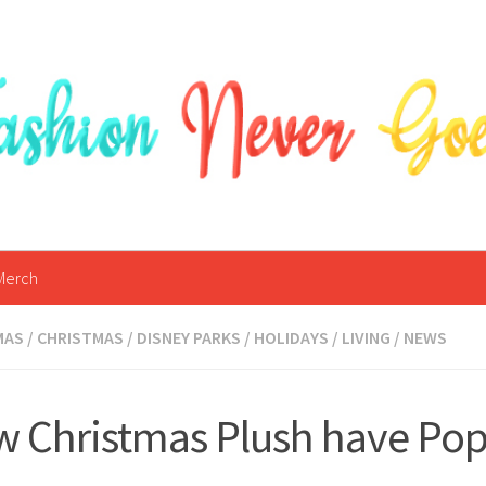
Merch
MAS
/
CHRISTMAS
/
DISNEY PARKS
/
HOLIDAYS
/
LIVING
/
NEWS
 Christmas Plush have Po