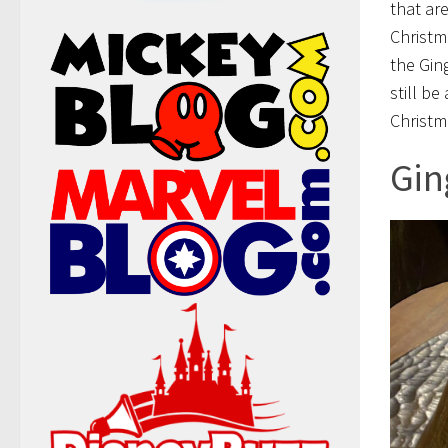
that ar
Christm
the Gin
still b
Christm
Gin