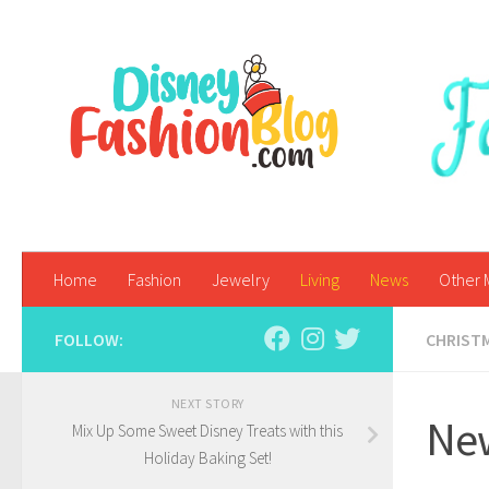
Skip to content
Home
Fashion
Jewelry
Living
News
Other 
FOLLOW:
CHRIST
NEXT STORY
New
Mix Up Some Sweet Disney Treats with this
Holiday Baking Set!