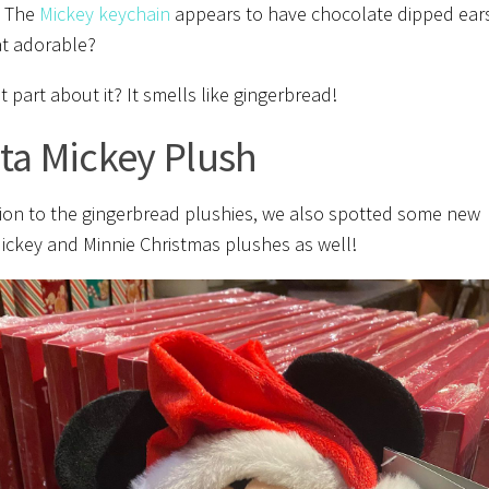
. The
Mickey keychain
appears to have chocolate dipped ear
hat adorable?
 part about it? It smells like gingerbread!
ta Mickey Plush
tion to the gingerbread plushies, we also spotted some new
ickey and Minnie Christmas plushes as well!