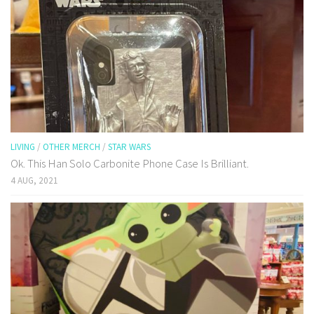
LIVING
/
OTHER MERCH
/
STAR WARS
Ok. This Han Solo Carbonite Phone Case Is Brilliant.
4 AUG, 2021