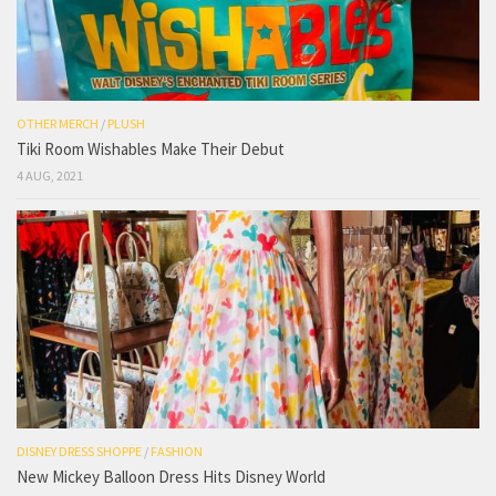
OTHER MERCH
/
PLUSH
Tiki Room Wishables Make Their Debut
4 AUG, 2021
DISNEY DRESS SHOPPE
/
FASHION
New Mickey Balloon Dress Hits Disney World