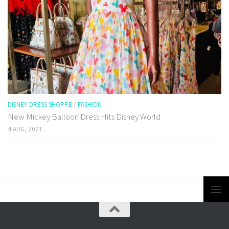
DISNEY DRESS SHOPPE
/
FASHION
New Mickey Balloon Dress Hits Disney World
4 AUG, 2021