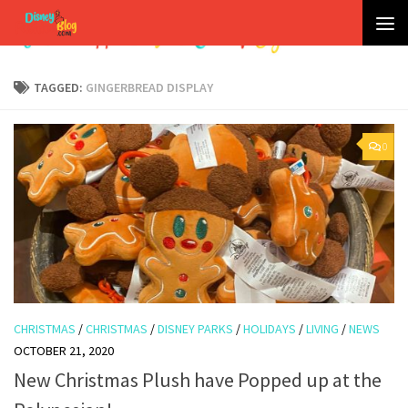
Skip to content
TAGGED:
GINGERBREAD DISPLAY
0
CHRISTMAS
/
CHRISTMAS
/
DISNEY PARKS
/
HOLIDAYS
/
LIVING
/
NEWS
OCTOBER 21, 2020
New Christmas Plush have Popped up at the