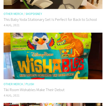
OTHER MERCH
/
SHOPDISNEY
This Baby Yoda Stationary Set Is Perfect for Back to School
4 AUG, 2021
OTHER MERCH
/
PLUSH
Tiki Room Wishables Make Their Debut
4 AUG, 2021