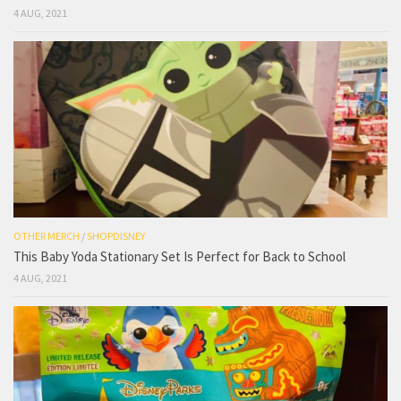
4 AUG, 2021
OTHER MERCH
/
SHOPDISNEY
This Baby Yoda Stationary Set Is Perfect for Back to School
4 AUG, 2021