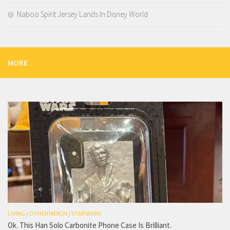
Naboo Spirit Jersey Lands In Disney World
MORE
LIVING
/
OTHER MERCH
/
STAR WARS
Ok. This Han Solo Carbonite Phone Case Is Brilliant.