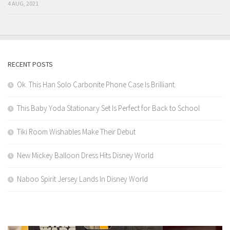
4 AUG, 2021
RECENT POSTS
Ok. This Han Solo Carbonite Phone Case Is Brilliant.
This Baby Yoda Stationary Set Is Perfect for Back to School
Tiki Room Wishables Make Their Debut
New Mickey Balloon Dress Hits Disney World
Naboo Spirit Jersey Lands In Disney World