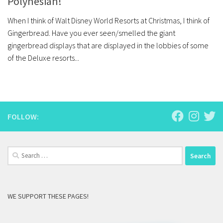
Polynesian!
When I think of Walt Disney World Resorts at Christmas, I think of
Gingerbread. Have you ever seen/smelled the giant
gingerbread displays that are displayed in the lobbies of some
of the Deluxe resorts...
FOLLOW:
Search
for:
WE SUPPORT THESE PAGES!