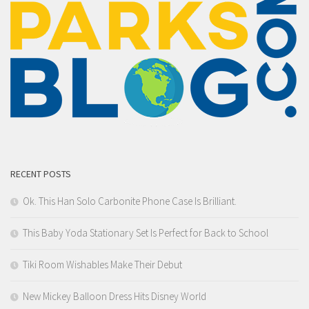
RECENT POSTS
Ok. This Han Solo Carbonite Phone Case Is Brilliant.
This Baby Yoda Stationary Set Is Perfect for Back to School
Tiki Room Wishables Make Their Debut
New Mickey Balloon Dress Hits Disney World