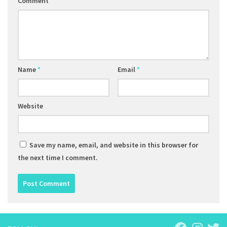
Comment
Name
*
Email
*
Website
Save my name, email, and website in this browser for
the next time I comment.