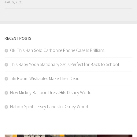
4 AUG, 2021
RECENT POSTS
Ok. This Han Solo Carbonite Phone Case Is Brilliant.
This Baby Yoda Stationary Set Is Perfect for Back to School
Tiki Room Wishables Make Their Debut
New Mickey Balloon Dress Hits Disney World
Naboo Spirit Jersey Lands In Disney World