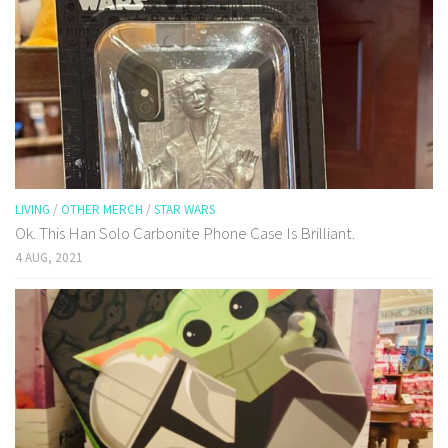
LIVING
/
OTHER MERCH
/
STAR WARS
Ok. This Han Solo Carbonite Phone Case Is Brilliant.
4 AUG, 2021