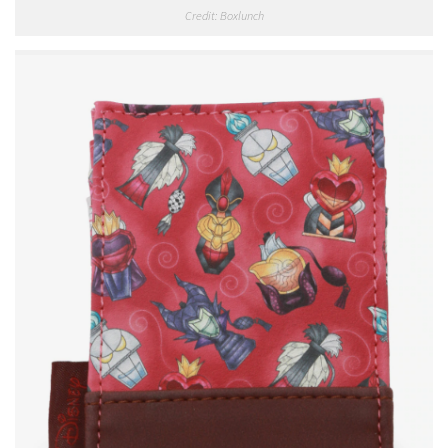
Credit: Boxlunch