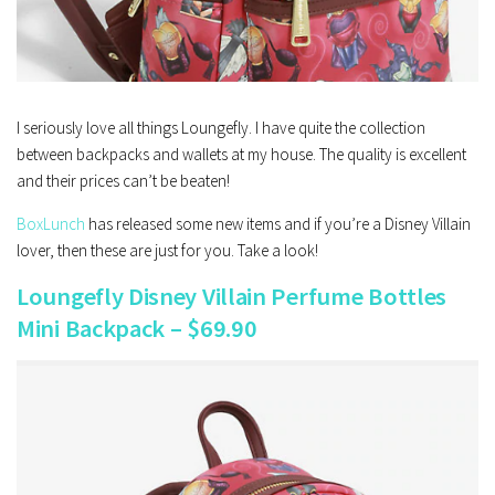
I seriously love all things Loungefly. I have quite the collection
between backpacks and wallets at my house. The quality is excellent
and their prices can’t be beaten!
BoxLunch
has released some new items and if you’re a Disney Villain
lover, then these are just for you. Take a look!
Loungefly Disney Villain Perfume Bottles
Mini Backpack – $69.90