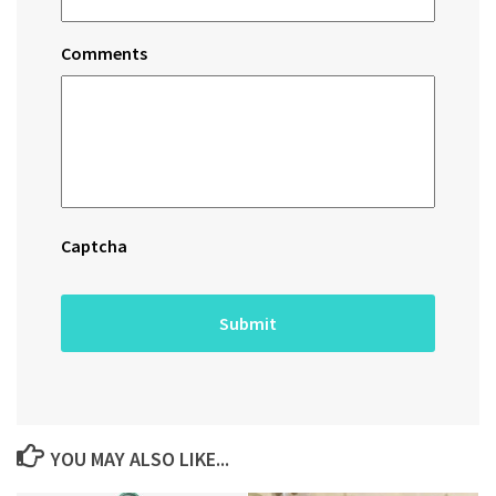
Comments
Captcha
YOU MAY ALSO LIKE...