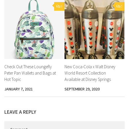
0
0
Check Out These Loungefly
New Coca-Cola x Walt Disney
Peter Pan Wallets and Bags at
World Resort Collection
Hot Topic
Available at Disney Springs
JANUARY 7, 2021
SEPTEMBER 29, 2020
LEAVE A REPLY