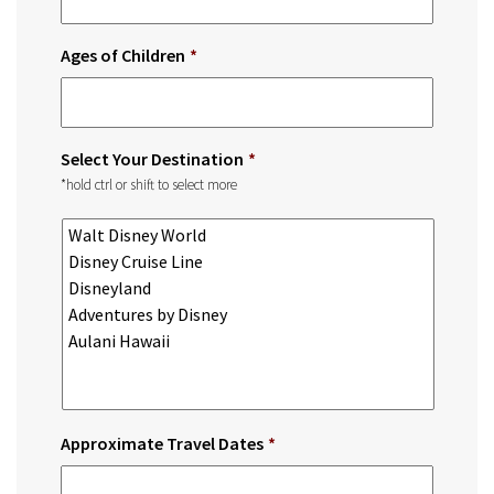
Ages of Children
*
Select Your Destination
*
*hold ctrl or shift to select more
Approximate Travel Dates
*