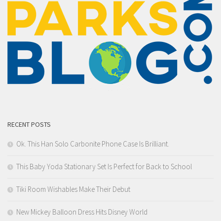
RECENT POSTS
Ok. This Han Solo Carbonite Phone Case Is Brilliant.
This Baby Yoda Stationary Set Is Perfect for Back to School
Tiki Room Wishables Make Their Debut
New Mickey Balloon Dress Hits Disney World