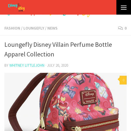
Skip to content
FASHION
/
LOUNGEFLY
/
NEWS
0
Loungefly Disney Villain Perfume Bottle
Apparel Collection
BY
WHITNEY LITTLEJOHN
·
JULY 20, 2020
0