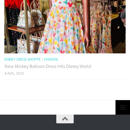
DISNEY DRESS SHOPPE
/
FASHION
New Mickey Balloon Dress Hits Disney World
4 AUG, 2021