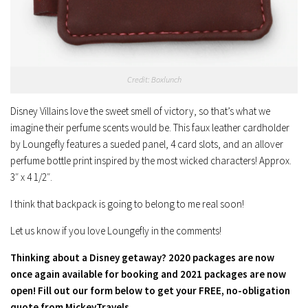
Credit: Boxlunch
Disney Villains love the sweet smell of victory, so that’s what we
imagine their perfume scents would be. This faux leather cardholder
by Loungefly features a sueded panel, 4 card slots, and an allover
perfume bottle print inspired by the most wicked characters! Approx.
3″ x 4 1/2″.
I think that backpack is going to belong to me real soon!
Let us know if you love Loungefly in the comments!
Thinking about a Disney getaway? 2020 packages are now
once again available for booking and 2021 packages are now
open! Fill out our form below to get your FREE, no-obligation
quote from MickeyTravels.