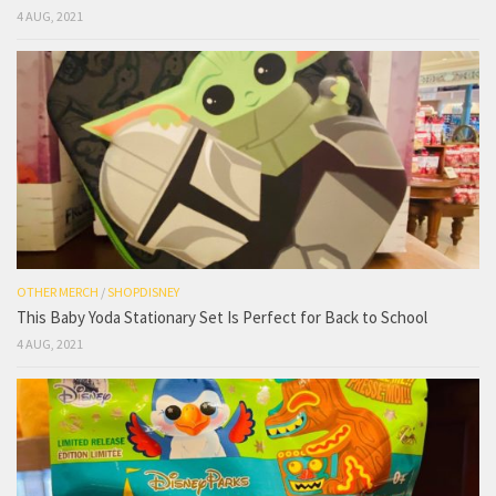
4 AUG, 2021
OTHER MERCH
/
SHOPDISNEY
This Baby Yoda Stationary Set Is Perfect for Back to School
4 AUG, 2021