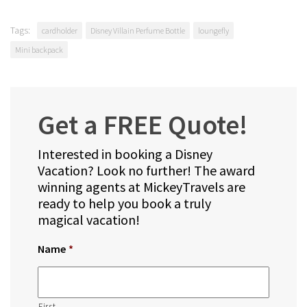
Tags:
cardholder
Disney Villain Perfume Bottle
loungefly
Mini backpack
Get a FREE Quote!
Interested in booking a Disney
Vacation? Look no further! The award
winning agents at MickeyTravels are
ready to help you book a truly
magical vacation!
Name
*
First