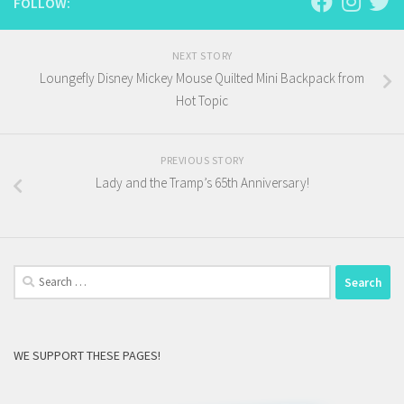
FOLLOW:
NEXT STORY
Loungefly Disney Mickey Mouse Quilted Mini Backpack from
Hot Topic
PREVIOUS STORY
Lady and the Tramp’s 65th Anniversary!
Search
for:
WE SUPPORT THESE PAGES!