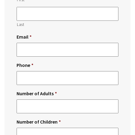
Last
Email
*
Phone
*
Number of Adults
*
Number of Children
*