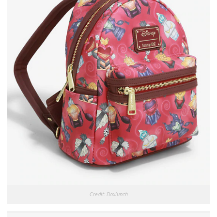
Credit: Boxlunch