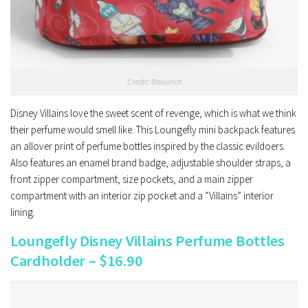
Credit: Boxlunch
Disney Villains love the sweet scent of revenge, which is what we think
their perfume would smell like. This Loungefly mini backpack features
an allover print of perfume bottles inspired by the classic evildoers.
Also features an enamel brand badge, adjustable shoulder straps, a
front zipper compartment, size pockets, and a main zipper
compartment with an interior zip pocket and a “Villains” interior
lining.
Loungefly Disney Villains Perfume Bottles
Cardholder – $16.90