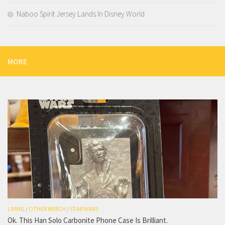
Naboo Spirit Jersey Lands In Disney World
MORE
LIVING
/
OTHER MERCH
/
STAR WARS
Ok. This Han Solo Carbonite Phone Case Is Brilliant.