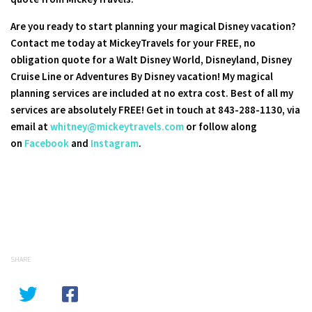
Are you ready to start planning your magical Disney vacation?
Contact me today at MickeyTravels for your FREE, no
obligation quote for a Walt Disney World, Disneyland, Disney
Cruise Line or Adventures By Disney vacation! My magical
planning services are included at no extra cost. Best of all my
services are absolutely FREE! Get in touch at 843-288-1130, via
email at
whitney@mickeytravels.com
or follow along
on
Facebook
and
Instagram
.
SHARE