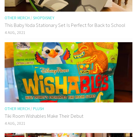
OTHER MERCH
/
SHOPDISNEY
This Baby Yoda Stationary Set Is Perfect for Back to School
4 AUG, 2021
OTHER MERCH
/
PLUSH
Tiki Room Wishables Make Their Debut
4 AUG, 2021