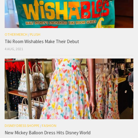
OTHER MERCH
/
PLUSH
Tiki Room Wishables Make Their Debut
4 AUG, 2021
DISNEY DRESS SHOPPE
/
FASHION
New Mickey Balloon Dress Hits Disney World