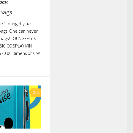
 2020
 Bags
re? Loungefly has
 bags. One can never
 bags! LOUNGEFLY X
IC COSPLAY MINI
70.00 Dimensions: W:
0