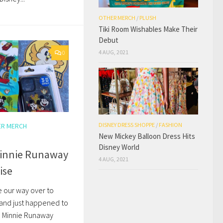
OTHER MERCH
/
PLUSH
Tiki Room Wishables Make Their
Debut
4 AUG, 2021
0
DISNEY DRESS SHOPPE
/
FASHION
ER MERCH
New Mickey Balloon Dress Hits
Disney World
innie Runaway
4 AUG, 2021
ise
 our way over to
and just happened to
d Minnie Runaway