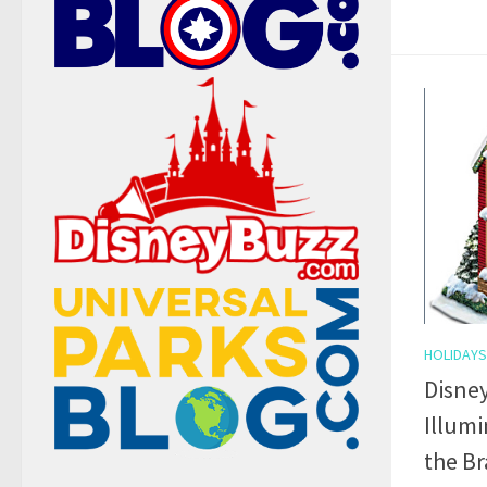
HOLIDAYS
Disney
Illum
the B