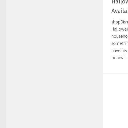
Hallo
Avail
shopDisn
Hallowee
househol
something
have my 
below!...