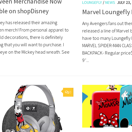
ween Merchandise Now
LOUNGEFLY
/
NEWS
JULY 23,
able on shopDisney
Marvel Loungefly
ey has released their amazing
Any Avengers fans out the
n merch! From personal apparel to
released a line of Marvel
d decorations, there is definitely
have too many Loungefly
 that you will want to purchase. I
MARVEL SPIDER-MAN CLASS
eye on the Mickey head wreath. See
BACKPACK- Regular price$
9″...
0