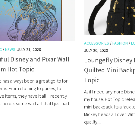
ACCESSORIES
/
FASHION
/
L
C
/
NEWS
JULY 21, 2020
JULY 20, 2020
ful Disney and Pixar Wall
Loungefly Disney
om Hot Topic
Quilted Mini Back
Topic
c has always been a great go-to for
ems. From clothing to purses, to
As if I need anymore Disne
e items, they have it all! I recently
my house. Hot Topic rele
across some wall art that I just had
mini backpack. Its a faux 
Mickey heads all over. Wit
quality,...