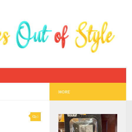
MORE
0