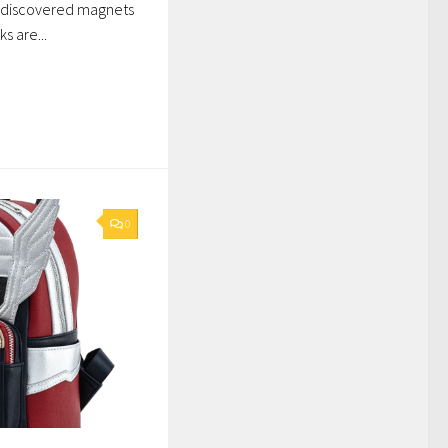
 discovered magnets
s are...
0