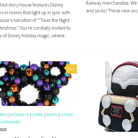
Railway merchandise. We
ted story house features Disney
and socks! These new sock
s in rooms that light up in sync with
use’s narration of “‘Twas the Night
ristmas.” You’re cordially invited to
 of Disney holiday magic, where...
0
ARKS
/
HOLIDAYS
/
LIVING
/
NEWS
/
OTHER
SHOPDISNEY
2020