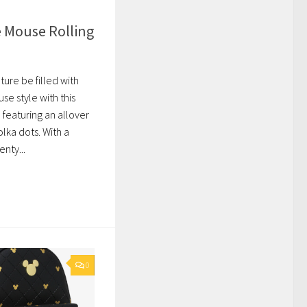
 Mouse Rolling
ture be filled with
e style with this
 featuring an allover
olka dots. With a
nty...
0