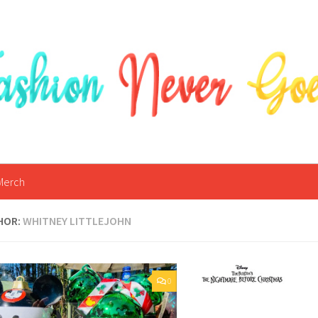
Merch
HOR:
WHITNEY LITTLEJOHN
0