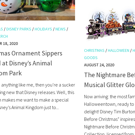
AS
/
DISNEY PARKS
/
HOLIDAYS
/
NEWS
/
ERCH
 18, 2020
CHRISTMAS
/
HALLOWEEN
/
H
tmas Ornament Sippers
GOODS
at Disney’s Animal
AUGUST 24, 2020
om Park
The Nightmare Be
Musical Glitter Gl
e anything like me, then you’re a sucker
ing new that Disney releases. Well, this
Now arriving: the most fa
m makes me want to make a special
Halloweentown, ready to 
isney’s Animal Kingdom just to...
delight! Disney Tim Burto
Before Christmas” inspires
Nightmare Before Christma
Collection, licensed from D