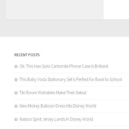
RECENT POSTS
Ok. This Han Solo Carbonite Phone Case Is Brilliant.
This Baby Yoda Stationary Set Is Perfect for Back to School
Tiki Room Wishables Make Their Debut
New Mickey Balloon Dress Hits Disney World
Naboo Spirit Jersey Lands In Disney World