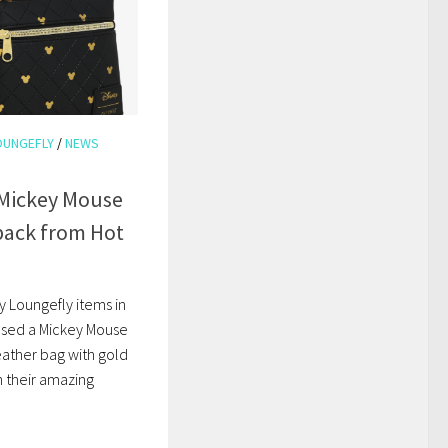
OUNGEFLY
/
NEWS
 Mickey Mouse
pack from Hot
y Loungefly items in
ased a Mickey Mouse
leather bag with gold
h their amazing