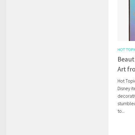
HOT TOPI
Beauti
Art fr
Hot Topi
Disney it
decorativ
stumbled 
to...