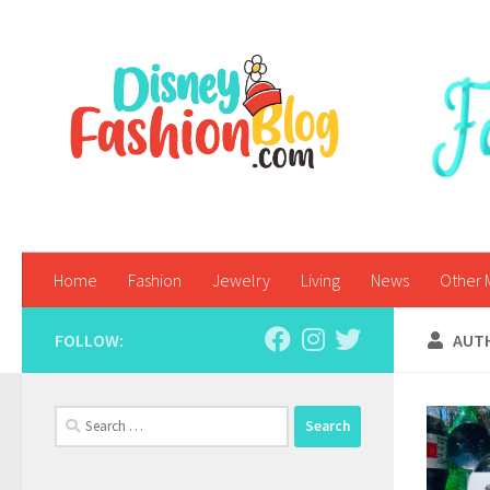
Skip to content
Home
Fashion
Jewelry
Living
News
Other 
FOLLOW:
AUT
Search
for: