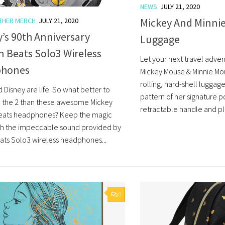
NEWS
JULY 21, 2020
Mickey And Minnie
THER MERCH
JULY 21, 2020
’s 90th Anniversary
Luggage
n Beats Solo3 Wireless
Let your next travel adven
phones
Mickey Mouse & Minnie Mous
rolling, hard-shell luggage
 Disney are life. So what better to
pattern of her signature p
the 2 than these awesome Mickey
retractable handle and ple
eats headphones? Keep the magic
th the impeccable sound provided by
ats Solo3 wireless headphones...
0