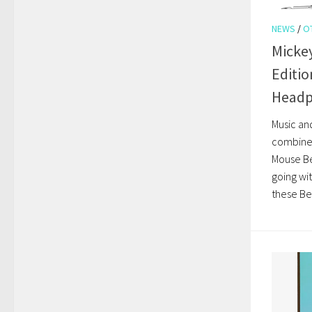
NEWS
/
O
Mickey
Editio
Head
Music and
combine 
Mouse B
going wi
these Be