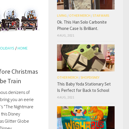
LIVING
/
OTHER MERCH
/
STAR WARS
Ok. This Han Solo Carbonite
Phone Case Is Brilliant.
4 AUG, 2021
OLIDAYS
/
HOME
fore Christmas
OTHER MERCH
/
SHOPDISNEY
obe Train
This Baby Yoda Stationary Set
Is Perfect for Back to School
mous denizens of
4 AUG, 2021
bring you an eerie
n’s “The Nightmare
 this Disney
s Glitter Globe
isney...