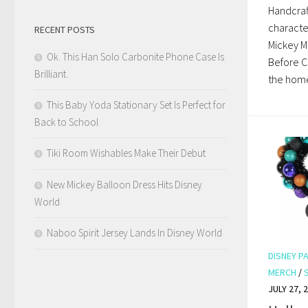
Handcraf
character
RECENT POSTS
Mickey Mo
Ok. This Han Solo Carbonite Phone Case Is
Before Ch
Brilliant.
the home
This Baby Yoda Stationary Set Is Perfect for
Back to School
Tiki Room Wishables Make Their Debut
New Mickey Balloon Dress Hits Disney
World
Naboo Spirit Jersey Lands In Disney World
DISNEY P
MERCH
/
JULY 27, 