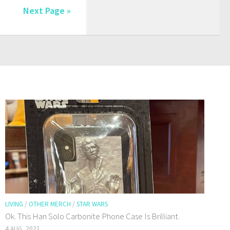
Next Page »
LIVING
/
OTHER MERCH
/
STAR WARS
Ok. This Han Solo Carbonite Phone Case Is Brilliant.
4 AUG, 2021