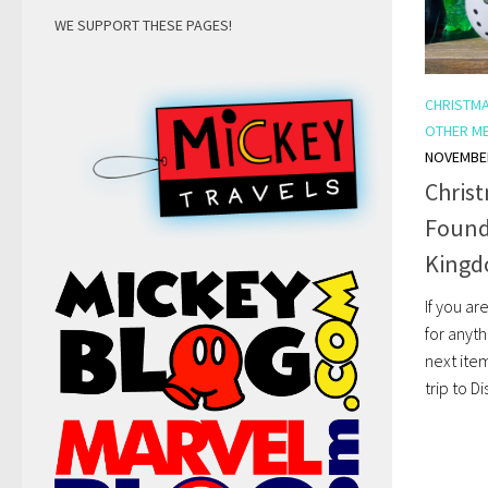
WE SUPPORT THESE PAGES!
CHRISTM
OTHER M
NOVEMBER
Chris
Found 
Kingd
If you ar
for anyth
next ite
trip to D