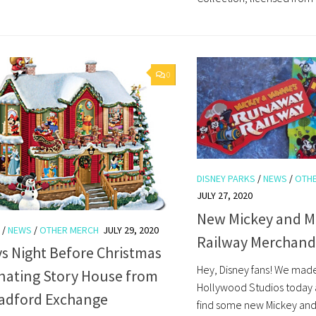
0
DISNEY PARKS
/
NEWS
/
OTH
JULY 27, 2020
New Mickey and M
/
NEWS
/
OTHER MERCH
JULY 29, 2020
Railway Merchand
s Night Before Christmas
Hey, Disney fans! We made
inating Story House from
Hollywood Studios today 
radford Exchange
find some new Mickey an