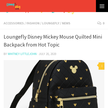
Skip to content
ACCESSORIES
/
FASHION
/
LOUNGEFLY
/
NEWS
0
Loungefly Disney Mickey Mouse Quilted Mini
Backpack from Hot Topic
BY
WHITNEY LITTLEJOHN
·
JULY 20, 2020
0