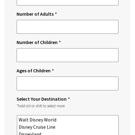
Number of Adults
*
Number of Children
*
Ages of Children
*
Select Your Destination
*
*hold ctrl or shift to select more