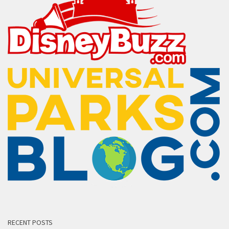
RECENT POSTS