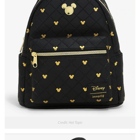
Credit: Hot Topic