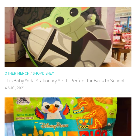
OTHER MERCH
/
SHOPDISNEY
This Baby Yoda Stationary Set Is Perfect for Back to School
4 AUG, 2021