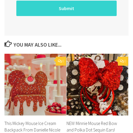
YOU MAY ALSO LIKE...
0
0
This Mickey Mouse Ice Cream
NEW Minnie Mouse Red Bow
Backpack From Danielle Nicole
and Polka Dot Sequin Ears!