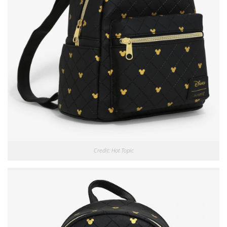
Credit: Hot Topic