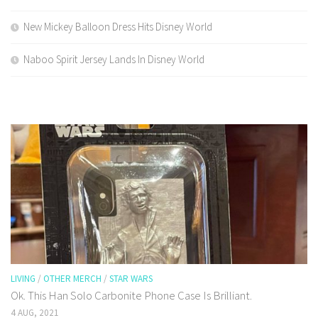
New Mickey Balloon Dress Hits Disney World
Naboo Spirit Jersey Lands In Disney World
LIVING
/
OTHER MERCH
/
STAR WARS
Ok. This Han Solo Carbonite Phone Case Is Brilliant.
4 AUG, 2021