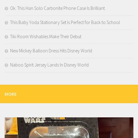
Ok. This Han Solo Carbonite Phone Case Is Brilliant.
This Baby Yoda Stationary Set Is Perfect for Back to School
Tiki Room Wishables Make Their Debut
New Mickey Balloon Dress Hits Disney World
Naboo Spirit Jersey Lands In Disney World
MORE