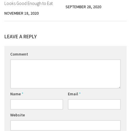
Looks Good Enough to Eat
SEPTEMBER 28, 2020
NOVEMBER 18, 2020
LEAVE A REPLY
Comment
Name
*
Email
*
Website