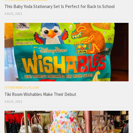
This Baby Yoda Stationary Set Is Perfect for Back to School
4 AUG, 2021
OTHER MERCH
/
PLUSH
Tiki Room Wishables Make Their Debut
4 AUG, 2021