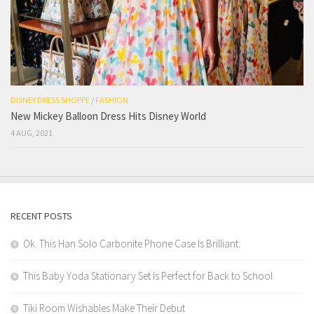
DISNEY DRESS SHOPPE
/
FASHION
New Mickey Balloon Dress Hits Disney World
4 AUG, 2021
RECENT POSTS
Ok. This Han Solo Carbonite Phone Case Is Brilliant.
This Baby Yoda Stationary Set Is Perfect for Back to School
Tiki Room Wishables Make Their Debut