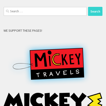
Search
for:
WE SUPPORT THESE PAGES!