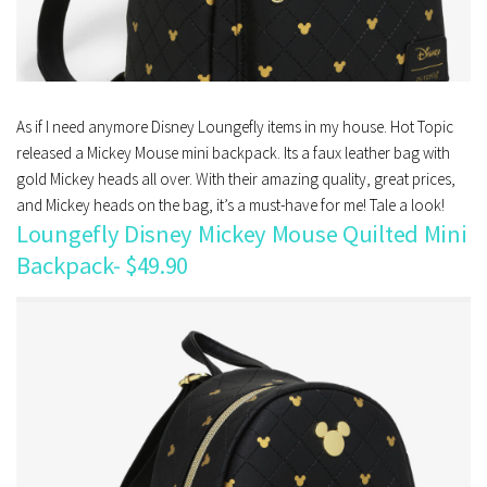
As if I need anymore Disney Loungefly items in my house. Hot Topic
released a Mickey Mouse mini backpack. Its a faux leather bag with
gold Mickey heads all over. With their amazing quality, great prices,
and Mickey heads on the bag, it’s a must-have for me! Tale a look!
Loungefly Disney Mickey Mouse Quilted Mini
Backpack- $49.90