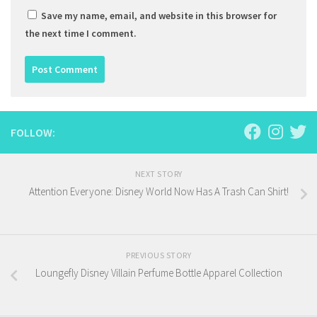
Save my name, email, and website in this browser for
the next time I comment.
FOLLOW:
NEXT STORY
Attention Everyone: Disney World Now Has A Trash Can Shirt!
PREVIOUS STORY
Loungefly Disney Villain Perfume Bottle Apparel Collection