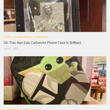
LIVING
/
OTHER MERCH
/
STAR WARS
Ok. This Han Solo Carbonite Phone Case Is Brilliant.
4 AUG, 2021
OTHER MERCH
/
SHOPDISNEY