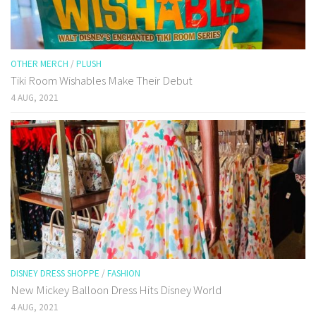
OTHER MERCH
/
PLUSH
Tiki Room Wishables Make Their Debut
4 AUG, 2021
DISNEY DRESS SHOPPE
/
FASHION
New Mickey Balloon Dress Hits Disney World
4 AUG, 2021