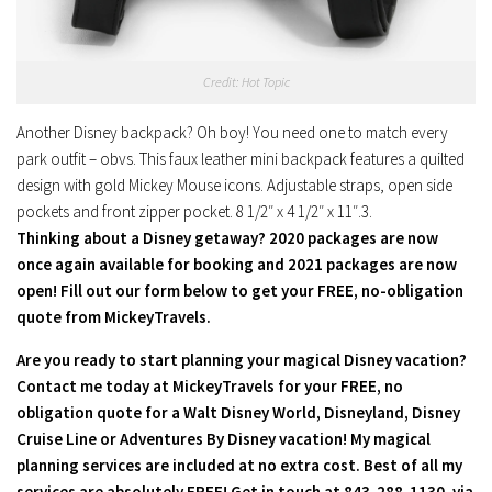
Credit: Hot Topic
Another Disney backpack? Oh boy! You need one to match every
park outfit – obvs. This faux leather mini backpack features a quilted
design with gold Mickey Mouse icons. Adjustable straps, open side
pockets and front zipper pocket. 8 1/2″ x 4 1/2″ x 11″.3.
Thinking about a Disney getaway? 2020 packages are now
once again available for booking and 2021 packages are now
open! Fill out our form below to get your FREE, no-obligation
quote from MickeyTravels.
Are you ready to start planning your magical Disney vacation?
Contact me today at MickeyTravels for your FREE, no
obligation quote for a Walt Disney World, Disneyland, Disney
Cruise Line or Adventures By Disney vacation! My magical
planning services are included at no extra cost. Best of all my
services are absolutely FREE! Get in touch at 843-288-1130, via