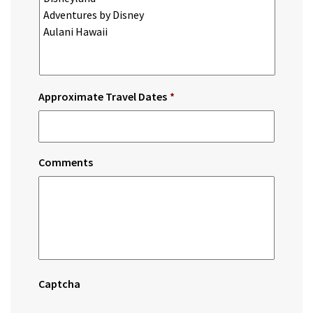
Approximate Travel Dates
*
Comments
Captcha