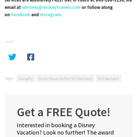
email at
whitney@mickeytravels.com
or follow along
on
Facebook
and
Instagram
.
SHARE
Tags:
loungefly
Mickey Mouse Quilted Mini Backpack
Mini backpack
Get a FREE Quote!
Interested in booking a Disney
Vacation? Look no further! The award