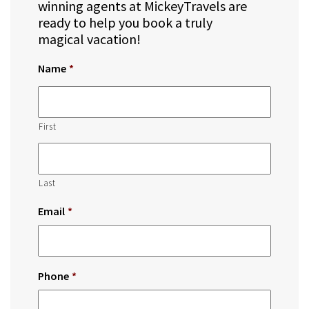
winning agents at MickeyTravels are
ready to help you book a truly
magical vacation!
Name
*
First
Last
Email
*
Phone
*