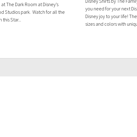
Disney Shirts by The Famil
 at The Dark Room at Disney’s
you need for your next Disn
d Studios park. Watch for all the
Disney joy to your life! The
 this Star...
sizes and colors with uniqu