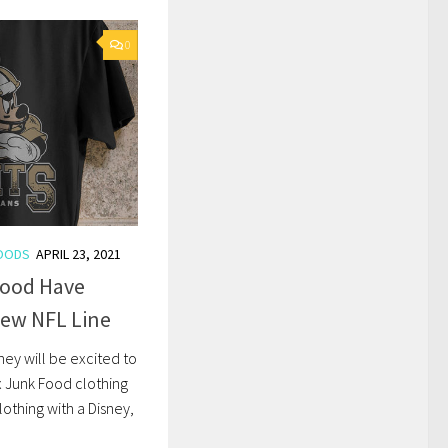
0
OODS
APRIL 23, 2021
Food Have
New NFL Line
ney will be excited to
x Junk Food clothing
lothing with a Disney,