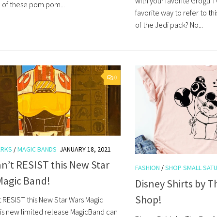
with your favorite Grogu T
 of these pom pom...
favorite way to refer to thi
of the Jedi pack? No...
0
ARKS
/
MAGIC BANDS
JANUARY 18, 2021
n’t RESIST this New Star
FASHION
/
SHOP SMALL SAT
Magic Band!
Disney Shirts by T
Shop!
t RESIST this New Star Wars Magic
is new limited release MagicBand can