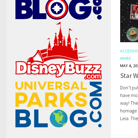
ACCESSO
WARS
MAY 4, 20
Star W
Don’t pu
have mor
way! The
homage t
Leia. The