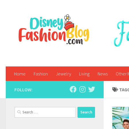
Skip to content
Home
Fashion
Jewelry
Living
News
Other 
FOLLOW:
TAG
Search
for: