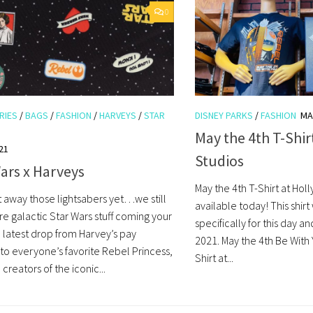
0
RIES
/
BAGS
/
FASHION
/
HARVEYS
/
STAR
DISNEY PARKS
/
FASHION
MA
May the 4th T-Shi
21
Studios
ars x Harveys
May the 4th T-Shirt at Hol
t away those lightsabers yet…we still
available today! This shir
e galactic Star Wars stuff coming your
specifically for this day a
 latest drop from Harvey’s pay
2021. May the 4th Be With 
o everyone’s favorite Rebel Princess,
Shirt at...
 creators of the iconic...