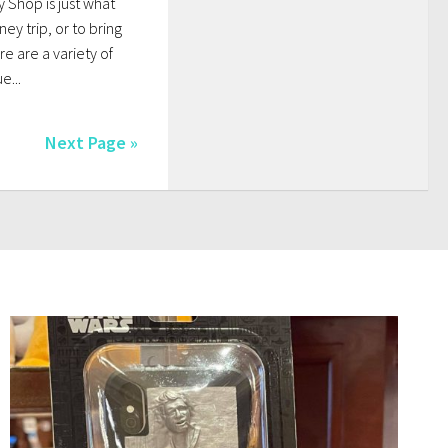
y Shop is just what
ey trip, or to bring
re are a variety of
e...
Next Page »