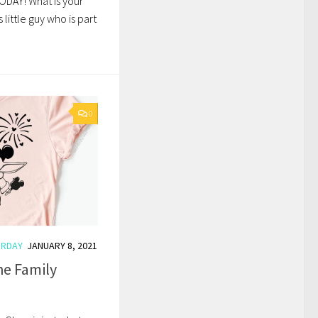
ODAY! What is your
s little guy who is part
0
URDAY
JANUARY 8, 2021
he Family