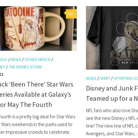
0
UGS
/
NEWS
/
OTHER MERCH
/
NEY
/
THE DISNEY STORE
21
NEWS
/
SHIRT
/
SPORTING G
ck ‘Been There’ Star Wars
Disney and Junk 
ries Available at Galaxy’s
Teamed up for a 
for May The Fourth
NFL fans who also love Dis
ourth is a pretty big deal for Star Wars
see the new Disney x NFL 
ar Wars weekends in the parks used to
line! The new line of NFL c
er impressive crowds to celebrate.
Avengers, and Star Wars...