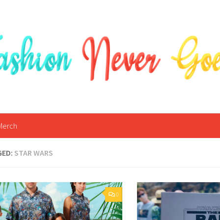
Merch
GED:
STAR WARS
0