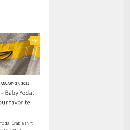
0
JANUARY 27, 2021
 – Baby Yoda!
our favorite
Yoda! Grab a shirt