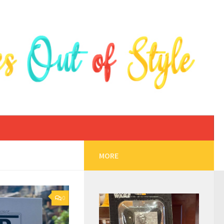
MORE
0