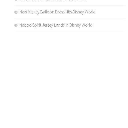
New Mickey Balloon Dress Hits Disney World
Naboo Spirit Jersey Lands In Disney World