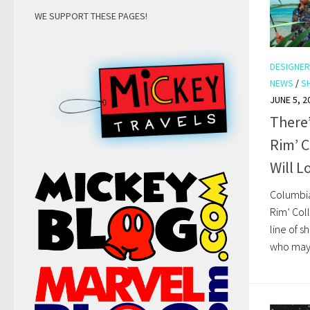
WE SUPPORT THESE PAGES!
DESIGNER
NEWS
/
S
JUNE 5, 2
There
Rim’ C
Will L
Columbia
Rim’ Coll
line of s
who may a