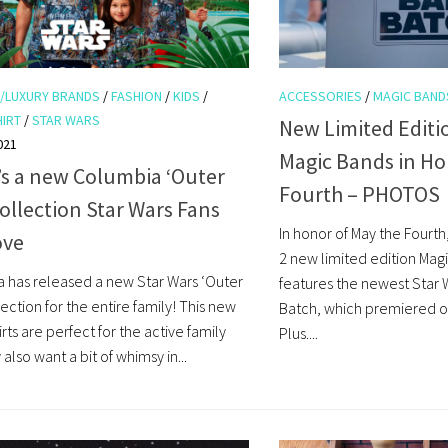
/LUXURY BRANDS
/
FASHION
/
KIDS
/
ACCESSORIES
/
MAGIC BAND
HIRT
/
STAR WARS
New Limited Editi
021
Magic Bands in Ho
’s a new Columbia ‘Outer
Fourth – PHOTOS
ollection Star Wars Fans
In honor of May the Fourth
ove
2 new limited edition Magi
 has released a new Star Wars ‘Outer
features the newest Star 
ection for the entire family! This new
Batch, which premiered o
hirts are perfect for the active family
Plus....
lso want a bit of whimsy in...