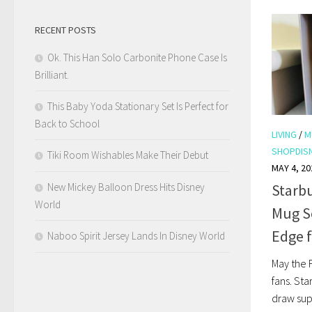
RECENT POSTS
Ok. This Han Solo Carbonite Phone Case Is
Brilliant.
This Baby Yoda Stationary Set Is Perfect for
Back to School
LIVING
/
M
SHOPDIS
Tiki Room Wishables Make Their Debut
MAY 4, 20
New Mickey Balloon Dress Hits Disney
Starbu
World
Mug Se
Edge 
Naboo Spirit Jersey Lands In Disney World
May the F
fans. St
draw sup