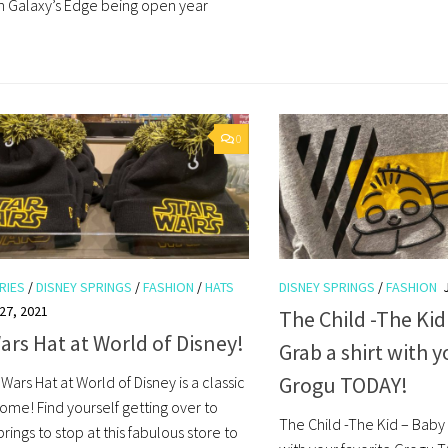
h Galaxy’s Edge being open year
0
RIES
/
DISNEY SPRINGS
/
FASHION
/
HATS
DISNEY SPRINGS
/
FASHION
27, 2021
The Child -The Kid
ars Hat at World of Disney!
Grab a shirt with y
Grogu TODAY!
 Wars Hat at World of Disney is a classic
ome! Find yourself getting over to
The Child -The Kid – Baby 
rings to stop at this fabulous store to