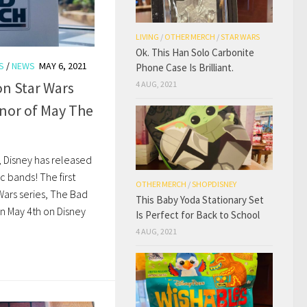
LIVING
/
OTHER MERCH
/
STAR WARS
Ok. This Han Solo Carbonite
S
/
NEWS
MAY 6, 2021
Phone Case Is Brilliant.
on Star Wars
4 AUG, 2021
nor of May The
, Disney has released
c bands! The first
OTHER MERCH
/
SHOPDISNEY
Wars series, The Bad
This Baby Yoda Stationary Set
n May 4th on Disney
Is Perfect for Back to School
4 AUG, 2021