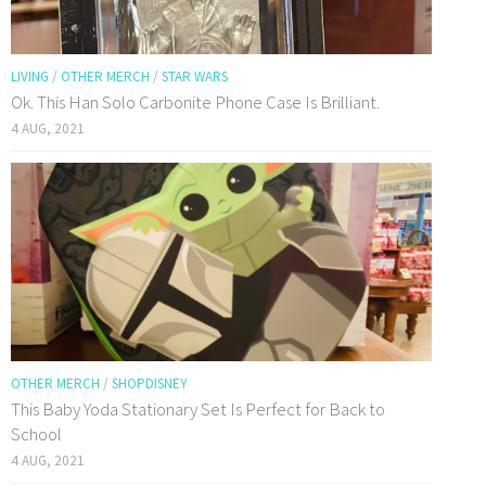
LIVING
/
OTHER MERCH
/
STAR WARS
Ok. This Han Solo Carbonite Phone Case Is Brilliant.
4 AUG, 2021
OTHER MERCH
/
SHOPDISNEY
This Baby Yoda Stationary Set Is Perfect for Back to
School
4 AUG, 2021