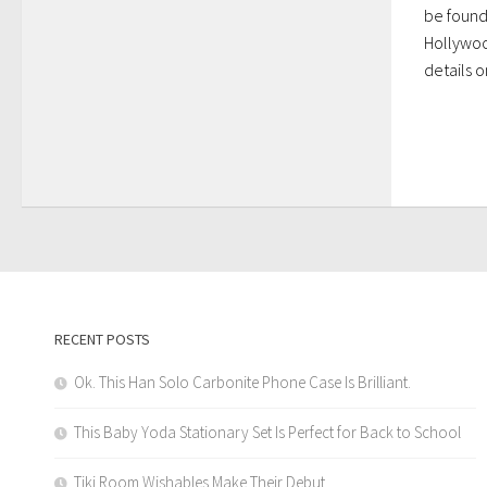
be found
Hollywoo
details on
RECENT POSTS
Ok. This Han Solo Carbonite Phone Case Is Brilliant.
This Baby Yoda Stationary Set Is Perfect for Back to School
Tiki Room Wishables Make Their Debut