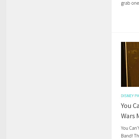
grab one
DISNEY P
You Ca
Wars 
You Can’
Band! Th