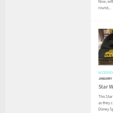
Now, wit
round,...
ACCESSO
JANUARY 
Star W
This Star
as they c
Disney Sp