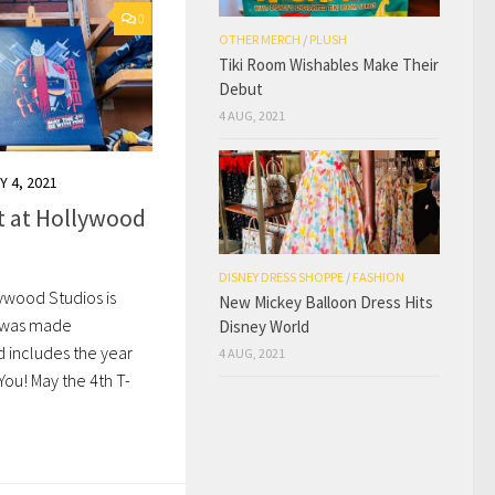
0
OTHER MERCH
/
PLUSH
Tiki Room Wishables Make Their
Debut
4 AUG, 2021
Y 4, 2021
rt at Hollywood
DISNEY DRESS SHOPPE
/
FASHION
lywood Studios is
New Mickey Balloon Dress Hits
t was made
Disney World
nd includes the year
4 AUG, 2021
You! May the 4th T-