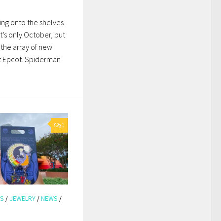
ing onto the shelves
t’s only October, but
the array of new
at Epcot. Spiderman
0
KS
/
JEWELRY
/
NEWS
/