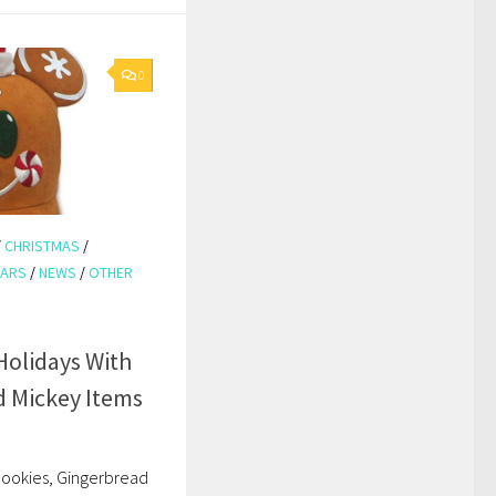
0
/
CHRISTMAS
/
EARS
/
NEWS
/
OTHER
olidays With
 Mickey Items
 cookies, Gingerbread