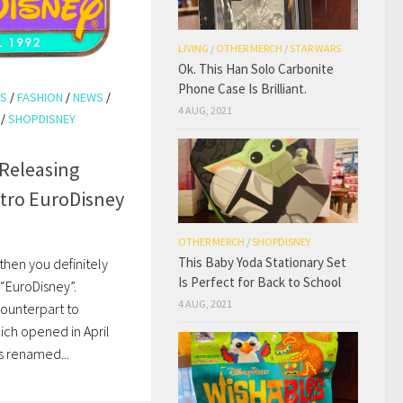
LIVING
/
OTHER MERCH
/
STAR WARS
Ok. This Han Solo Carbonite
Phone Case Is Brilliant.
KS
/
FASHION
/
NEWS
/
4 AUG, 2021
/
SHOPDISNEY
 Releasing
etro EuroDisney
OTHER MERCH
/
SHOPDISNEY
This Baby Yoda Stationary Set
, then you definitely
Is Perfect for Back to School
“EuroDisney”.
4 AUG, 2021
counterpart to
hich opened in April
s renamed...