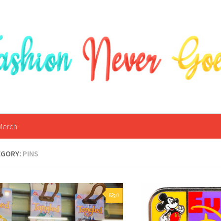
Merch
EGORY:
PINS
0