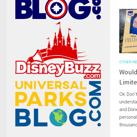
OTHER M
Would 
Limite
Ok. Don’
understa
and Disne
personal
thousands