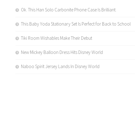
Ok. This Han Solo Carbonite Phone Case Is Brilliant.
This Baby Yoda Stationary Set Is Perfect for Back to School
Tiki Room Wishables Make Their Debut
New Mickey Balloon Dress Hits Disney World
Naboo Spirit Jersey Lands In Disney World