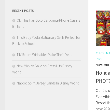
RECENT POSTS
Ok. This Han Solo Carbonite Phone Case Is
Brilliant.
This Baby Yoda Stationary Set Is Perfect for
Back to School
CHRISTM
Tiki Room Wishables Make Their Debut
PINS
NOVEMBER
New Mickey Balloon Dress Hits Disney
Holida
World
PHOT
Naboo Spirit Jersey Lands In Disney World
Our Disn
Everythi
Resort t
new 2020