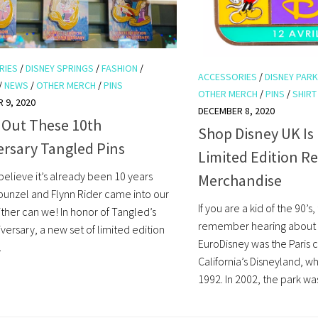
RIES
/
DISNEY SPRINGS
/
FASHION
/
ACCESSORIES
/
DISNEY PAR
/
NEWS
/
OTHER MERCH
/
PINS
OTHER MERCH
/
PINS
/
SHIRT
 9, 2020
DECEMBER 8, 2020
 Out These 10th
Shop Disney UK Is
ersary Tangled Pins
Limited Edition R
believe it’s already been 10 years
Merchandise
punzel and Flynn Rider came into our
If you are a kid of the 90’s
ither can we! In honor of Tangled’s
remember hearing about 
versary, a new set of limited edition
EuroDisney was the Paris 
.
California’s Disneyland, w
1992. In 2002, the park wa