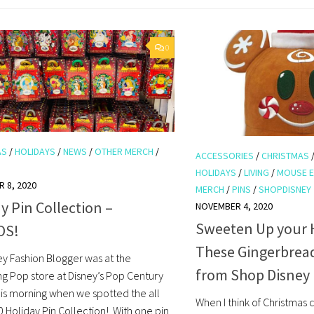
0
AS
/
HOLIDAYS
/
NEWS
/
OTHER MERCH
/
ACCESSORIES
/
CHRISTMAS
HOLIDAYS
/
LIVING
/
MOUSE 
 8, 2020
MERCH
/
PINS
/
SHOPDISNEY
y Pin Collection –
NOVEMBER 4, 2020
Sweeten Up your H
OS!
These Gingerbread
ey Fashion Blogger was at the
from Shop Disney
ng Pop store at Disney’s Pop Century
his morning when we spotted the all
When I think of Christmas
 Holiday Pin Collection! With one pin