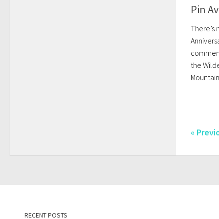
Pin Av
There’s 
Anniversa
commemor
the Wild
Mountain
« Previ
RECENT POSTS