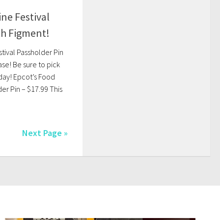
ne Festival
th Figment!
tival Passholder Pin
ase! Be sure to pick
day! Epcot’s Food
er Pin – $17.99 This
Next Page »