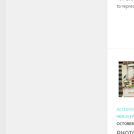
to repres
ACCESSO
MERCH
/
OCTOBER 
PHOTO