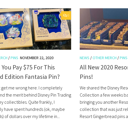
0
ERCH
/
PINS
NOVEMBER 22, 2020
NEWS
/
OTHER MERCH
/
PINS
You Pay $75 For This
All New 2020 Reso
d Edition Fantasia Pin?
Pins!
t get me wrong here. I completely
We shared the Disney Reso
nd the merit behind Disney Pin Trading
Collection a few weeks b
y collectibles. Quite frankly, I
bringing you another Reso
ly have spent hundreds (ok, maybe
collection that was just 
) of dollars over my lifetime in...
Resort Gingerbread pins ar