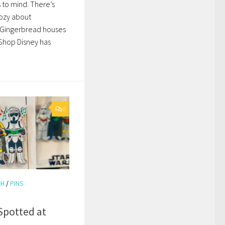
s to mind. There’s
ozy about
 Gingerbread houses
 Shop Disney has
0
CH
/
PINS
Spotted at