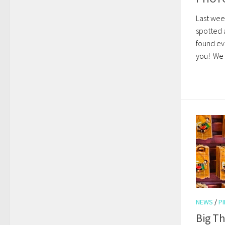
Last wee
spotted 
found ev
you! We l
NEWS
/
P
Big T