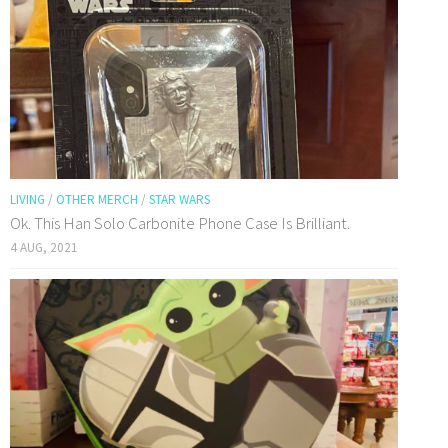
LIVING
/
OTHER MERCH
/
STAR WARS
Ok. This Han Solo Carbonite Phone Case Is Brilliant.
4 AUG, 2021