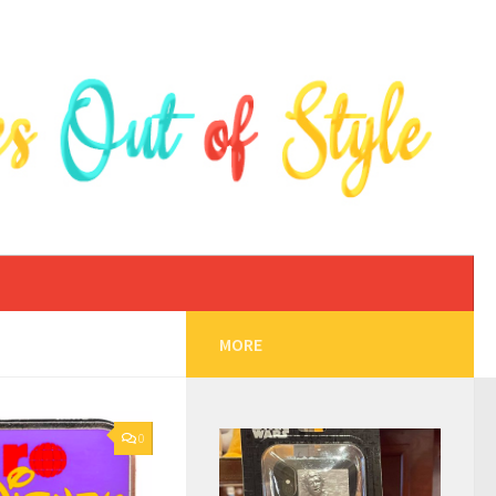
MORE
0