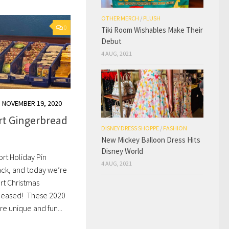
OTHER MERCH
/
PLUSH
0
Tiki Room Wishables Make Their
Debut
4 AUG, 2021
NOVEMBER 19, 2020
rt Gingerbread
DISNEY DRESS SHOPPE
/
FASHION
New Mickey Balloon Dress Hits
Disney World
rt Holiday Pin
4 AUG, 2021
ack, and today we’re
rt Christmas
released! These 2020
e unique and fun...