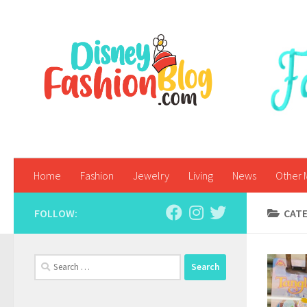
Skip to content
Home
Fashion
Jewelry
Living
News
Other 
FOLLOW:
CAT
Search
for: