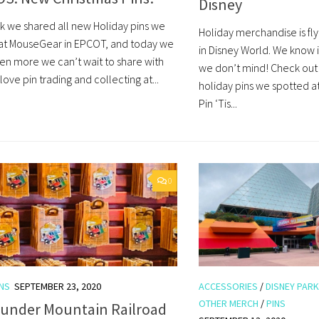
Disney
k we shared all new Holiday pins we
Holiday merchandise is fly
at MouseGear in EPCOT, and today we
in Disney World. We know i
en more we can’t wait to share with
we don’t mind! Check out 
ove pin trading and collecting at...
holiday pins we spotted 
Pin ‘Tis...
0
INS
SEPTEMBER 23, 2020
ACCESSORIES
/
DISNEY PAR
OTHER MERCH
/
PINS
hunder Mountain Railroad