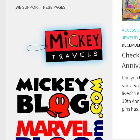
WE SUPPORT THESE PAGES!
ACCESSO
JEWELRY
DECEMBER
Check
Anniv
Can you 
since Ra
lives? Ne
10th Anni
pins has..