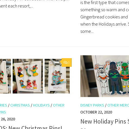
is the first type that come
ent each resort,...
something so warm and c
Gingerbread cookies and
when the Holidays arrive.
some...
0
RIES
/
CHRISTMAS
/
HOLIDAYS
/
OTHER
DISNEY PARKS
/
OTHER MER
PINS
OCTOBER 22, 2020
26, 2020
New Holiday Pins 
S: New Christmas Pins!