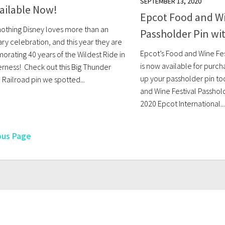
SEPTEMBER 13, 2020
ailable Now!
Epcot Food and Wi
nothing Disney loves more than an
Passholder Pin wi
ry celebration, and this year they are
Epcot’s Food and Wine Fes
ating 40 years of the Wildest Ride in
is now available for purch
erness! Check out this Big Thunder
up your passholder pin to
 Railroad pin we spotted...
and Wine Festival Passhold
2020 Epcot International...
ous Page