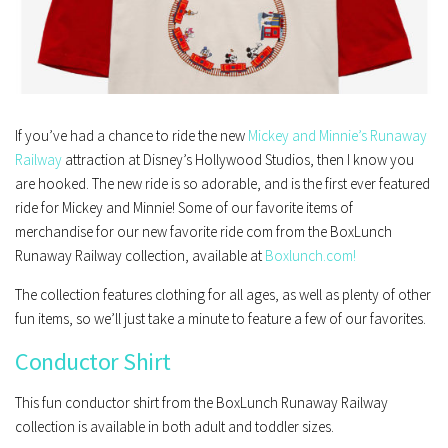
If you’ve had a chance to ride the new
Mickey and Minnie’s Runaway
Railway
attraction at Disney’s Hollywood Studios, then I know you
are hooked. The new ride is so adorable, and is the first ever featured
ride for Mickey and Minnie! Some of our favorite items of
merchandise for our new favorite ride com from the BoxLunch
Runaway Railway collection, available at
Boxlunch.com!
The collection features clothing for all ages, as well as plenty of other
fun items, so we’ll just take a minute to feature a few of our favorites.
Conductor Shirt
This fun conductor shirt from the BoxLunch Runaway Railway
collection is available in both adult and toddler sizes.