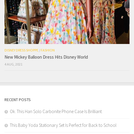
DISNEY DRESS SHOPPE
/
FASHION
New Mickey Balloon Dress Hits Disney World
4 AUG, 2021
RECENT POSTS
Ok. This Han Solo Carbonite Phone Case Is Brilliant.
This Baby Yoda Stationary Set Is Perfect for Back to School