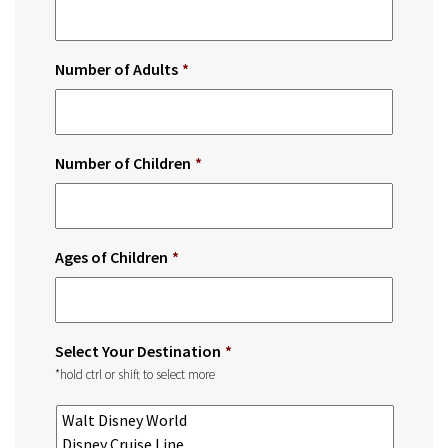
Number of Adults
*
Number of Children
*
Ages of Children
*
Select Your Destination
*
*hold ctrl or shift to select more