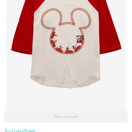
Photo: BoxLunch
Scrunchies