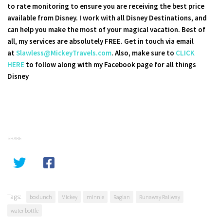
to rate monitoring to ensure you are receiving the best price
available from Disney. I work with all Disney Destinations, and
can help you make the most of your magical vacation. Best of
all, my services are absolutely FREE. Get in touch via email
at
Slawless@MickeyTravels.com
. Also, make sure to
CLICK
HERE
to follow along with my Facebook page for all things
Disney
SHARE
Tags:
boxlunch
Mickey
minnie
Raglan
Runaway Railway
water bottle