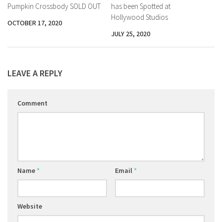
Pumpkin Crossbody SOLD OUT
has been Spotted at
Hollywood Studios
OCTOBER 17, 2020
JULY 25, 2020
LEAVE A REPLY
Comment
Name
*
Email
*
Website