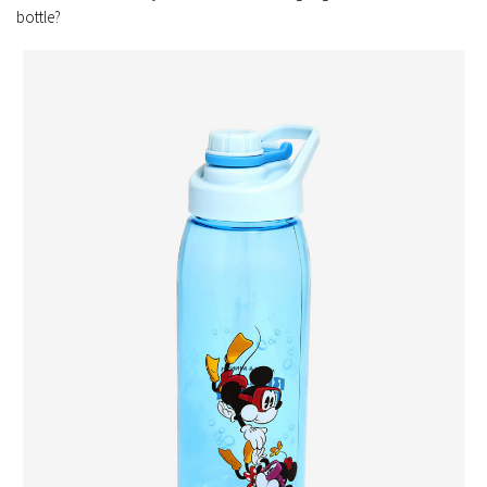
bottle?