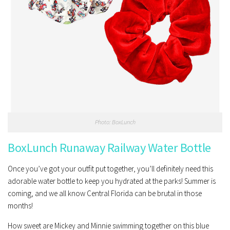
Photo: BoxLunch
BoxLunch Runaway Railway Water Bottle
Once you’ve got your outfit put together, you’ll definitely need this
adorable water bottle to keep you hydrated at the parks! Summer is
coming, and we all know Central Florida can be brutal in those
months!
How sweet are Mickey and Minnie swimming together on this blue