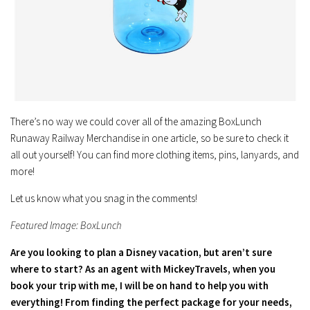
There’s no way we could cover all of the amazing BoxLunch
Runaway Railway Merchandise in one article, so be sure to check it
all out yourself! You can find more clothing items, pins, lanyards, and
more!
Let us know what you snag in the comments!
Featured Image: BoxLunch
Are you looking to plan a Disney vacation, but aren’t sure
where to start? As an agent with MickeyTravels, when you
book your trip with me, I will be on hand to help you with
everything! From finding the perfect package for your needs,