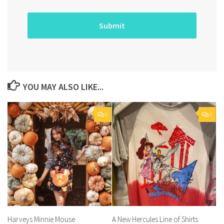
YOU MAY ALSO LIKE...
0
0
Harveys Minnie Mouse
A New Hercules Line of Shirts