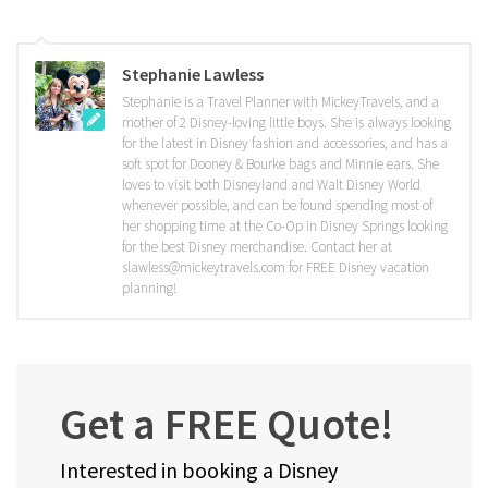
Stephanie Lawless
Stephanie is a Travel Planner with MickeyTravels, and a
mother of 2 Disney-loving little boys. She is always looking
for the latest in Disney fashion and accessories, and has a
soft spot for Dooney & Bourke bags and Minnie ears. She
loves to visit both Disneyland and Walt Disney World
whenever possible, and can be found spending most of
her shopping time at the Co-Op in Disney Springs looking
for the best Disney merchandise. Contact her at
slawless@mickeytravels.com for FREE Disney vacation
planning!
Get a FREE Quote!
Interested in booking a Disney