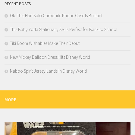
RECENT POSTS
Ok. This Han Solo Carbonite Phone Case Is Brilliant.
This Baby Yoda Stationary Set Is Perfect for Back to School
Tiki Room Wishables Make Their Debut
New Mickey Balloon Dress Hits Disney World
Naboo Spirit Jersey Lands In Disney World
MORE