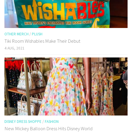
OTHER MERCH
/
PLUSH
Tiki Room Wishables Make Their Debut
4 AUG, 2021
DISNEY DRESS SHOPPE
/
FASHION
New Mickey Balloon Dress Hits Disney World