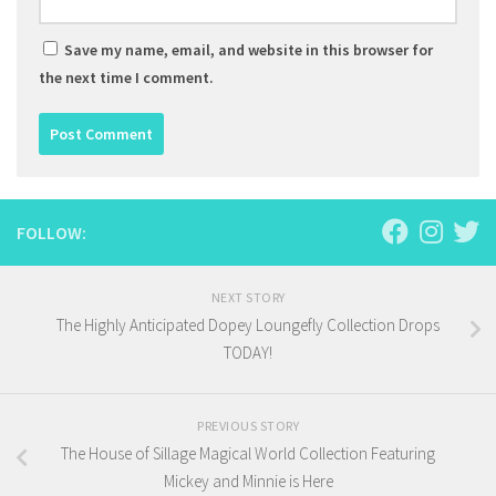
Save my name, email, and website in this browser for
the next time I comment.
FOLLOW:
NEXT STORY
The Highly Anticipated Dopey Loungefly Collection Drops
TODAY!
PREVIOUS STORY
The House of Sillage Magical World Collection Featuring
Mickey and Minnie is Here