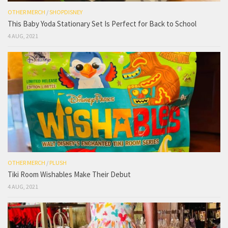
OTHER MERCH
/
SHOPDISNEY
This Baby Yoda Stationary Set Is Perfect for Back to School
4 AUG, 2021
OTHER MERCH
/
PLUSH
Tiki Room Wishables Make Their Debut
4 AUG, 2021