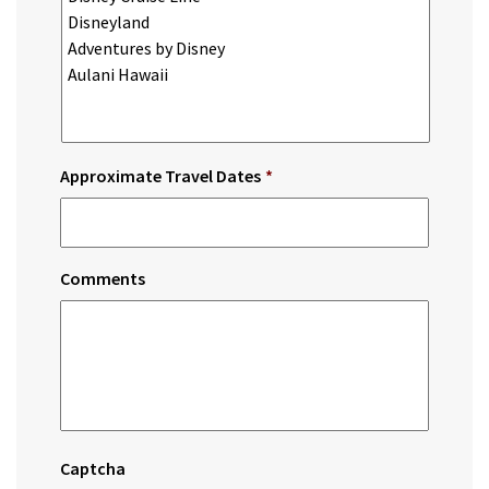
Approximate Travel Dates
*
Comments
Captcha