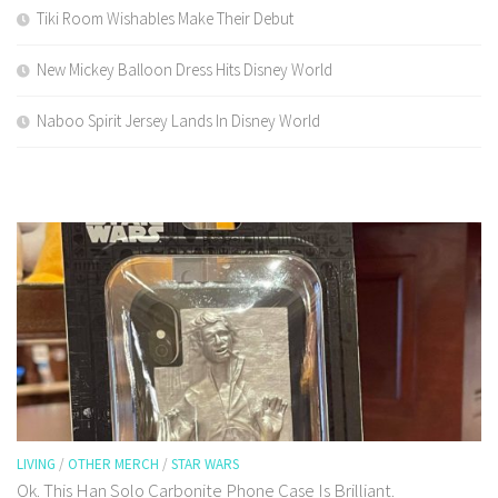
Tiki Room Wishables Make Their Debut
New Mickey Balloon Dress Hits Disney World
Naboo Spirit Jersey Lands In Disney World
LIVING
/
OTHER MERCH
/
STAR WARS
Ok. This Han Solo Carbonite Phone Case Is Brilliant.