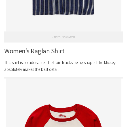
Photo: BoxLunch
Women’s Raglan Shirt
This shirt is so adorable! The train tracks being shaped like Mickey
absolutely makes the best detail!