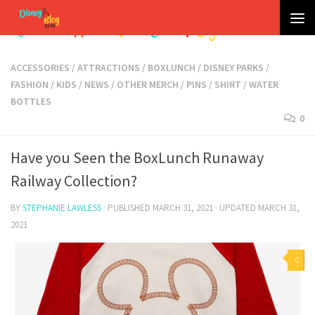
Skip to content
ACCESSORIES
/
ATTRACTIONS
/
BOXLUNCH
/
DISNEY PARKS
/
FASHION
/
KIDS
/
NEWS
/
OTHER MERCH
/
PINS
/
SHIRT
/
WATER
BOTTLES
0
Have you Seen the BoxLunch Runaway
Railway Collection?
BY
STEPHANIE LAWLESS
· PUBLISHED
MARCH 31, 2021
· UPDATED
MARCH 31,
2021
0