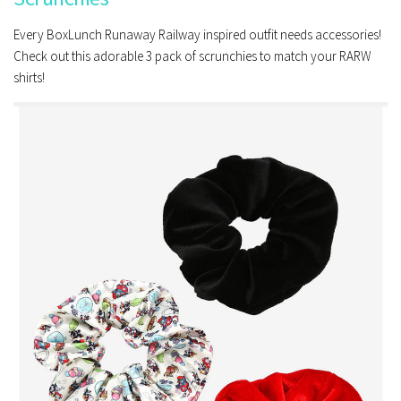
Every BoxLunch Runaway Railway inspired outfit needs accessories!
Check out this adorable 3 pack of scrunchies to match your RARW
shirts!