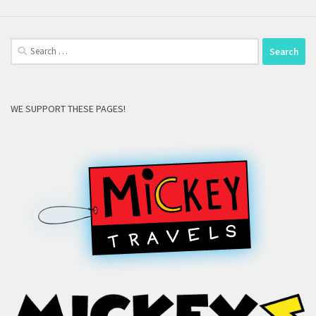
Search
for:
WE SUPPORT THESE PAGES!