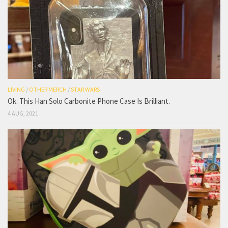
LIVING
/
OTHER MERCH
/
STAR WARS
Ok. This Han Solo Carbonite Phone Case Is Brilliant.
4 AUG, 2021