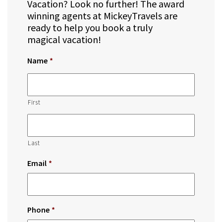
Vacation? Look no further! The award
winning agents at MickeyTravels are
ready to help you book a truly
magical vacation!
Name
*
First
Last
Email
*
Phone
*