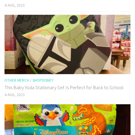
4 AUG, 2021
OTHER MERCH
/
SHOPDISNEY
This Baby Yoda Stationary Set Is Perfect for Back to School
4 AUG, 2021