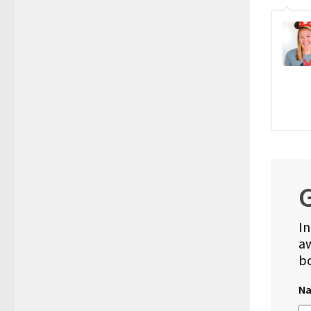
G
In
aw
bo
N