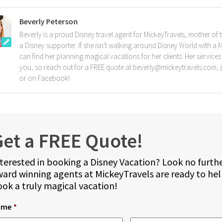
Beverly Peterson
Beverly is a proud Disney travel agent for MickeyTravels, mother of 
a Disney supporter. If she isn't walking around Disney World with a 
can find her planning magical vacations for her clients. Her services
you, so reach out for a FREE quote at beverly@mickeytravels.com
or on Facebook!
et a FREE Quote!
terested in booking a Disney Vacation? Look no furth
ard winning agents at MickeyTravels are ready to he
ok a truly magical vacation!
ame
*