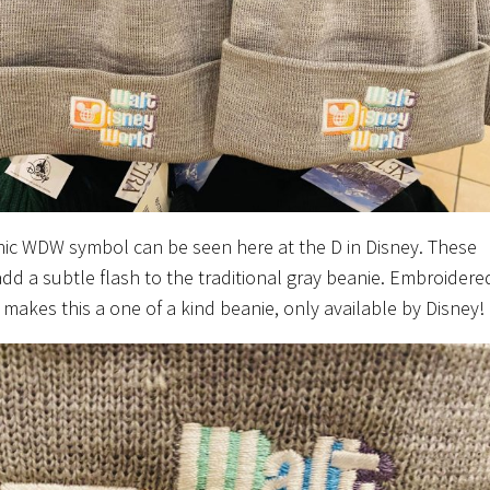
nic WDW symbol can be seen here at the D in Disney. These
add a subtle flash to the traditional gray beanie. Embroidere
f makes this a one of a kind beanie, only available by Disney!