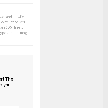
two, and the wife of
Mickey Pretzel, you
 are 100% free to
, @polkadottedmagic
er! The
lp you