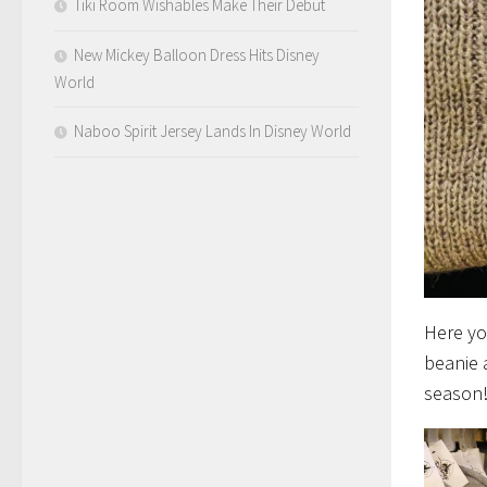
Tiki Room Wishables Make Their Debut
New Mickey Balloon Dress Hits Disney
World
Naboo Spirit Jersey Lands In Disney World
Here yo
beanie 
season