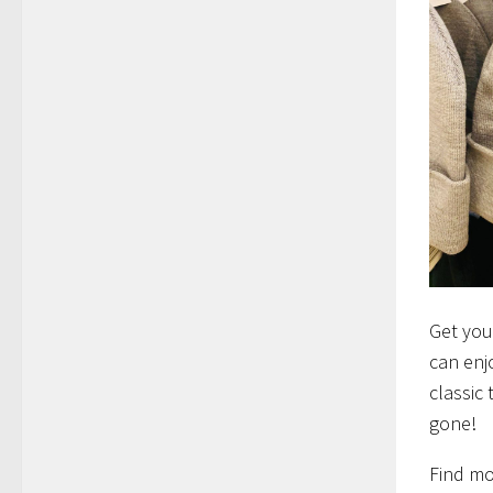
Get you
can enj
classic 
gone!
Find mo