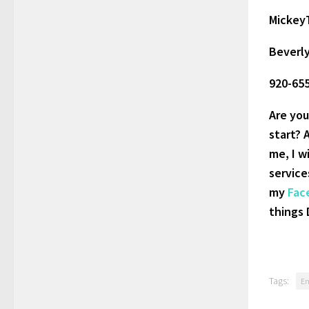
Mickey
Beverl
920-65
Are you
start? 
me, I w
service
my
Fac
things 
Tags:
E