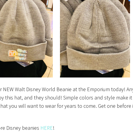
r NEW Walt Disney World Beanie at the Emporium today! A
oy this hat, and they should! Simple colors and style make it
that you will want to wear for years to come. Get one before i
re Disney beanies
HERE
!