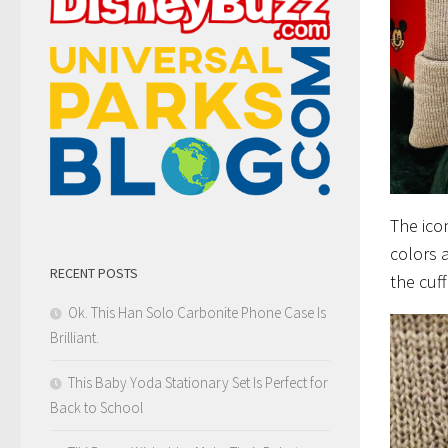
The ico
colors 
RECENT POSTS
the cuf
Ok. This Han Solo Carbonite Phone Case Is
Brilliant.
This Baby Yoda Stationary Set Is Perfect for
Back to School