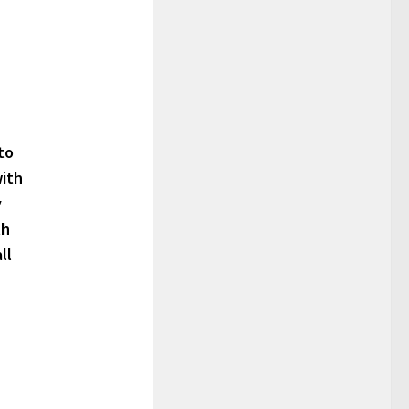
to
with
y
th
ll