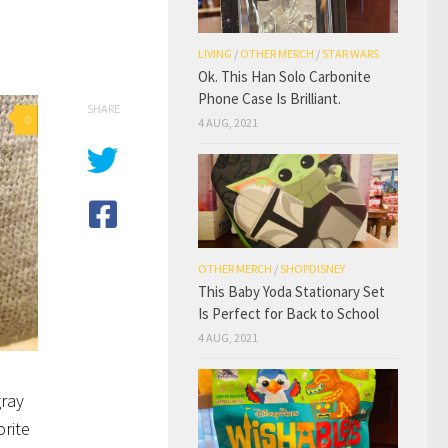
LIVING
/
OTHER MERCH
/
STAR WARS
Ok. This Han Solo Carbonite
Phone Case Is Brilliant.
SHARE
0
4 AUG, 2021
OTHER MERCH
/
SHOPDISNEY
This Baby Yoda Stationary Set
Is Perfect for Back to School
4 AUG, 2021
gray
orite