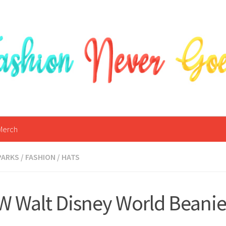
Merch
PARKS
/
FASHION
/
HATS
 Walt Disney World Beanie 