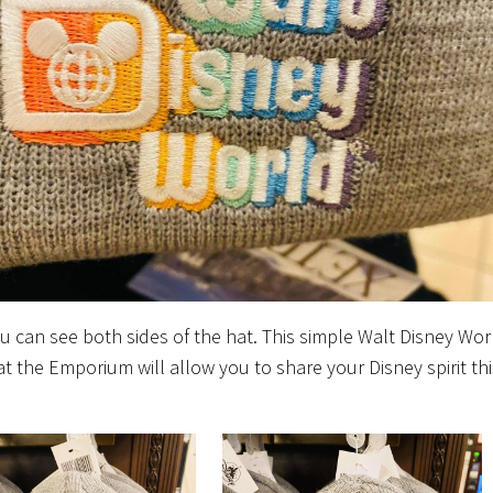
u can see both sides of the hat. This simple Walt Disney Wor
at the Emporium will allow you to share your Disney spirit thi
!