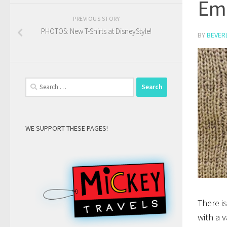
Em
PREVIOUS STORY
PHOTOS: New T-Shirts at DisneyStyle!
BY
BEVER
Search
for:
WE SUPPORT THESE PAGES!
There i
with a v