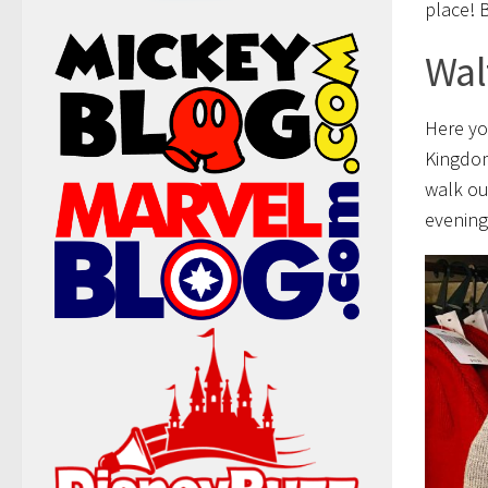
place! B
Wal
Here yo
Kingdom
walk ou
evening