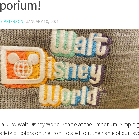
porium!
LY PETERSON
·
JANUARY 18, 2021
s a NEW Walt Disney World Beanie at the Emporium! Simple 
ariety of colors on the front to spell out the name of our fav