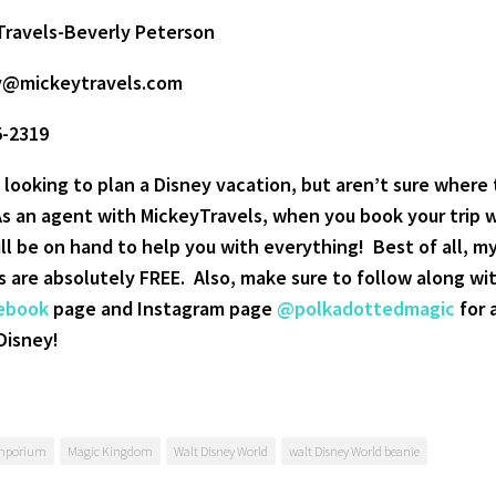
Travels-Beverly Peterson
y@mickeytravels.com
5-2319
 looking to plan a Disney vacation, but aren’t sure where 
As an agent with MickeyTravels, when you book your trip 
ill be on hand to help you with everything! Best of all, m
s are absolutely FREE.
Also, make sure to follow along wi
ebook
page and Instagram page
@polkadottedmagic
for a
Disney!
mporium
Magic Kingdom
Walt Disney World
walt Disney World beanie