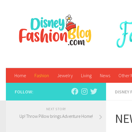
Skip to content
Home
Fashion
Jewelry
Living
News
Other 
FOLLOW:
DISNEY 
NEXT STORY
NEW
Up! Throw Pillow brings Adventure Home!