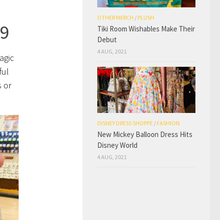
OTHER MERCH
/
PLUSH
99
Tiki Room Wishables Make Their
Debut
4 AUG, 2021
agic
ful
s or
DISNEY DRESS SHOPPE
/
FASHION
New Mickey Balloon Dress Hits
Disney World
4 AUG, 2021