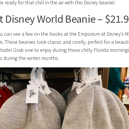
e ready for that chill in the air with this Disney beanie!
t Disney World Beanie – $21.
u can see a few on the hooks at the Emporium at Disney’s M
. These beanies look classic and comfy, perfect for a beauti
tside! Grab one to enjoy during those chilly Florida morning
s during the winter months.