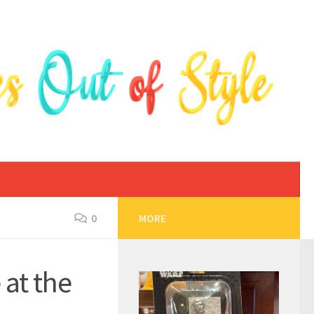
0
MORE
at the