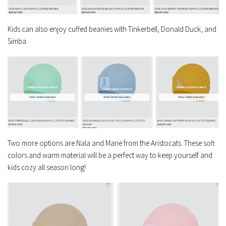
Kids can also enjoy cuffed beanies with Tinkerbell, Donald Duck, and
Simba.
Two more options are Nala and Marie from the Aristocats. These soft
colors and warm material will be a perfect way to keep yourself and
kids cozy all season long!