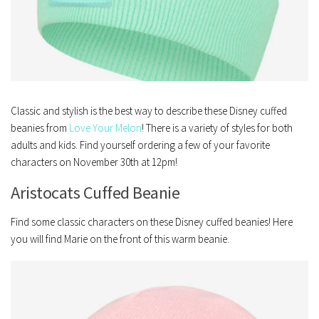
Classic and stylish is the best way to describe these Disney cuffed
beanies from
Love Your Melon
! There is a variety of styles for both
adults and kids. Find yourself ordering a few of your favorite
characters on November 30th at 12pm!
Aristocats Cuffed Beanie
Find some classic characters on these Disney cuffed beanies! Here
you will find Marie on the front of this warm beanie.