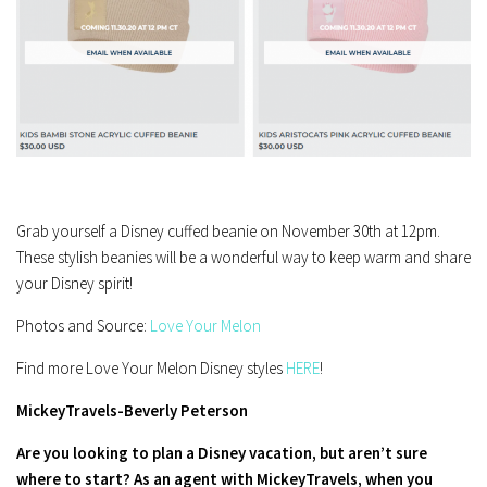
Grab yourself a Disney cuffed beanie on November 30th at 12pm.
These stylish beanies will be a wonderful way to keep warm and share
your Disney spirit!
Photos and Source:
Love Your Melon
Find more Love Your Melon Disney styles
HERE
!
MickeyTravels-Beverly Peterson
Are you looking to plan a Disney vacation, but aren’t sure
where to start? As an agent with MickeyTravels, when you