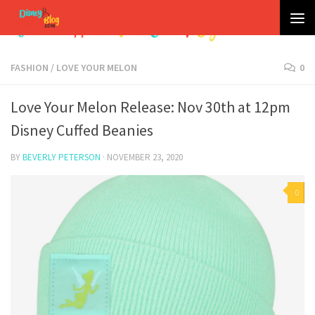
Skip to content
FASHION
/
LOVE YOUR MELON
0
Love Your Melon Release: Nov 30th at 12pm
Disney Cuffed Beanies
BY
BEVERLY PETERSON
·
NOVEMBER 23, 2020
0