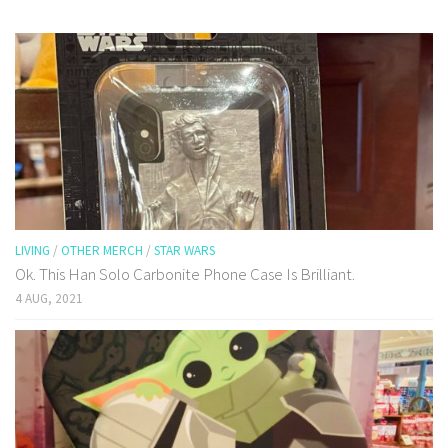
LIVING
/
OTHER MERCH
/
STAR WARS
Ok. This Han Solo Carbonite Phone Case Is Brilliant.
4 AUG, 2021