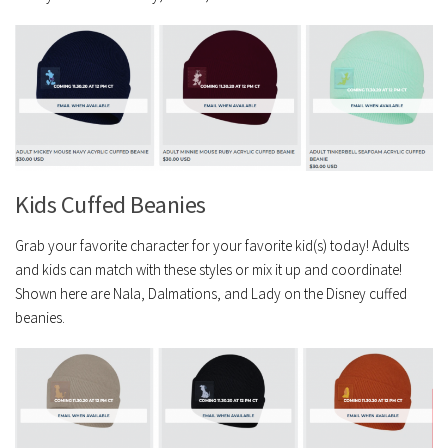
Kids Cuffed Beanies
Grab your favorite character for your favorite kid(s) today! Adults
and kids can match with these styles or mix it up and coordinate!
Shown here are Nala, Dalmations, and Lady on the Disney cuffed
beanies.