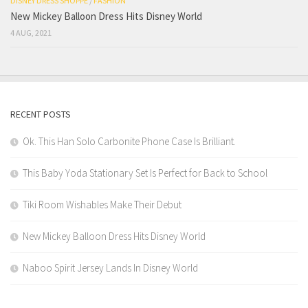
DISNEY DRESS SHOPPE
/
FASHION
New Mickey Balloon Dress Hits Disney World
4 AUG, 2021
RECENT POSTS
Ok. This Han Solo Carbonite Phone Case Is Brilliant.
This Baby Yoda Stationary Set Is Perfect for Back to School
Tiki Room Wishables Make Their Debut
New Mickey Balloon Dress Hits Disney World
Naboo Spirit Jersey Lands In Disney World