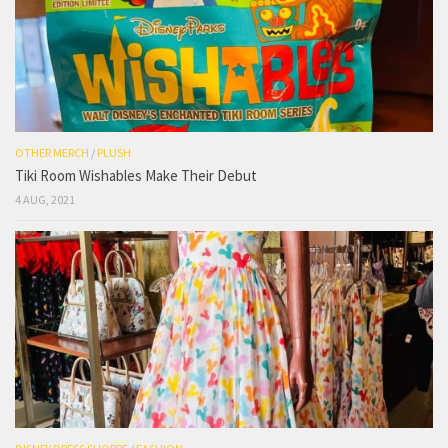
OTHER MERCH
/
PLUSH
Tiki Room Wishables Make Their Debut
4 AUG, 2021