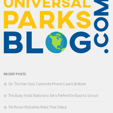
RECENT POSTS
Ok. This Han Solo Carbonite Phone Case Is Brilliant.
This Baby Yoda Stationary Set Is Perfect for Back to School
Tiki Room Wishables Make Their Debut