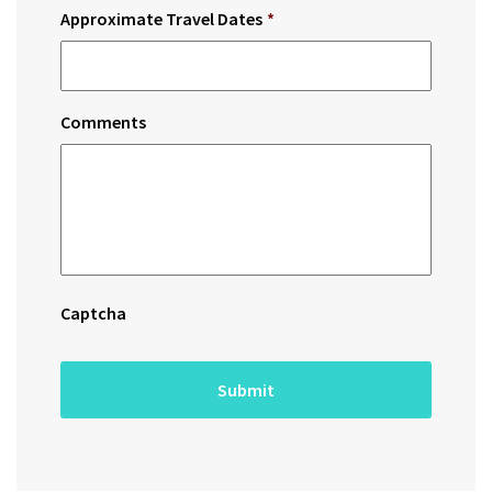
Approximate Travel Dates
*
Comments
Captcha