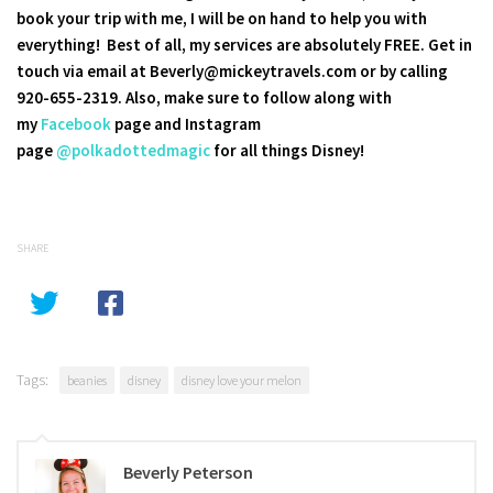
book your trip with me, I will be on hand to help you with
everything! Best of all, my services are absolutely FREE. Get in
touch via email at Beverly@mickeytravels.com or by calling
920-655-2319. Also, make sure to follow along with
my
Facebook
page and Instagram
page
@polkadottedmagic
for all things Disney!
SHARE
Tags:
beanies
disney
disney love your melon
Beverly Peterson