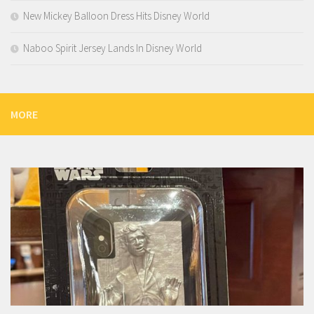
New Mickey Balloon Dress Hits Disney World
Naboo Spirit Jersey Lands In Disney World
MORE