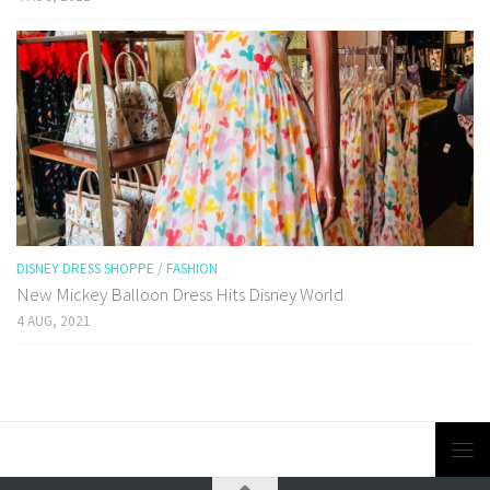
DISNEY DRESS SHOPPE
/
FASHION
New Mickey Balloon Dress Hits Disney World
4 AUG, 2021