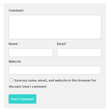
Comment
Name
*
Email
*
Website
Save my name, email, and website in this browser for
the next time I comment.