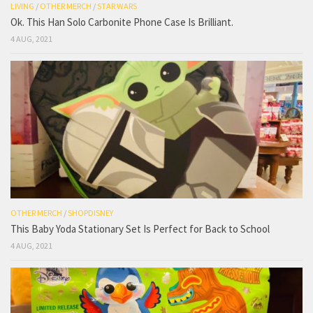
LIVING
/
OTHER MERCH
/
STAR WARS
Ok. This Han Solo Carbonite Phone Case Is Brilliant.
4 AUG, 2021
OTHER MERCH
/
SHOPDISNEY
This Baby Yoda Stationary Set Is Perfect for Back to School
4 AUG, 2021