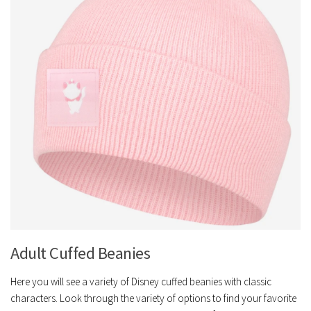
Adult Cuffed Beanies
Here you will see a variety of Disney cuffed beanies with classic
characters. Look through the variety of options to find your favorite