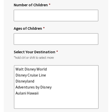
Number of Children
*
Ages of Children
*
Select Your Destination
*
*hold ctrl or shift to select more