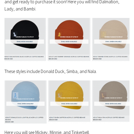
and get ready to purchase it soon! Here you will find Dalmation,
Lady, and Bambi.
These styles include Donald Duck, Simba, and Nala.
Here you will see Mickey, Minnie, and Tinkerbell.