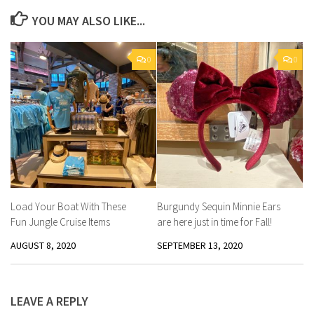
YOU MAY ALSO LIKE...
0
0
Load Your Boat With These
Burgundy Sequin Minnie Ears
Fun Jungle Cruise Items
are here just in time for Fall!
AUGUST 8, 2020
SEPTEMBER 13, 2020
LEAVE A REPLY