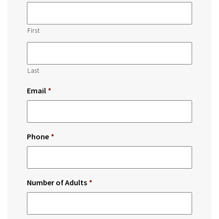
First
Last
Email
*
Phone
*
Number of Adults
*