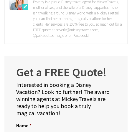
Beverly is a proud Disney travel agent for MickeyTravels,
mother of two, and the wife of a Disney supporter. If she
isn't walking around Disney World with a Mickey Pretzel,
you can find her planning magical vacations for her
clients. Her services are 100% free to you, so reach out for a
FREE quote at beverly@mickeytravels.com,
@polkadottedmagic or on Facebook!
Get a FREE Quote!
Interested in booking a Disney
Vacation? Look no further! The award
winning agents at MickeyTravels are
ready to help you book a truly
magical vacation!
Name
*