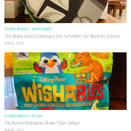
OTHER MERCH
/
SHOPDISNEY
This Baby Yoda Stationary Set Is Perfect for Back to School
4 AUG, 2021
OTHER MERCH
/
PLUSH
Tiki Room Wishables Make Their Debut
4 AUG, 2021