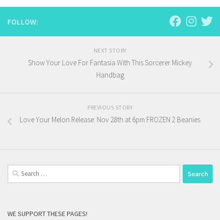
FOLLOW:
NEXT STORY
Show Your Love For Fantasia With This Sorcerer Mickey
Handbag
PREVIOUS STORY
Love Your Melon Release: Nov 28th at 6pm FROZEN 2 Beanies
Search
for:
WE SUPPORT THESE PAGES!