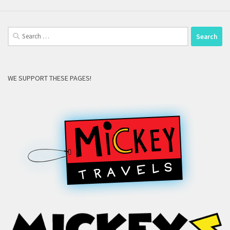
Search
for:
WE SUPPORT THESE PAGES!