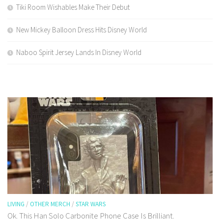
Tiki Room Wishables Make Their Debut
New Mickey Balloon Dress Hits Disney World
Naboo Spirit Jersey Lands In Disney World
LIVING
/
OTHER MERCH
/
STAR WARS
Ok. This Han Solo Carbonite Phone Case Is Brilliant.