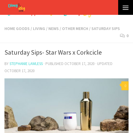
Skip to content
HOME GOODS
/
LIVING
/
NEWS
/
OTHER MERCH
/
SATURDAY SIPS
0
Saturday Sips- Star Wars x Corkcicle
BY
STEPHANIE LAWLESS
· PUBLISHED
OCTOBER 17, 2020
· UPDATED
OCTOBER 17, 2020
0