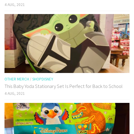
4 AUG, 2021
OTHER MERCH
/
SHOPDISNEY
This Baby Yoda Stationary Set Is Perfect for Back to School
4 AUG, 2021