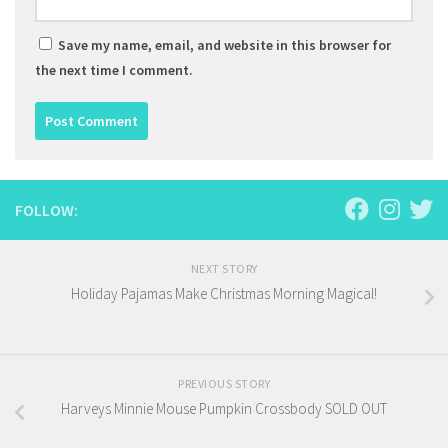
Save my name, email, and website in this browser for
the next time I comment.
FOLLOW:
NEXT STORY
Holiday Pajamas Make Christmas Morning Magical!
PREVIOUS STORY
Harveys Minnie Mouse Pumpkin Crossbody SOLD OUT