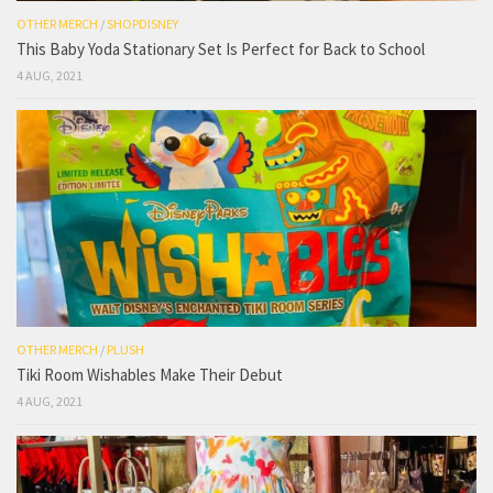
OTHER MERCH
/
SHOPDISNEY
This Baby Yoda Stationary Set Is Perfect for Back to School
4 AUG, 2021
OTHER MERCH
/
PLUSH
Tiki Room Wishables Make Their Debut
4 AUG, 2021