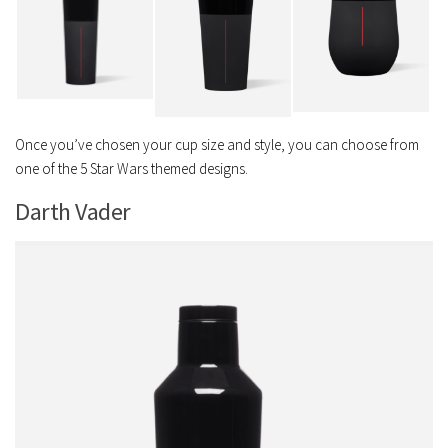
Once you’ve chosen your cup size and style, you can choose from
one of the 5 Star Wars themed designs.
Darth Vader