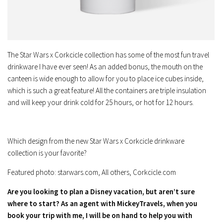
The Star Wars x Corkcicle collection has some of the most fun travel
drinkware I have ever seen! As an added bonus, the mouth on the
canteen is wide enough to allow for you to place ice cubes inside,
which is such a great feature! All the containers are triple insulation
and will keep your drink cold for 25 hours, or hot for 12 hours.
Which design from the new Star Wars x Corkcicle drinkware
collection is your favorite?
Featured photo: starwars.com, All others, Corkcicle.com
Are you looking to plan a Disney vacation, but aren’t sure
where to start? As an agent with MickeyTravels, when you
book your trip with me, I will be on hand to help you with