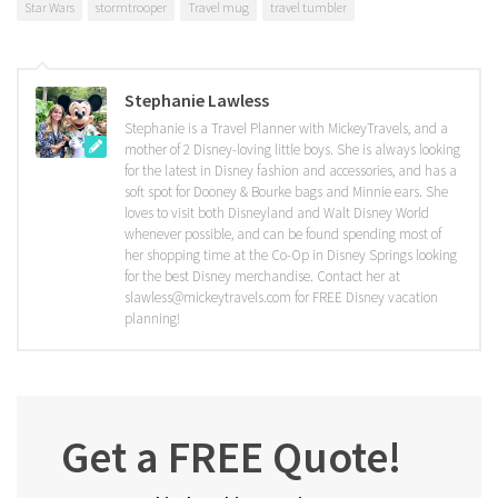
Star Wars
stormtrooper
Travel mug
travel tumbler
Stephanie Lawless
Stephanie is a Travel Planner with MickeyTravels, and a
mother of 2 Disney-loving little boys. She is always looking
for the latest in Disney fashion and accessories, and has a
soft spot for Dooney & Bourke bags and Minnie ears. She
loves to visit both Disneyland and Walt Disney World
whenever possible, and can be found spending most of
her shopping time at the Co-Op in Disney Springs looking
for the best Disney merchandise. Contact her at
slawless@mickeytravels.com for FREE Disney vacation
planning!
Get a FREE Quote!