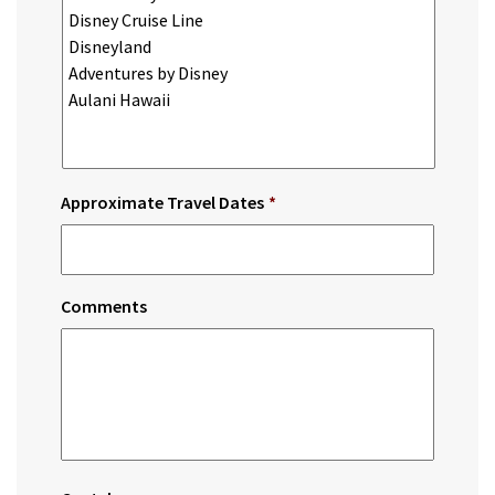
Approximate Travel Dates
*
Comments