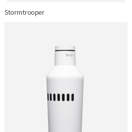
Stormtrooper