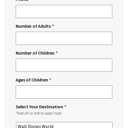
Number of Adults
*
Number of Children
*
Ages of Children
*
Select Your Destination
*
*hold ctrl or shift to select more