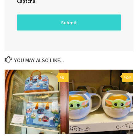
Captcha
YOU MAY ALSO LIKE...
0
0