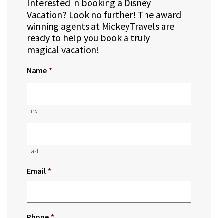
Interested in booking a Disney
Vacation? Look no further! The award
winning agents at MickeyTravels are
ready to help you book a truly
magical vacation!
Name
*
First
Last
Email
*
Phone
*