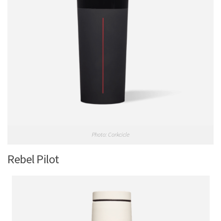
Photo: Corkcicle
Rebel Pilot