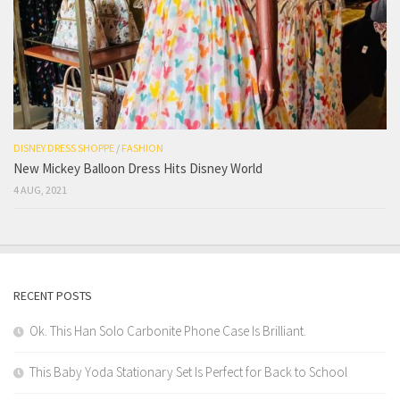
DISNEY DRESS SHOPPE
/
FASHION
New Mickey Balloon Dress Hits Disney World
4 AUG, 2021
RECENT POSTS
Ok. This Han Solo Carbonite Phone Case Is Brilliant.
This Baby Yoda Stationary Set Is Perfect for Back to School