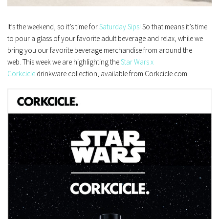
It’s the weekend, so it’s time for
Saturday Sips!
So that means it’s time
to pour a glass of your favorite adult beverage and relax, while we
bring you our favorite beverage merchandise from around the
web. This week we are highlighting the
Star Wars x
Corkcicle
drinkware collection, available from Corkcicle.com