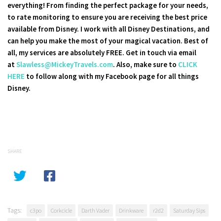
everything! From finding the perfect package for your needs,
to rate monitoring to ensure you are receiving the best price
available from Disney. I work with all Disney Destinations, and
can help you make the most of your magical vacation. Best of
all, my services are absolutely FREE. Get in touch via email
at
Slawless@MickeyTravels.com
. Also, make sure to
CLICK
HERE
to follow along with my Facebook page for all things
Disney.
SHARE
Tags:
c3po
Corkcicle
Darth Vader
Drinkware
r2d2
Saturday Sips