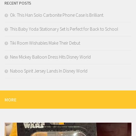
RECENT POSTS
Ok. This Han Solo Carbonite Phone Case Is Brilliant.
This Baby Yoda Stationary Set Is Perfect for Back to School
Tiki Room Wishables Make Their Debut
New Mickey Balloon Dress Hits Disney World
Naboo Spirit Jersey Lands In Disney World
MORE