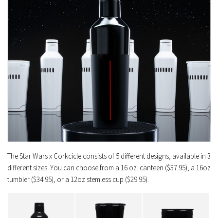
The Star Wars x Corkcicle consists of 5 different designs, available in 3
different sizes. You can choose from a 16 oz. canteen ($37.95), a 16oz
tumbler ($34.95), or a 12oz stemless cup ($29.95).