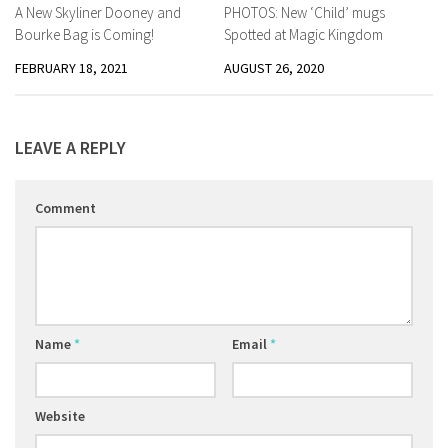
A New Skyliner Dooney and
PHOTOS: New ‘Child’ mugs
Bourke Bag is Coming!
Spotted at Magic Kingdom
FEBRUARY 18, 2021
AUGUST 26, 2020
LEAVE A REPLY
Comment
Name
*
Email
*
Website