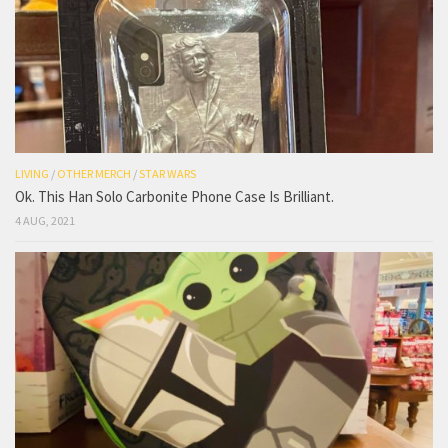
LIVING
/
OTHER MERCH
/
STAR WARS
Ok. This Han Solo Carbonite Phone Case Is Brilliant.
4 AUG, 2021