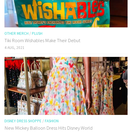
OTHER MERCH
/
PLUSH
Tiki Room Wishables Make Their Debut
4 AUG, 2021
DISNEY DRESS SHOPPE
/
FASHION
New Mickey Balloon Dress Hits Disney World