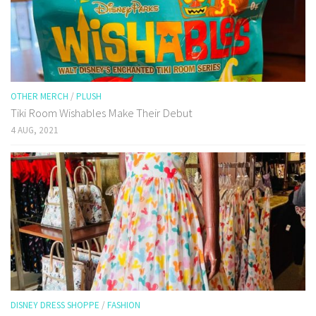
OTHER MERCH
/
PLUSH
Tiki Room Wishables Make Their Debut
4 AUG, 2021
DISNEY DRESS SHOPPE
/
FASHION