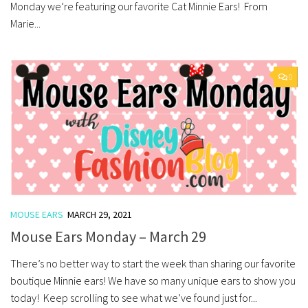
Monday we’re featuring our favorite Cat Minnie Ears! From
Marie...
0
MOUSE EARS
MARCH 29, 2021
Mouse Ears Monday – March 29
There’s no better way to start the week than sharing our favorite
boutique Minnie ears! We have so many unique ears to show you
today! Keep scrolling to see what we’ve found just for...