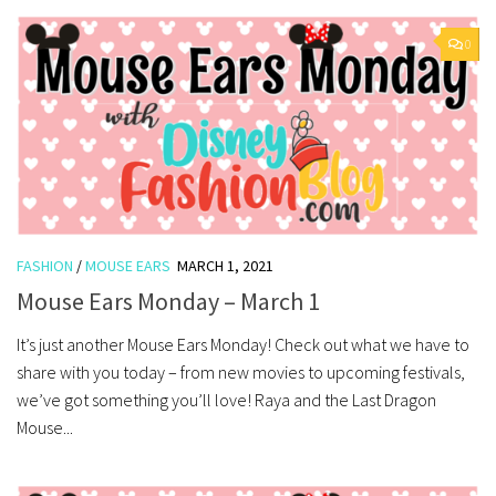
0
FASHION
/
MOUSE EARS
MARCH 1, 2021
Mouse Ears Monday – March 1
It’s just another Mouse Ears Monday! Check out what we have to
share with you today – from new movies to upcoming festivals,
we’ve got something you’ll love! Raya and the Last Dragon
Mouse...