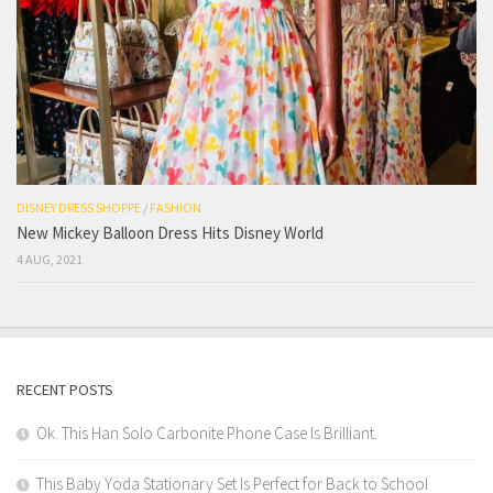
DISNEY DRESS SHOPPE
/
FASHION
New Mickey Balloon Dress Hits Disney World
4 AUG, 2021
RECENT POSTS
Ok. This Han Solo Carbonite Phone Case Is Brilliant.
This Baby Yoda Stationary Set Is Perfect for Back to School