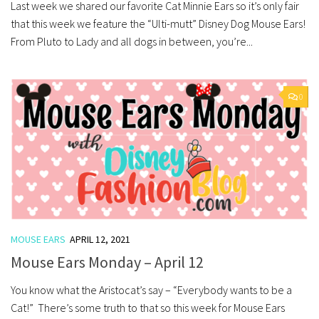
Last week we shared our favorite Cat Minnie Ears so it’s only fair
that this week we feature the “Ulti-mutt” Disney Dog Mouse Ears!
From Pluto to Lady and all dogs in between, you’re...
0
MOUSE EARS
APRIL 12, 2021
Mouse Ears Monday – April 12
You know what the Aristocat’s say – “Everybody wants to be a
Cat!” There’s some truth to that so this week for Mouse Ears