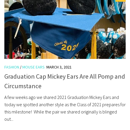
FASHION
/
MOUSE EARS
MARCH 3, 2021
Graduation Cap Mickey Ears Are All Pomp and
Circumstance
A few weeks ago we shared 2021 Graduation Mickey Ears and
today we spotted another style as the Class of 2021 prepares for
this milestone! While the pair we shared originally is blinged
out...