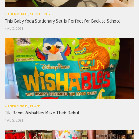
OTHER MERCH
/
SHOPDISNEY
This Baby Yoda Stationary Set Is Perfect for Back to School
4 AUG, 2021
OTHER MERCH
/
PLUSH
Tiki Room Wishables Make Their Debut
4 AUG, 2021