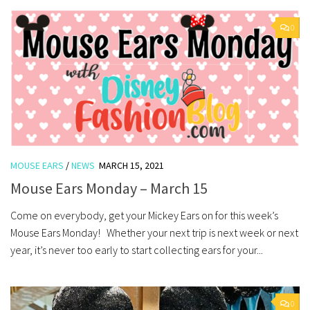
0
MOUSE EARS
/
NEWS
MARCH 15, 2021
Mouse Ears Monday – March 15
Come on everybody, get your Mickey Ears on for this week’s
Mouse Ears Monday! Whether your next trip is next week or next
year, it’s never too early to start collecting ears for your...
0