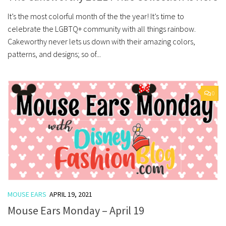
It’s the most colorful month of the the year! It’s time to
celebrate the LGBTQ+ community with all things rainbow.
Cakeworthy never lets us down with their amazing colors,
patterns, and designs; so of...
0
MOUSE EARS
APRIL 19, 2021
Mouse Ears Monday – April 19