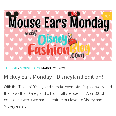
0
FASHION
/
MOUSE EARS
MARCH 22, 2021
Mickey Ears Monday – Disneyland Edition!
With the Taste of Disneyland special event starting last week and
the news that Disneyland will officially reopen on April 30, of
course this week we had to feature our favorite Disneyland
Mickey ears! ...