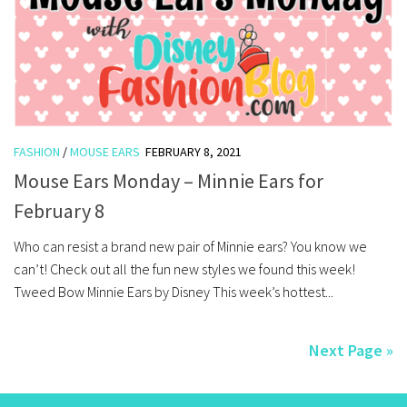
FASHION
/
MOUSE EARS
FEBRUARY 8, 2021
Mouse Ears Monday – Minnie Ears for
February 8
Who can resist a brand new pair of Minnie ears? You know we
can’t! Check out all the fun new styles we found this week!
Tweed Bow Minnie Ears by Disney This week’s hottest...
Next Page »