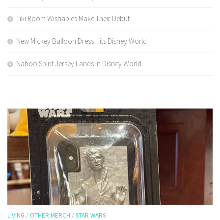
Tiki Room Wishables Make Their Debut
New Mickey Balloon Dress Hits Disney World
Naboo Spirit Jersey Lands In Disney World
LIVING
/
OTHER MERCH
/
STAR WARS