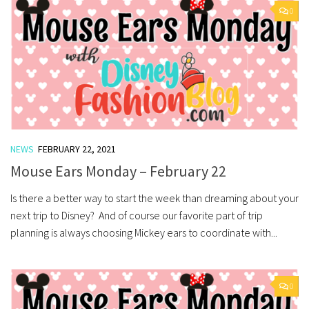
0
NEWS
FEBRUARY 22, 2021
Mouse Ears Monday – February 22
Is there a better way to start the week than dreaming about your
next trip to Disney? And of course our favorite part of trip
planning is always choosing Mickey ears to coordinate with...
0