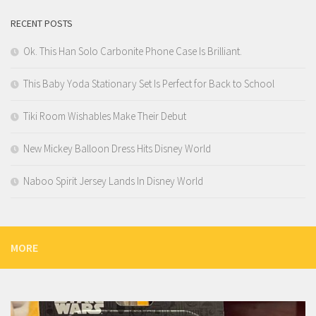
RECENT POSTS
Ok. This Han Solo Carbonite Phone Case Is Brilliant.
This Baby Yoda Stationary Set Is Perfect for Back to School
Tiki Room Wishables Make Their Debut
New Mickey Balloon Dress Hits Disney World
Naboo Spirit Jersey Lands In Disney World
MORE