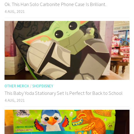
Ok. This Han Solo Carbonite Phone Case Is Brilliant.
4 AUG, 2021
OTHER MERCH
/
SHOPDISNEY
This Baby Yoda Stationary Set Is Perfect for Back to School
4 AUG, 2021