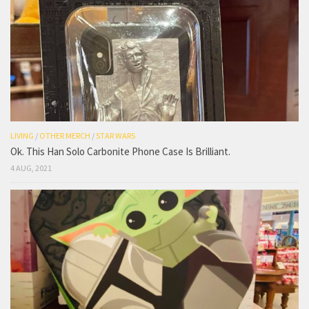
LIVING
/
OTHER MERCH
/
STAR WARS
Ok. This Han Solo Carbonite Phone Case Is Brilliant.
4 AUG, 2021