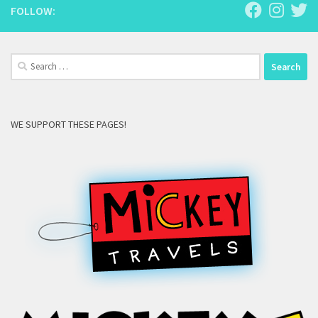
FOLLOW:
Search
for:
WE SUPPORT THESE PAGES!