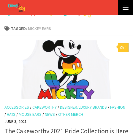
Skip to content
TAGGED:
MICKEY EARS
0
ACCESSORIES
/
CAKEWORTHY
/
DESIGNER/LUXURY BRANDS
/
FASHION
/
HATS
/
MOUSE EARS
/
NEWS
/
OTHER MERCH
JUNE 3, 2021
The Cakeworthy 2021 Pride Collection is Here