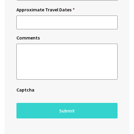
Approximate Travel Dates
*
Comments
Captcha