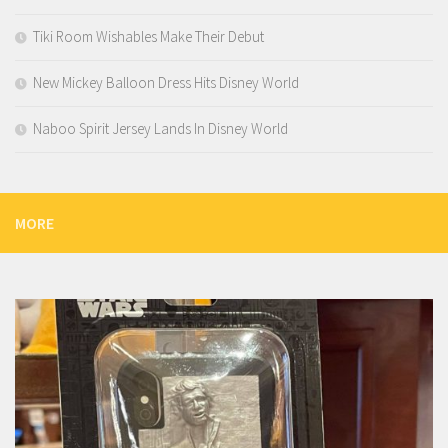
Tiki Room Wishables Make Their Debut
New Mickey Balloon Dress Hits Disney World
Naboo Spirit Jersey Lands In Disney World
MORE