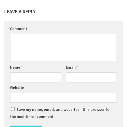
LEAVE A REPLY
Comment
Name
*
Email
*
Website
Save my name, email, and website in this browser for
the next time I comment.