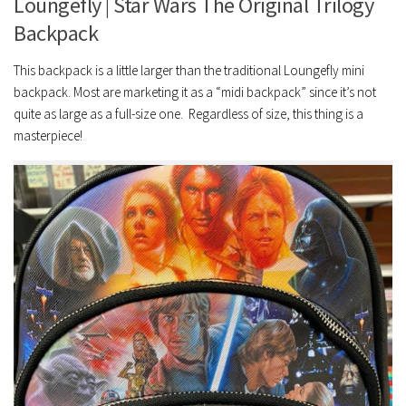
Loungefly | Star Wars The Original Trilogy
Backpack
This backpack is a little larger than the traditional Loungefly mini
backpack. Most are marketing it as a “midi backpack” since it’s not
quite as large as a full-size one. Regardless of size, this thing is a
masterpiece!