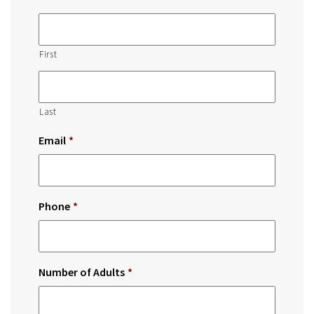
First
Last
Email
*
Phone
*
Number of Adults
*