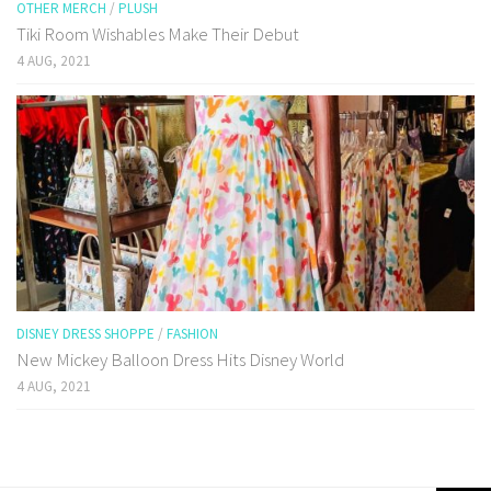
OTHER MERCH
/
PLUSH
Tiki Room Wishables Make Their Debut
4 AUG, 2021
DISNEY DRESS SHOPPE
/
FASHION
New Mickey Balloon Dress Hits Disney World
4 AUG, 2021