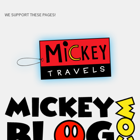
WE SUPPORT THESE PAGES!