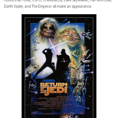
Darth Vader, and The Emperor all make an appearance.