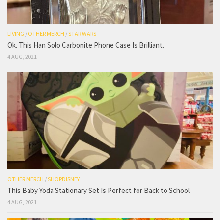
LIVING
/
OTHER MERCH
/
STAR WARS
Ok. This Han Solo Carbonite Phone Case Is Brilliant.
4 AUG, 2021
OTHER MERCH
/
SHOPDISNEY
This Baby Yoda Stationary Set Is Perfect for Back to School
4 AUG, 2021