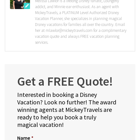
Melissa Lawlor is a lifelong Disney fanatic, Loungefly
addict, and Minnie ear enthusiast. As an agent with
MickeyTravels, a PLATINUM Level Authorized Disney
Vacation Planner, she specializes in planning magical
Disney vacations for families all over the country. Email
her at mlawlor@mickeytravels.com for a complimentary
vacation quote and always FREE vacation planning
services.
Get a FREE Quote!
Interested in booking a Disney
Vacation? Look no further! The award
winning agents at MickeyTravels are
ready to help you book a truly
magical vacation!
Name
*