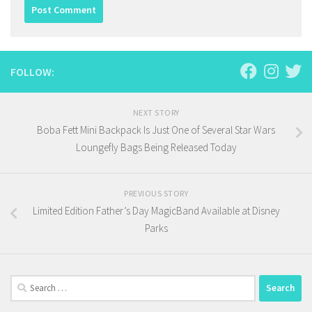
FOLLOW:
NEXT STORY
Boba Fett Mini Backpack Is Just One of Several Star Wars
Loungefly Bags Being Released Today
PREVIOUS STORY
Limited Edition Father’s Day MagicBand Available at Disney
Parks
Search
for: