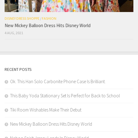
DISNEY DRESS SHOPPE
/
FASHION
New Mickey Balloon Dress Hits Disney World
4 AUG, 2021
RECENT POSTS
Ok. This Han Solo Carbonite Phone Case Is Brilliant.
This Baby Yoda Stationary Set Is Perfect for Back to School
Tiki Room Wishables Make Their Debut
New Mickey Balloon Dress Hits Disney World