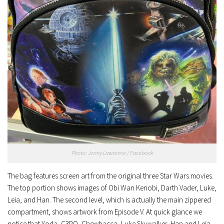
Photo: Jenny Lawrence / Facebook
The bag features screen art from the original three Star Wars movies.
The top portion shows images of Obi Wan Kenobi, Darth Vader, Luke,
Leia, and Han. The second level, which is actually the main zippered
compartment, shows artwork from Episode V. At quick glance we
notice that Yoda, C3PO, Chewbacca, Luke Skywalker, Han and Leia,