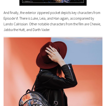
And finally, the exterior zippered pocket depicts key characters from
Episode VI. There is Luke, Leia, and Han again, accompanied by
Lando Calrissian. Other notable characters from the film are Chewie,
Jabba the Hutt, and Darth Vader.