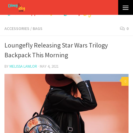
Skip to content
ACCESSORIES
/
BAGS
0
Loungefly Releasing Star Wars Trilogy
Backpack This Morning
BY
MELISSA LAWLOR
·
MAY 4, 2021
0