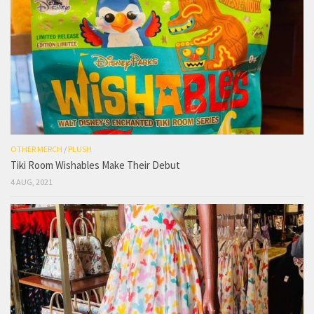
OTHER MERCH
/
PLUSH
Tiki Room Wishables Make Their Debut
4 AUG, 2021