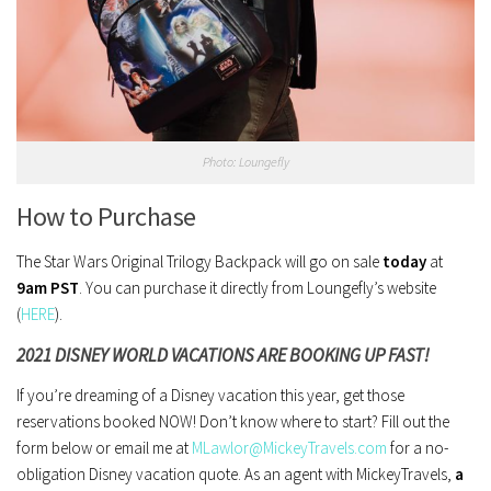
Photo: Loungefly
How to Purchase
The Star Wars Original Trilogy Backpack will go on sale
today
at
9am PST
. You can purchase it directly from Loungefly’s website
(
HERE
).
2021 DISNEY WORLD VACATIONS ARE BOOKING UP FAST!
If you’re dreaming of a Disney vacation this year, get those
reservations booked NOW! Don’t know where to start? Fill out the
form below or email me at
MLawlor@MickeyTravels.com
for a no-
obligation Disney vacation quote. As an agent with MickeyTravels,
a