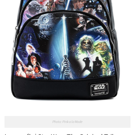
Photo: Pink a la Mode