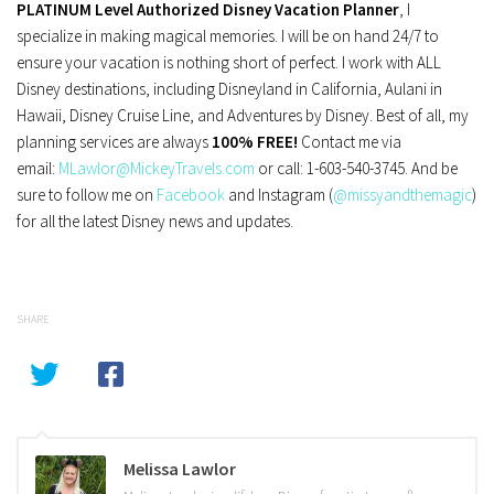
PLATINUM Level Authorized Disney Vacation Planner
, I
specialize in making magical memories. I will be on hand 24/7 to
ensure your vacation is nothing short of perfect. I work with ALL
Disney destinations, including Disneyland in California, Aulani in
Hawaii, Disney Cruise Line, and Adventures by Disney. Best of all, my
planning services are always
100% FREE!
Contact me via
email:
MLawlor@MickeyTravels.com
or call: 1-603-540-3745. And be
sure to follow me on
Facebook
and Instagram (
@missyandthemagic
)
for all the latest Disney news and updates.
SHARE
Melissa Lawlor