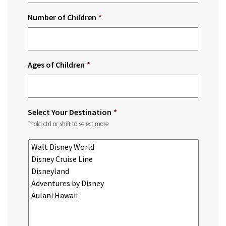
Number of Children
*
Ages of Children
*
Select Your Destination
*
*hold ctrl or shift to select more