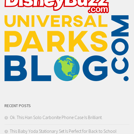
RECENT POSTS
Ok. This Han Solo Carbonite Phone Case Is Brilliant.
This Baby Yoda Stationary Set Is Perfect for Back to School