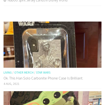
Naboo Spirit Jersey Lands In Disney World
LIVING
/
OTHER MERCH
/
STAR WARS
Ok. This Han Solo Carbonite Phone Case Is Brilliant.
4 AUG, 2021