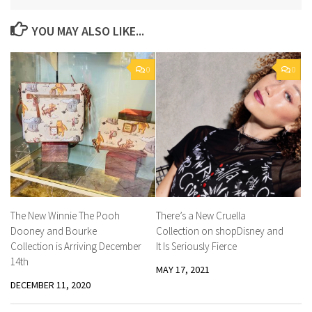
YOU MAY ALSO LIKE...
0
0
The New Winnie The Pooh
There’s a New Cruella
Dooney and Bourke
Collection on shopDisney and
Collection is Arriving December
It Is Seriously Fierce
14th
MAY 17, 2021
DECEMBER 11, 2020