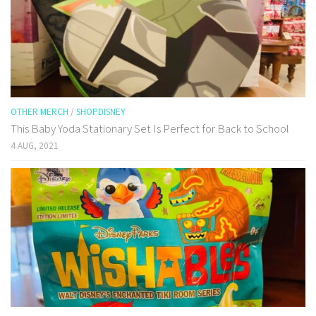
OTHER MERCH
/
SHOPDISNEY
This Baby Yoda Stationary Set Is Perfect for Back to School
4 AUG, 2021