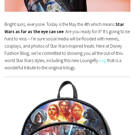
Bright suns, everyone. Today is the May the 4th which means
Star
Wars as far as the eye can see
. Are you ready for it? It’s going to be
hard to miss – I’m sure social media will be flooded with memes,
cosplays, and photos of Star Wars-inspired treats. Here at Disney
Fashion Blog, we’re committed to showing you all the out-of-this-
world Star Wars styles, including this new Loungefly
bag
that is a
wonderful tribute to the original trilogy.