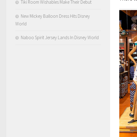
Tiki Room Wishables Make Their Debut
New Mickey Balloon Dress Hits Disney
World
Naboo Spirit Jersey Lands In Disney World