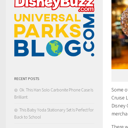
RECENT POSTS
Some of
Ok. This Han Solo Carbonite Phone Case Is
Cruise 
Brilliant.
Disney 
This Baby Yoda Stationary Set Is Perfect for
mercha
Back to School
There w