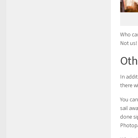
Who can
Not us!
Oth
In addi
there w
You can
sail aw
done si
Photopa