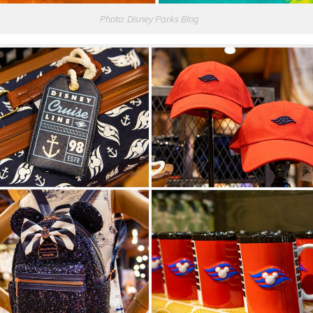
Photo: Disney Parks Blog