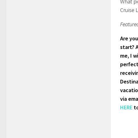
What pi
Cruise 
Feature
Are you
start? 
me, I w
perfect
receivi
Destina
vacatio
via ema
HERE
to