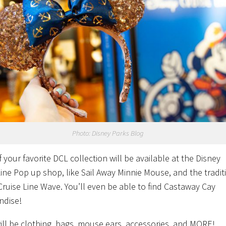
Photo: Disney Parks Blog
 your favorite DCL collection will be available at the Disney
Line Pop up shop, like Sail Away Minnie Mouse, and the tradit
Cruise Line Wave. You’ll even be able to find Castaway Cay
ndise!
ill be clothing, bags, mouse ears, accessories, and MORE!