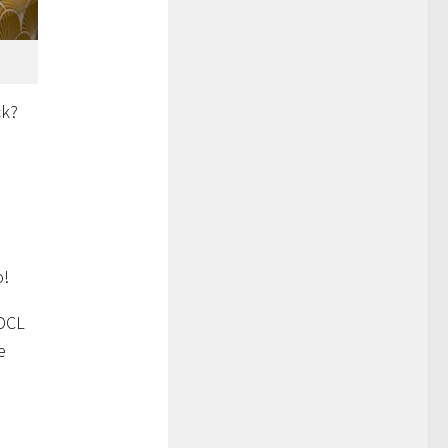
k?
,
o!
 DCL
e