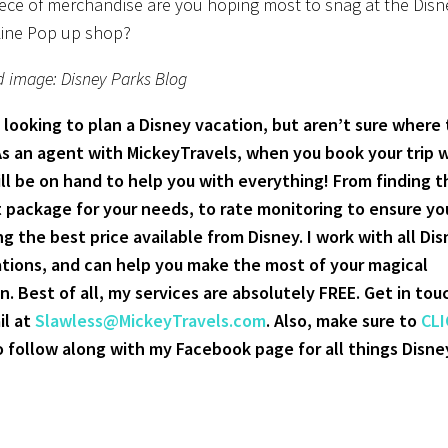
ece of merchandise are you hoping most to snag at the Disn
Line Pop up shop?
d image: Disney Parks Blog
 looking to plan a Disney vacation, but aren’t sure where 
As an agent with MickeyTravels, when you book your trip 
ill be on hand to help you with everything! From finding t
 package for your needs, to rate monitoring to ensure yo
ng the best price available from Disney. I work with all Di
tions, and can help you make the most of your magical
n. Best of all, my services are absolutely FREE. Get in tou
il at
Slawless@MickeyTravels.com
. Also, make sure to
CLI
 follow along with my Facebook page for all things Disne