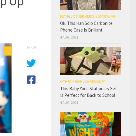
op Up
LIVING
/
OTHER MERCH
/
STAR WARS
Ok. This Han Solo Carbonite
Phone Case Is Brilliant.
4 AUG, 2021
SHARE
0
OTHER MERCH
/
SHOPDISNEY
This Baby Yoda Stationary Set
Is Perfect for Back to School
4 AUG, 2021