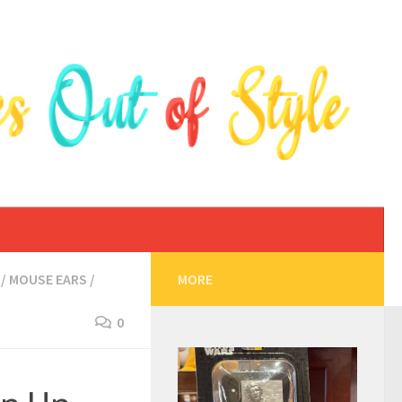
/
MOUSE EARS
/
MORE
0