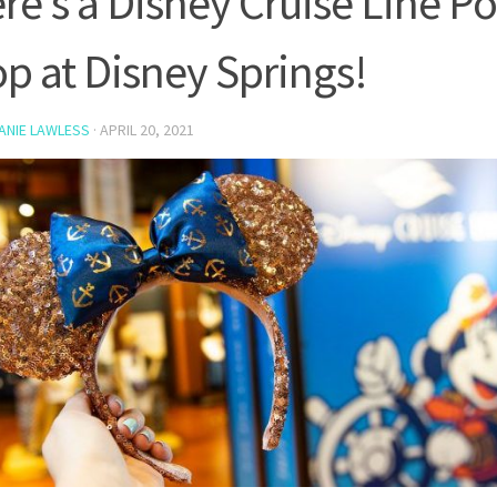
re’s a Disney Cruise Line P
p at Disney Springs!
ANIE LAWLESS
·
APRIL 20, 2021