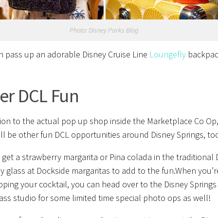
Photo: Disney Parks Blog
 pass up an adorable Disney Cruise Line
Loungefly
backpac
er DCL Fun
tion to the actual pop up shop inside the Marketplace Co Op
ill be other fun DCL opportunities around Disney Springs, to
 get a strawberry margarita or Pina colada in the traditional
ay glass at Dockside margaritas to add to the fun.When you’r
pping your cocktail, you can head over to the Disney Springs
ss studio for some limited time special photo ops as well!