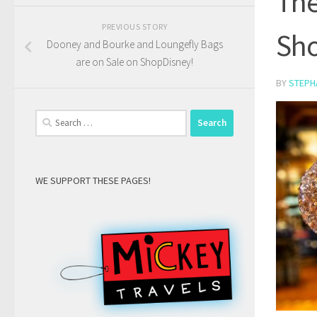
The
PREVIOUS STORY
Sho
Dooney and Bourke and Loungefly Bags
are on Sale on ShopDisney!
BY
STEPH
Search
for:
WE SUPPORT THESE PAGES!