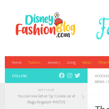
Skip to content
Home
Fashion
Jewelry
Living
News
Other 
FOLLOW:
ACCESS
NEWS
/
NEXT STORY
You can now Get an ‘Up’ Cookie Jar at
Magic Kingdom!- PHOTOS