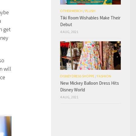
OTHER MERCH
/
PLUSH
aybe
Tiki Room Wishables Make Their
u
Debut
n get
4 AUG, 2021
sney
so
n will
ace
DISNEY DRESS SHOPPE
/
FASHION
New Mickey Balloon Dress Hits
Disney World
4 AUG, 2021