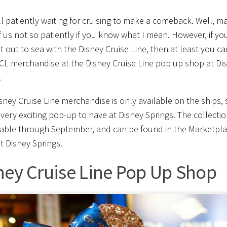
ll patiently waiting for cruising to make a comeback. Well, m
 us not so patiently if you know what I mean. However, if yo
t out to sea with the Disney Cruise Line, then at least you ca
L merchandise at the Disney Cruise Line pop up shop at Di
!
sney Cruise Line merchandise is only available on the ships, 
a very exciting pop-up to have at Disney Springs. The collectio
lable through September, and can be found in the Marketpl
t Disney Springs.
ney Cruise Line Pop Up Shop