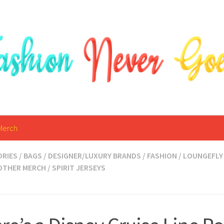
Merch
ORIES
/
BAGS
/
DESIGNER/LUXURY BRANDS
/
FASHION
/
LOUNGEFLY
OTHER MERCH
/
SPIRIT JERSEYS