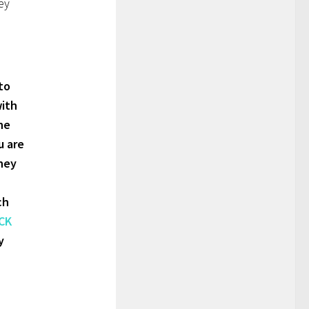
ey
to
with
he
u are
sney
ch
CK
y