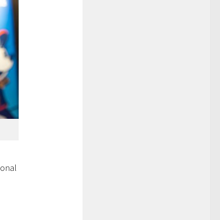
ional