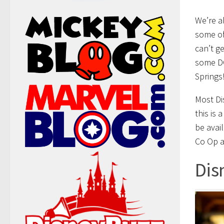
We’re a
some of
can’t ge
some DC
Springs
Most Di
this is 
be avai
Co Op a
Dis