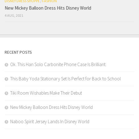
DISNEY DRESS SHOPPE
/
FASHION
New Mickey Balloon Dress Hits Disney World
4 AUG, 2021
RECENT POSTS
Ok. This Han Solo Carbonite Phone Case Is Brilliant.
This Baby Yoda Stationary Set Is Perfect for Back to School
Tiki Room Wishables Make Their Debut
New Mickey Balloon Dress Hits Disney World
Naboo Spirit Jersey Lands In Disney World