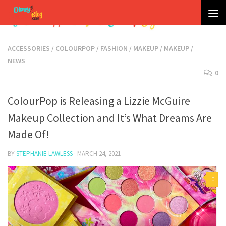
Skip to content
ACCESSORIES
/
COLOURPOP
/
FASHION
/
MAKEUP
/
MAKEUP
/
NEWS
0
ColourPop is Releasing a Lizzie McGuire
Makeup Collection and It’s What Dreams Are
Made Of!
BY
STEPHANIE LAWLESS
·
MARCH 24, 2021
0