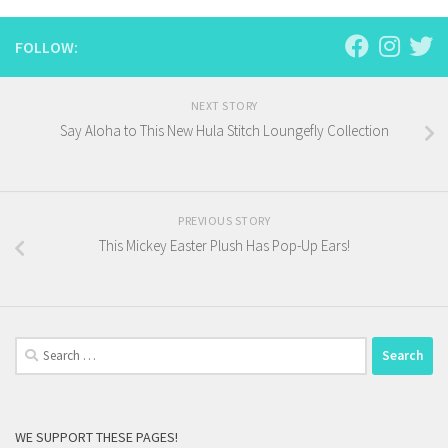
FOLLOW:
NEXT STORY
Say Aloha to This New Hula Stitch Loungefly Collection
PREVIOUS STORY
This Mickey Easter Plush Has Pop-Up Ears!
Search
for:
WE SUPPORT THESE PAGES!