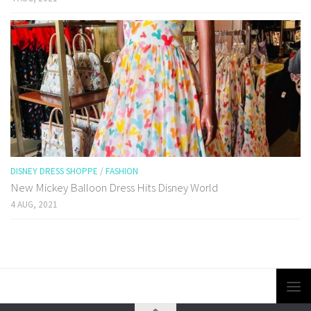
DISNEY DRESS SHOPPE
/
FASHION
New Mickey Balloon Dress Hits Disney World
4 AUG, 2021