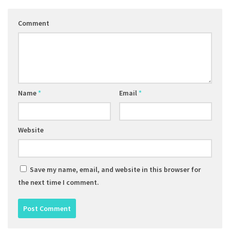
Comment
Name
*
Email
*
Website
Save my name, email, and website in this browser for
the next time I comment.