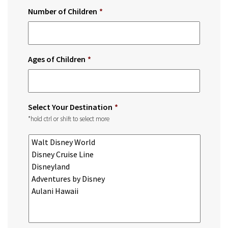
Number of Children
*
Ages of Children
*
Select Your Destination
*
*hold ctrl or shift to select more