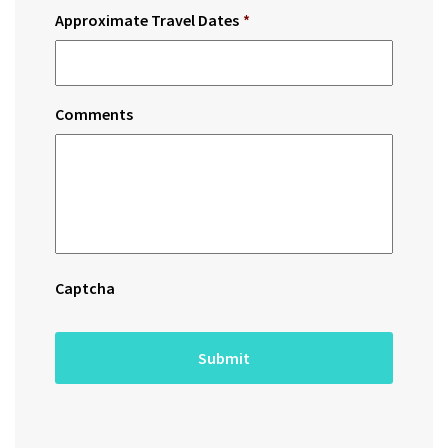
Approximate Travel Dates
*
Comments
Captcha