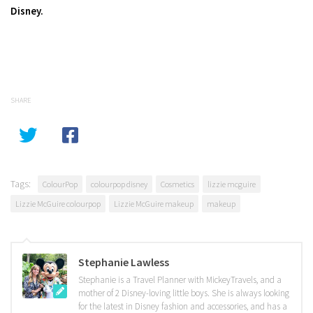
Disney.
SHARE
Tags:
ColourPop
colourpop disney
Cosmetics
lizzie mcguire
Lizzie McGuire colourpop
Lizzie McGuire makeup
makeup
Stephanie Lawless
Stephanie is a Travel Planner with MickeyTravels, and a
mother of 2 Disney-loving little boys. She is always looking
for the latest in Disney fashion and accessories, and has a