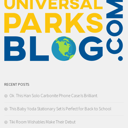
RECENT POSTS
Ok. This Han Solo Carbonite Phone Case Is Brilliant.
This Baby Yoda Stationary Set Is Perfect for Back to School
Tiki Room Wishables Make Their Debut