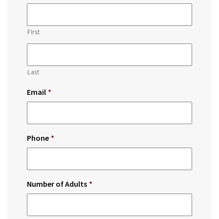
First
Last
Email
*
Phone
*
Number of Adults
*