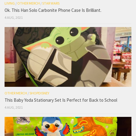
LIVING
/
OTHER MERCH
/
STAR WARS
Ok. This Han Solo Carbonite Phone Case Is Brilliant.
4 AUG, 2021
OTHER MERCH
/
SHOPDISNEY
This Baby Yoda Stationary Set Is Perfect for Back to School
4 AUG, 2021