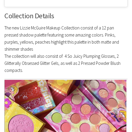
Collection Details
The new Lizzie McGuire Makeup Collection consist of a 12 pan
pressed shadow palette featuring some amazing colors. Pinks,
purples, yellows, peaches highlight this palette in both matte and
shimmer shades
The collection will also consist of 4 So Juicy Plumping Glosses, 2
Glitterally Obsessed Glitter Gels, as well as 2 Pressed Powder Blush
compacts.