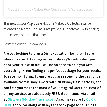
A post shared by ColourPop Cosmetics (@colourpopcosmetics)
This new ColourPop Lizzie McGuire Makeup Collection will be
released on March 26th, at 10am pst. We’ll update you with pricing
and more photos at that time!
Featured image: ColourPop, IG
Are you looking to plan a Disney vacation, but aren’t sure
where to start? As an agent with MickeyTravels, when you
book your trip with me, I will be on hand to help you with
everything! From finding the perfect package for your needs,
to rate monitoring to ensure you are receiving the best price
available from Disney. I work with all Disney Destinations, and
can help you make the most of your magical vacation. Best of
all, my services are absolutely FREE. Get in touch via email
at
Slawless@MickeyTravels.com
. Also, make sure to
CLICK
HERE
to follow along with my Facebook page for all things