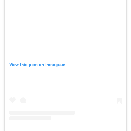
View this post on Instagram