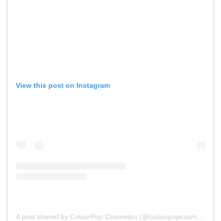
View this post on Instagram
A post shared by ColourPop Cosmetics (@colourpopcosmetics)