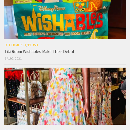
OTHER MERCH
/
PLUSH
Tiki Room Wishables Make Their Debut
4 AUG, 2021