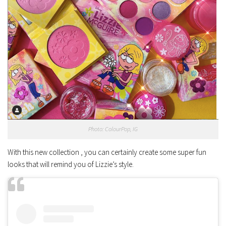
Photo: ColourPop, IG
With this new collection , you can certainly create some super fun
looks that will remind you of Lizzie’s style.