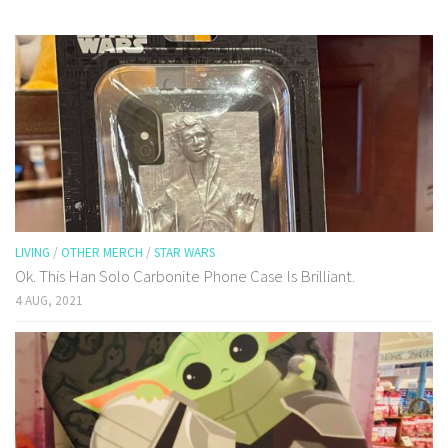
LIVING
/
OTHER MERCH
/
STAR WARS
Ok. This Han Solo Carbonite Phone Case Is Brilliant.
4 AUG, 2021