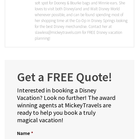
soft spot for Dooney & Bourke bags and Minnie ears. She
loves to visit both Disneyland and Walt Disney World
whenever possible, and can be found spending most of
her shopping time at the Co-Op in Disney Springs looking
for the best Disney merchandise. Contact her at
slawless@mickeytravels.com for FREE Disney vacation
planning!
Get a FREE Quote!
Interested in booking a Disney
Vacation? Look no further! The award
winning agents at MickeyTravels are
ready to help you book a truly
magical vacation!
Name
*