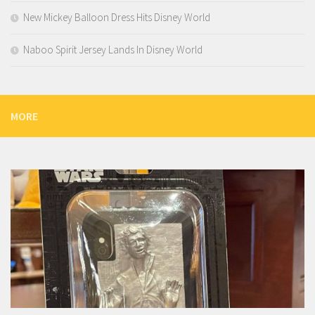
New Mickey Balloon Dress Hits Disney World
Naboo Spirit Jersey Lands In Disney World
MORE