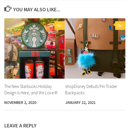
YOU MAY ALSO LIKE...
0
0
The New Starbucks Holiday
shopDisney Debuts Pin Trader
Design is Here, and We Love It!
Backpacks
NOVEMBER 2, 2020
JANUARY 22, 2021
LEAVE A REPLY