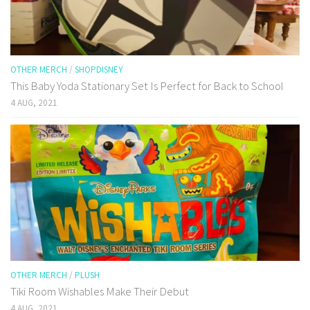
OTHER MERCH
/
SHOPDISNEY
This Baby Yoda Stationary Set Is Perfect for Back to School
4 AUG, 2021
OTHER MERCH
/
PLUSH
Tiki Room Wishables Make Their Debut
4 AUG, 2021