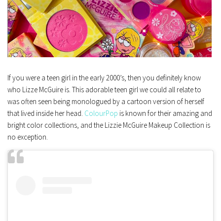
If you were a teen girl in the early 2000’s, then you definitely know
who Lizze McGuire is. This adorable teen girl we could all relate to
was often seen being monologued by a cartoon version of herself
that lived inside her head.
ColourPop
is known for their amazing and
bright color collections, and the Lizzie McGuire Makeup Collection is
no exception.