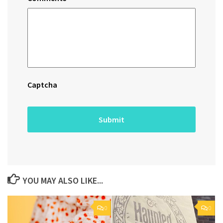
Captcha
YOU MAY ALSO LIKE...
0
0