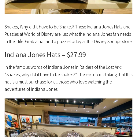
Snakes, Why did it have to be Snakes? These Indiana Jones Hats and
Puzzles at World of Disney are just what the Indiana Jones fan needs
in their life. Grab a hat and a puzzle today at this Disney Springs store.
Indiana Jones Hats – $27.99
In the famous words of Indiana Jones in Raiders of the Lost Ark:
“Snakes, why did it have to be snakes?” There is no mistaking that this
hat is a must purchase for all those who love watching the
adventures of Indiana Jones.