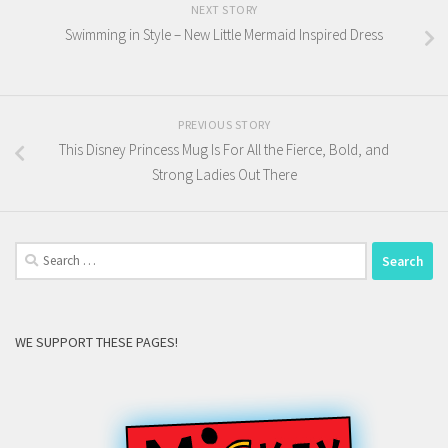
NEXT STORY
Swimming in Style – New Little Mermaid Inspired Dress
PREVIOUS STORY
This Disney Princess Mug Is For All the Fierce, Bold, and
Strong Ladies Out There
Search
for:
WE SUPPORT THESE PAGES!