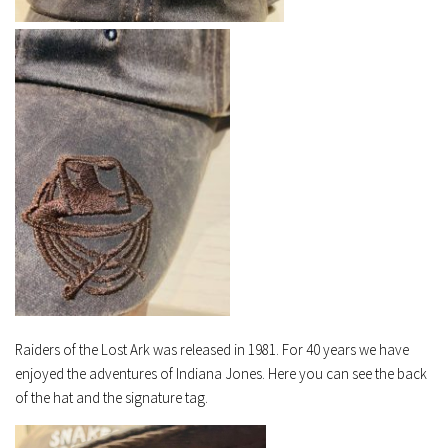
Raiders of the Lost Ark was released in 1981. For 40 years we have
enjoyed the adventures of Indiana Jones. Here you can see the back
of the hat and the signature tag.