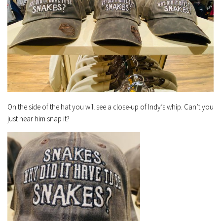
On the side of the hat you will see a close-up of Indy’s whip. Can’t you
just hear him snap it?