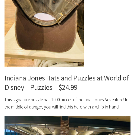
Indiana Jones Hats and Puzzles at World of
Disney – Puzzles – $24.99
This signature puzzle has 1000 pieces of Indiana Jones Adventure! In
the middle of danger, you will find this hero with a whip in hand.