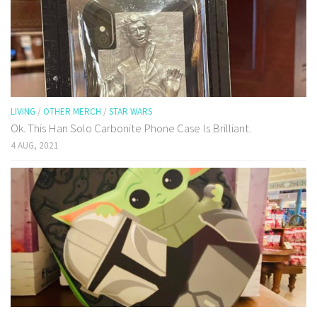
LIVING
/
OTHER MERCH
/
STAR WARS
Ok. This Han Solo Carbonite Phone Case Is Brilliant.
4 AUG, 2021