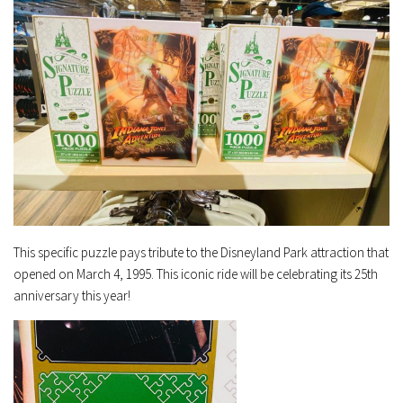
This specific puzzle pays tribute to the Disneyland Park attraction that
opened on March 4, 1995. This iconic ride will be celebrating its 25th
anniversary this year!