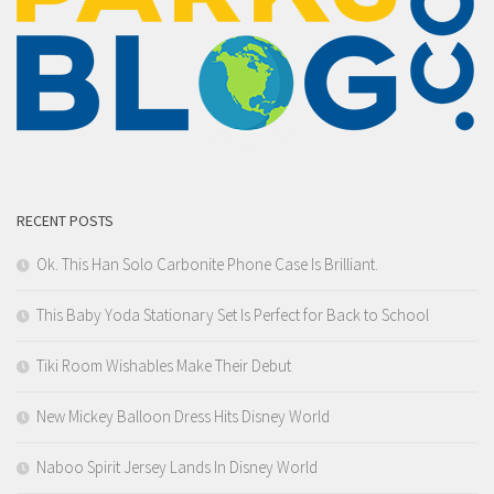
RECENT POSTS
Ok. This Han Solo Carbonite Phone Case Is Brilliant.
This Baby Yoda Stationary Set Is Perfect for Back to School
Tiki Room Wishables Make Their Debut
New Mickey Balloon Dress Hits Disney World
Naboo Spirit Jersey Lands In Disney World