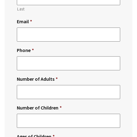
Last
Email
*
Phone
*
Number of Adults
*
Number of Children
*
Ages of Children
*