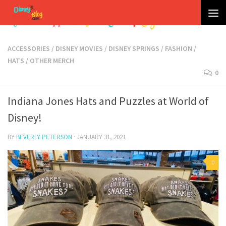
Skip to content
ACCESSORIES
/
DISNEY MOVIES
/
DISNEY SPRINGS
/
FASHION
/
HATS
/
OTHER MERCH
0
Indiana Jones Hats and Puzzles at World of
Disney!
BY
BEVERLY PETERSON
·
JANUARY 31, 2021
0