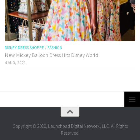
DISNEY DRESS SHOPPE
/
FASHION
New Mickey Balloon Dress Hits Disney World
4 AUG, 2021
Copyright © 2020, Launchpad Digital Network, LLC. All Rights
Reserved.