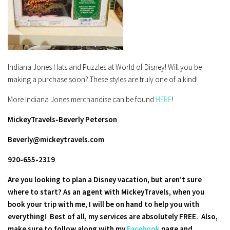
Indiana Jones Hats and Puzzles at World of Disney! Will you be
making a purchase soon? These styles are truly one of a kind!
More Indiana Jones merchandise can be found
HERE
!
MickeyTravels-Beverly Peterson
Beverly@mickeytravels.com
920-655-2319
Are you looking to plan a Disney vacation, but aren’t sure
where to start? As an agent with MickeyTravels, when you
book your trip with me, I will be on hand to help you with
everything! Best of all, my services are absolutely FREE.
Also,
make sure to follow along with my
Facebook
page and