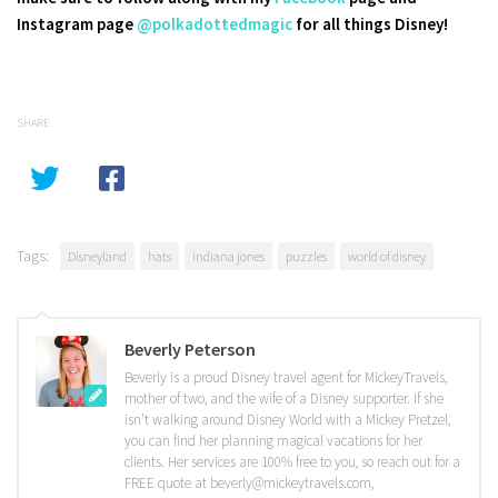
Instagram page
@polkadottedmagic
for all things Disney!
SHARE
Tags:
Disneyland
hats
indiana jones
puzzles
world of disney
Beverly Peterson
Beverly is a proud Disney travel agent for MickeyTravels,
mother of two, and the wife of a Disney supporter. If she
isn't walking around Disney World with a Mickey Pretzel,
you can find her planning magical vacations for her
clients. Her services are 100% free to you, so reach out for a
FREE quote at beverly@mickeytravels.com,