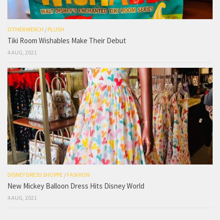
OTHER MERCH
/
PLUSH
Tiki Room Wishables Make Their Debut
4 AUG, 2021
DISNEY DRESS SHOPPE
/
FASHION
New Mickey Balloon Dress Hits Disney World
4 AUG, 2021