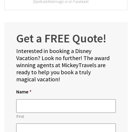
@polkadottedmagic or on Facebook!
Get a FREE Quote!
Interested in booking a Disney
Vacation? Look no further! The award
winning agents at MickeyTravels are
ready to help you book a truly
magical vacation!
Name
*
First