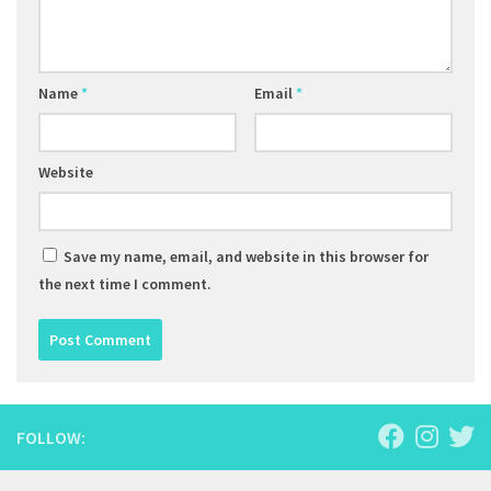
Name
*
Email
*
Website
Save my name, email, and website in this browser for
the next time I comment.
FOLLOW: