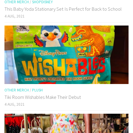
OTHER MERCH
/
SHOPDISNEY
This Baby Yoda Stationary Set Is Perfect for Back to School
4 AUG, 2021
OTHER MERCH
/
PLUSH
Tiki Room Wishables Make Their Debut
4 AUG, 2021