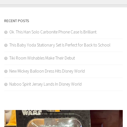
RECENT POSTS
Ok. This Han Solo Carbonite Phone Case Is Brilliant.
This Baby Yoda Stationary Set Is Perfect for Back to School
Tiki Room Wishables Make Their Debut
New Mickey Balloon Dress Hits Disney World
Naboo Spirit Jersey Lands In Disney World