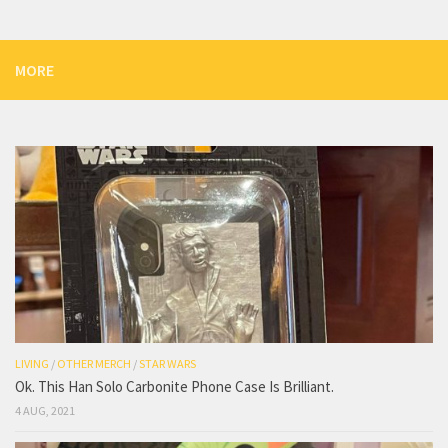
MORE
LIVING
/
OTHER MERCH
/
STAR WARS
Ok. This Han Solo Carbonite Phone Case Is Brilliant.
4 AUG, 2021