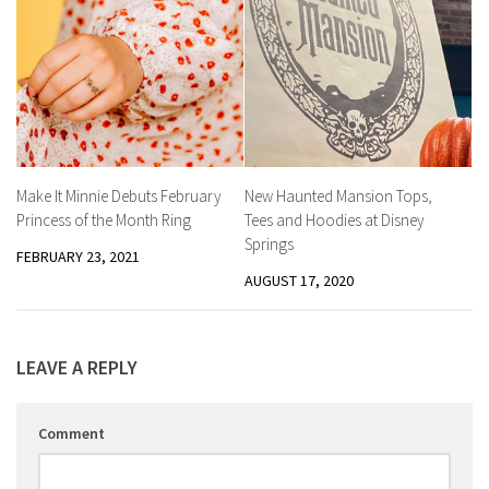
Make It Minnie Debuts February
New Haunted Mansion Tops,
Princess of the Month Ring
Tees and Hoodies at Disney
Springs
FEBRUARY 23, 2021
AUGUST 17, 2020
LEAVE A REPLY
Comment