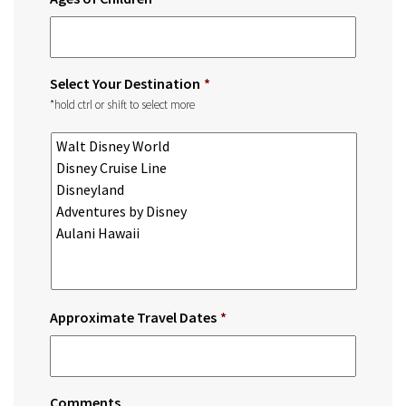
Select Your Destination
*
*hold ctrl or shift to select more
Approximate Travel Dates
*
Comments