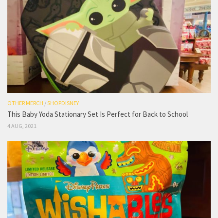
OTHER MERCH
/
SHOPDISNEY
This Baby Yoda Stationary Set Is Perfect for Back to School
4 AUG, 2021