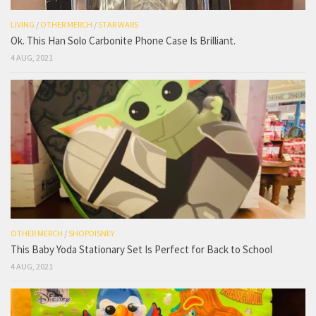
LIVING
/
OTHER MERCH
/
STAR WARS
Ok. This Han Solo Carbonite Phone Case Is Brilliant.
4 AUG, 2021
OTHER MERCH
/
SHOPDISNEY
This Baby Yoda Stationary Set Is Perfect for Back to School
4 AUG, 2021