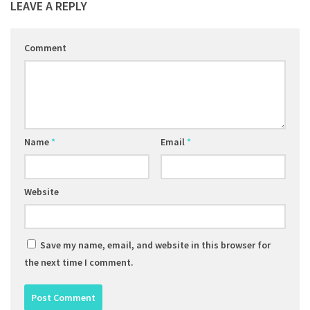
LEAVE A REPLY
Comment
Name
*
Email
*
Website
Save my name, email, and website in this browser for
the next time I comment.