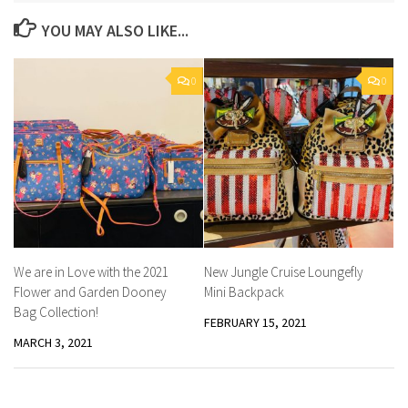
YOU MAY ALSO LIKE...
0
0
We are in Love with the 2021
New Jungle Cruise Loungefly
Flower and Garden Dooney
Mini Backpack
Bag Collection!
FEBRUARY 15, 2021
MARCH 3, 2021