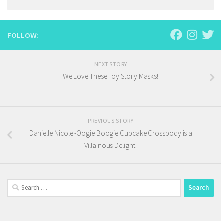
FOLLOW:
NEXT STORY
We Love These Toy Story Masks!
PREVIOUS STORY
Danielle Nicole -Oogie Boogie Cupcake Crossbody is a
Villainous Delight!
Search
for: