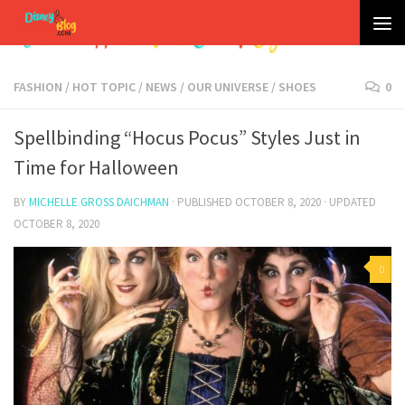
Skip to content
FASHION
/
HOT TOPIC
/
NEWS
/
OUR UNIVERSE
/
SHOES
0
Spellbinding “Hocus Pocus” Styles Just in
Time for Halloween
BY
MICHELLE GROSS DAICHMAN
· PUBLISHED
OCTOBER 8, 2020
· UPDATED
OCTOBER 8, 2020
0