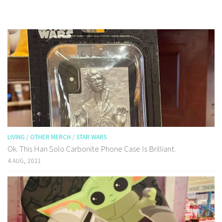
LIVING
/
OTHER MERCH
/
STAR WARS
Ok. This Han Solo Carbonite Phone Case Is Brilliant.
4 AUG, 2021