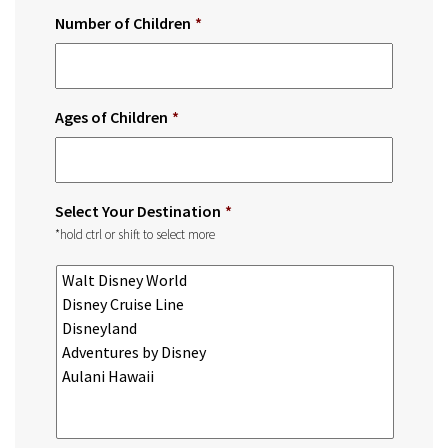
Number of Children
*
Ages of Children
*
Select Your Destination
*
*hold ctrl or shift to select more