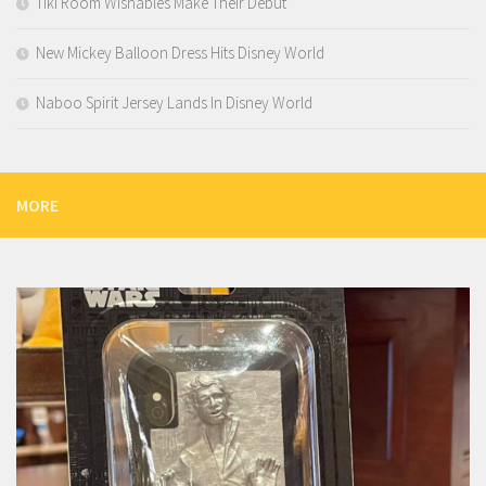
Tiki Room Wishables Make Their Debut
New Mickey Balloon Dress Hits Disney World
Naboo Spirit Jersey Lands In Disney World
MORE