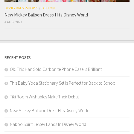
DISNEY DRESS SHOPPE
/
FASHION
New Mickey Balloon Dress Hits Disney World
4 AUG, 2021
RECENT POSTS
Ok. This Han Solo Carbonite Phone Case Is Brilliant.
This Baby Yoda Stationary Set Is Perfect for Back to School
Tiki Room Wishables Make Their Debut
New Mickey Balloon Dress Hits Disney World
Naboo Spirit Jersey Lands In Disney World