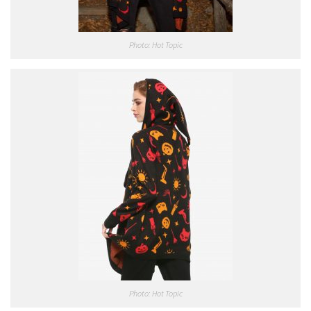
Photo: Hot Topic
Photo: Hot Topic