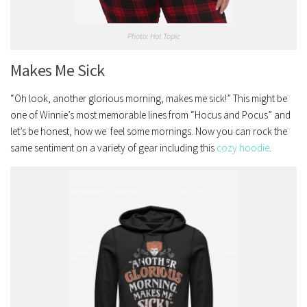
Photo: Hot Topic
Makes Me Sick
“Oh look, another glorious morning, makes me sick!” This might be
one of Winnie’s most memorable lines from “Hocus and Pocus” and
let’s be honest, how we feel some mornings. Now you can rock the
same sentiment on a variety of gear including this
cozy hoodie
.