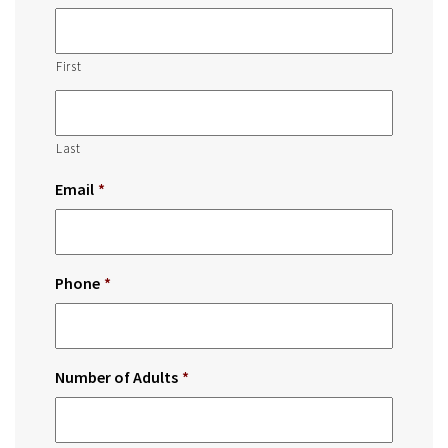
First
Last
Email
*
Phone
*
Number of Adults
*