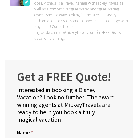
does, Michelle is a Travel Planner with MickeyTravels as
well as a competitive figure skater and figure skating
coach. She is always looking for the latest in Disney
fashion and accessories and believes a pair of ears go with
any outfit! Contact her at
mgrossdaichman@mickeytravels.com for FREE Disney
vacation planning!
Get a FREE Quote!
Interested in booking a Disney
Vacation? Look no further! The award
winning agents at MickeyTravels are
ready to help you book a truly
magical vacation!
Name
*