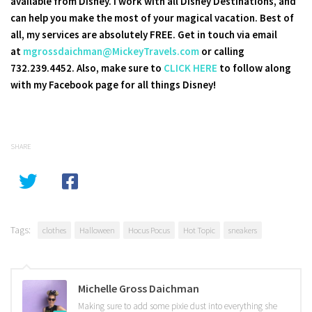
available from Disney. I work with all Disney Destinations, and
can help you make the most of your magical vacation. Best of
all, my services are absolutely FREE. Get in touch via email
at
mgrossdaichman@MickeyTravels.com
or calling
732.239.4452. Also, make sure to
CLICK HERE
to follow along
with my Facebook page for all things Disney!
SHARE
Tags:
clothes
Halloween
Hocus Pocus
Hot Topic
sneakers
Michelle Gross Daichman
Making sure to add some pixie dust into everything she