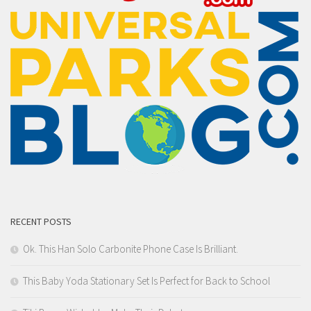
RECENT POSTS
Ok. This Han Solo Carbonite Phone Case Is Brilliant.
This Baby Yoda Stationary Set Is Perfect for Back to School