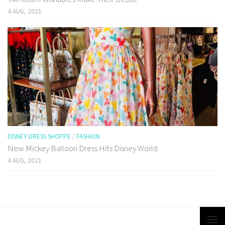
4 AUG, 2021
DISNEY DRESS SHOPPE
/
FASHION
New Mickey Balloon Dress Hits Disney World
4 AUG, 2021