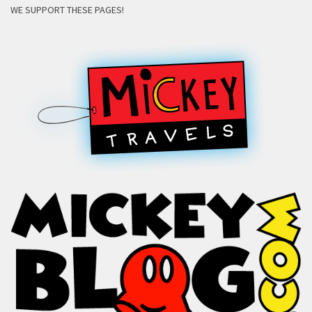
WE SUPPORT THESE PAGES!