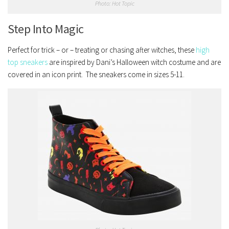
Photo: Hot Topic
Step Into Magic
Perfect for trick – or – treating or chasing after witches, these
high
top sneakers
are inspired by Dani’s Halloween witch costume and are
covered in an icon print. The sneakers come in sizes 5-11.