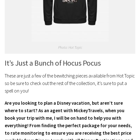
Photo: Hot Topic
It’s Just a Bunch of Hocus Pocus
These are just a few of the bewitching pieces available from Hot Topic
so be sure to check out the rest of the collection, it’s sure to put a
spell on you!
Are you looking to plan a Disney vacation, but aren’t sure
where to start? As an agent with MickeyTravels, when you
book your trip with me, I will be on hand to help you with
everything! From finding the perfect package for your needs,
to rate monitoring to ensure you are receiving the best price