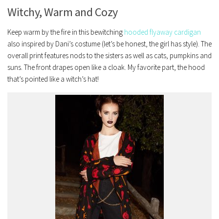
Witchy, Warm and Cozy
Keep warm by the fire in this bewitching
hooded flyaway cardigan
also inspired by Dani’s costume (let’s be honest, the girl has style). The
overall print features nods to the sisters as well as cats, pumpkins and
suns. The front drapes open like a cloak. My favorite part, the hood
that’s pointed like a witch’s hat!