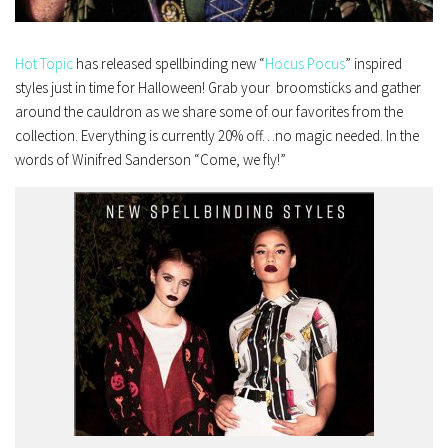
Hot Topic
has released spellbinding new “
Hocus Pocus
” inspired
styles just in time for Halloween! Grab your broomsticks and gather
around the cauldron as we share some of our favorites from the
collection. Everything is currently 20% off…no magic needed. In the
words of Winifred Sanderson “Come, we fly!”