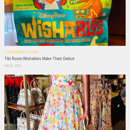
OTHER MERCH
/
PLUSH
Tiki Room Wishables Make Their Debut
4 AUG, 2021