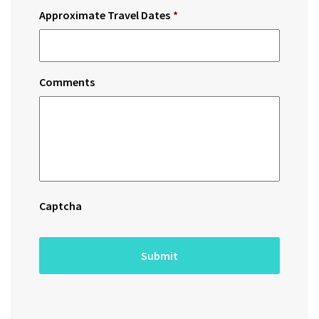
Approximate Travel Dates
*
Comments
Captcha