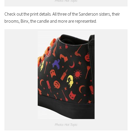
Photo: Hot Topic
Check out the print details. All three of the Sanderson sisters, their
brooms, Binx, the candle and more are represented.
Photo: Hot Topic