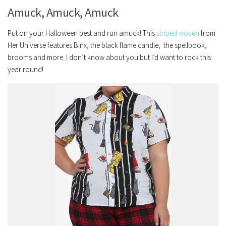
Amuck, Amuck, Amuck
Put on your Halloween best and run amuck! This
striped woven
from
Her Universe features Binx, the black flame candle, the spellbook,
brooms and more. I don’t know about you but I’d want to rock this
year round!