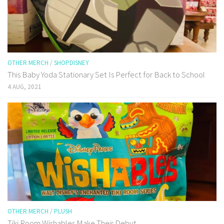
OTHER MERCH
/
SHOPDISNEY
This Baby Yoda Stationary Set Is Perfect for Back to School
4 AUG, 2021
OTHER MERCH
/
PLUSH
Tiki Room Wishables Make Their Debut