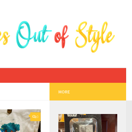
MORE
0