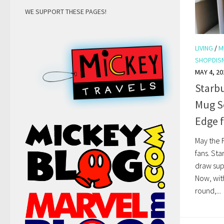
WE SUPPORT THESE PAGES!
LIVING
/
M
SHOPDIS
MAY 4, 20
Starbu
Mug Se
Edge 
May the F
fans. St
draw sup
Now, wit
round,...