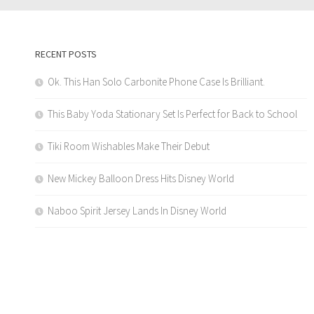
RECENT POSTS
Ok. This Han Solo Carbonite Phone Case Is Brilliant.
This Baby Yoda Stationary Set Is Perfect for Back to School
Tiki Room Wishables Make Their Debut
New Mickey Balloon Dress Hits Disney World
Naboo Spirit Jersey Lands In Disney World