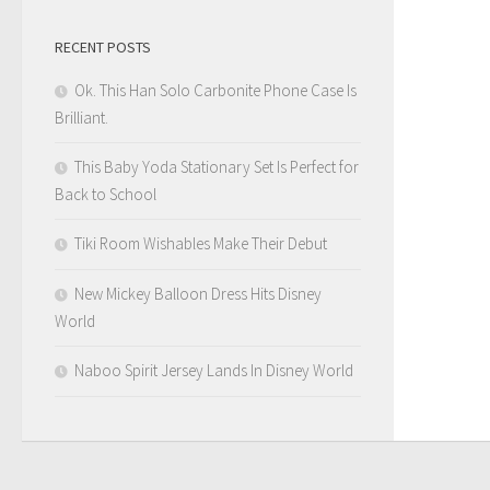
RECENT POSTS
Ok. This Han Solo Carbonite Phone Case Is
Brilliant.
This Baby Yoda Stationary Set Is Perfect for
Back to School
Tiki Room Wishables Make Their Debut
New Mickey Balloon Dress Hits Disney
World
Naboo Spirit Jersey Lands In Disney World