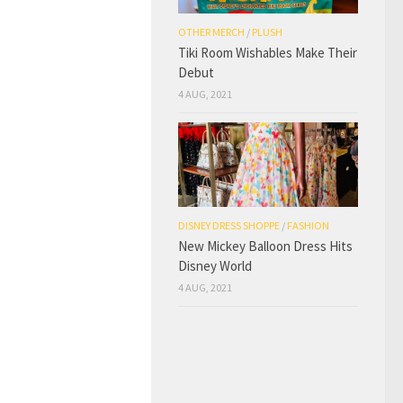
OTHER MERCH
/
PLUSH
Tiki Room Wishables Make Their
Debut
4 AUG, 2021
DISNEY DRESS SHOPPE
/
FASHION
New Mickey Balloon Dress Hits
Disney World
4 AUG, 2021