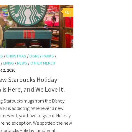
0
AS
/
CHRISTMAS
/
DISNEY PARKS
/
/
LIVING
/
NEWS
/
OTHER MERCH
 2, 2020
ew Starbucks Holiday
 is Here, and We Love It!
ng Starbucks mugs from the Disney
rks is addicting. Whenever a new
omes out, you have to grab it. Holiday
are no exception. We spotted the new
Starbucks Holiday tumbler at...