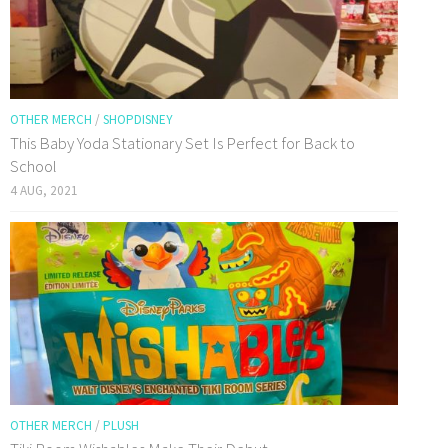
OTHER MERCH
/
SHOPDISNEY
This Baby Yoda Stationary Set Is Perfect for Back to
School
4 AUG, 2021
OTHER MERCH
/
PLUSH