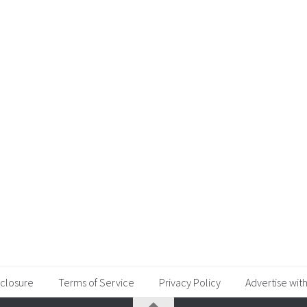
sclosure
Terms of Service
Privacy Policy
Advertise with