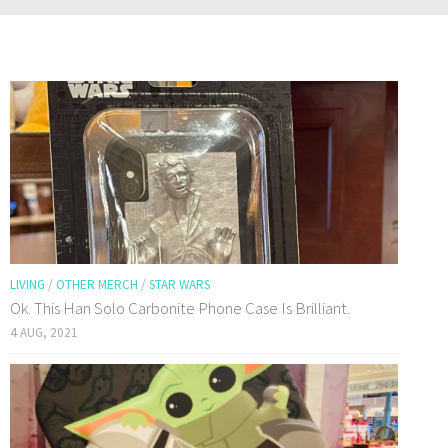
LIVING
/
OTHER MERCH
/
STAR WARS
Ok. This Han Solo Carbonite Phone Case Is Brilliant.
4 AUG, 2021