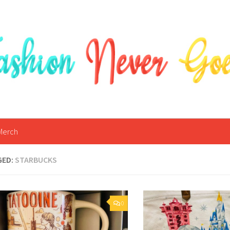
Merch
GED:
STARBUCKS
0