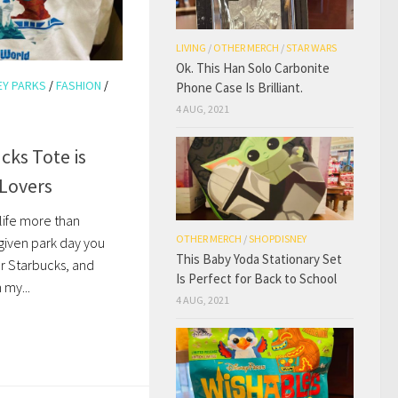
LIVING
/
OTHER MERCH
/
STAR WARS
Ok. This Han Solo Carbonite
EY PARKS
/
FASHION
/
Phone Case Is Brilliant.
4 AUG, 2021
cks Tote is
 Lovers
n life more than
OTHER MERCH
/
SHOPDISNEY
 given park day you
This Baby Yoda Stationary Set
 or Starbucks, and
Is Perfect for Back to School
 my...
4 AUG, 2021