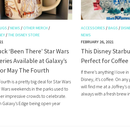
UGS
/
NEWS
/
OTHER MERCH
/
ACCESSORIES
/
BAGS
/
DISN
NEY
/
THE DISNEY STORE
NEWS
21
FEBRUARY 26, 2021
ck ‘Been There’ Star Wars
This Disney Starbu
ries Available at Galaxy’s
Perfect for Coffee
for May The Fourth
If there’s anything I love i
Disney, it’s coffee. On any
ourth is a pretty big deal for Star Wars
will find me at a Joffrey’s
ar Wars weekends in the parks used to
always with a fresh brew in
er impressive crowds to celebrate.
h Galaxy’s Edge being open year