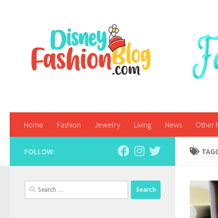
Skip to content
Home
Fashion
Jewelry
Living
News
Other 
FOLLOW:
TAG
Search
for: