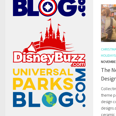
CHRISTM
HOLIDAYS
NOVEMBER
The N
Design
Collecti
theme pa
design c
designs 
ceramic 