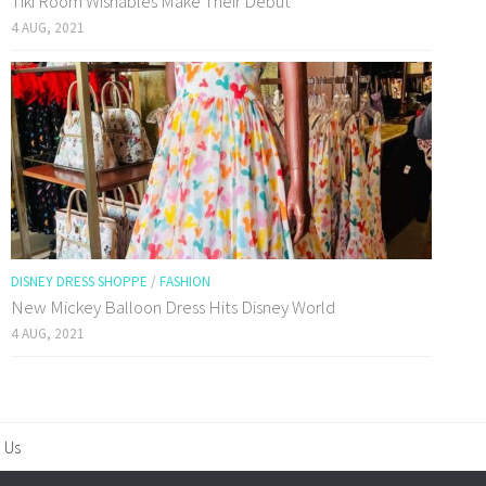
Tiki Room Wishables Make Their Debut
4 AUG, 2021
DISNEY DRESS SHOPPE
/
FASHION
New Mickey Balloon Dress Hits Disney World
4 AUG, 2021
 Us