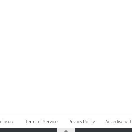
sclosure
Terms of Service
Privacy Policy
Advertise with