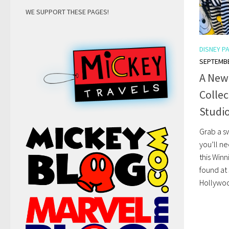
WE SUPPORT THESE PAGES!
DISNEY P
SEPTEMBE
A New
Collec
Studio
Grab a sw
you’ll n
this Win
found at
Hollywoo