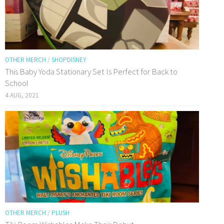
OTHER MERCH
/
SHOPDISNEY
This Baby Yoda Stationary Set Is Perfect for Back to
School
4 AUG, 2021
OTHER MERCH
/
PLUSH