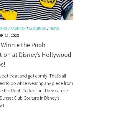
ARKS
/
FASHION
/
LEGGINGS
/
NEWS
R 25, 2020
 Winnie the Pooh
tion at Disney’s Hollywood
s!
eet treat and get comfy! That’s all
eed to do while wearing any piece from
nie the Pooh Collection. They can be
 Sunset Club Couture in Disney’s
d...