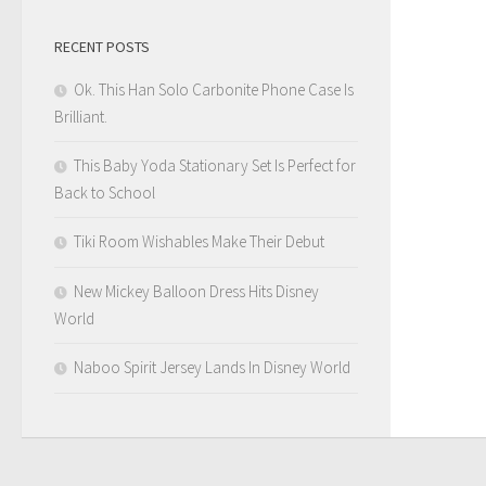
RECENT POSTS
Ok. This Han Solo Carbonite Phone Case Is
Brilliant.
This Baby Yoda Stationary Set Is Perfect for
Back to School
Tiki Room Wishables Make Their Debut
New Mickey Balloon Dress Hits Disney
World
Naboo Spirit Jersey Lands In Disney World