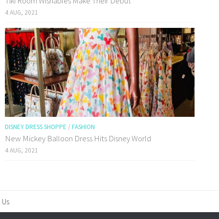
Tiki Room Wishables Make Their Debut
4 AUG, 2021
DISNEY DRESS SHOPPE
/
FASHION
New Mickey Balloon Dress Hits Disney World
4 AUG, 2021
 Us