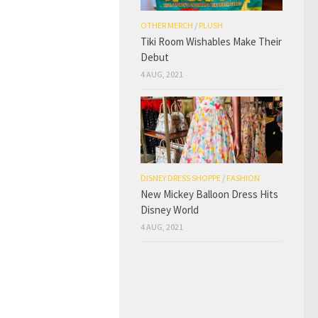
OTHER MERCH
/
PLUSH
Tiki Room Wishables Make Their
Debut
4 AUG, 2021
DISNEY DRESS SHOPPE
/
FASHION
New Mickey Balloon Dress Hits
Disney World
4 AUG, 2021