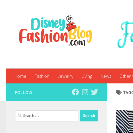
Skip to content
Home
Fashion
Jewelry
Living
News
Other 
FOLLOW:
TAG
Search
for: