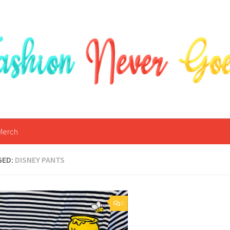
Merch
GED:
DISNEY PANTS
0