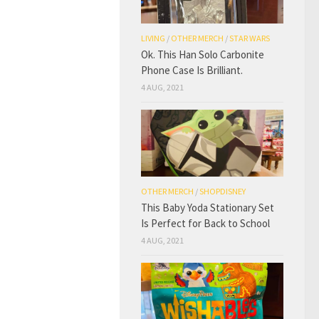
LIVING
/
OTHER MERCH
/
STAR WARS
Ok. This Han Solo Carbonite
Phone Case Is Brilliant.
4 AUG, 2021
OTHER MERCH
/
SHOPDISNEY
This Baby Yoda Stationary Set
Is Perfect for Back to School
4 AUG, 2021