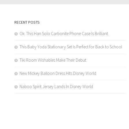
RECENT POSTS
Ok. This Han Solo Carbonite Phone Case Is Brilliant.
This Baby Yoda Stationary Set Is Perfect for Back to School
Tiki Room Wishables Make Their Debut
New Mickey Balloon Dress Hits Disney World
Naboo Spirit Jersey Lands In Disney World