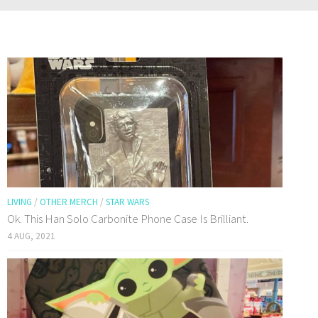
LIVING
/
OTHER MERCH
/
STAR WARS
Ok. This Han Solo Carbonite Phone Case Is Brilliant.
4 AUG, 2021