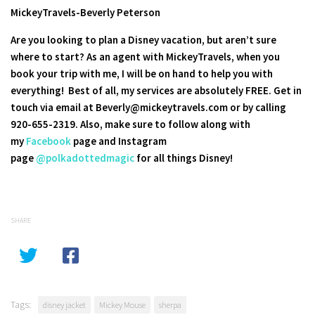
MickeyTravels-Beverly Peterson
Are you looking to plan a Disney vacation, but aren’t sure
where to start? As an agent with MickeyTravels, when you
book your trip with me, I will be on hand to help you with
everything! Best of all, my services are absolutely FREE. Get in
touch via email at Beverly@mickeytravels.com or by calling
920-655-2319. Also, make sure to follow along with
my
Facebook
page and Instagram
page
@polkadottedmagic
for all things Disney!
SHARE
Tags:
disney jacket
Mickey Mouse
sherpa