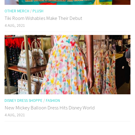
OTHER MERCH
/
PLUSH
Tiki Room Wishables Make Their Debut
4 AUG, 2021
DISNEY DRESS SHOPPE
/
FASHION
New Mickey Balloon Dress Hits Disney World
4 AUG, 2021