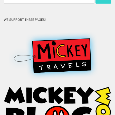
for:
WE SUPPORT THESE PAGES!