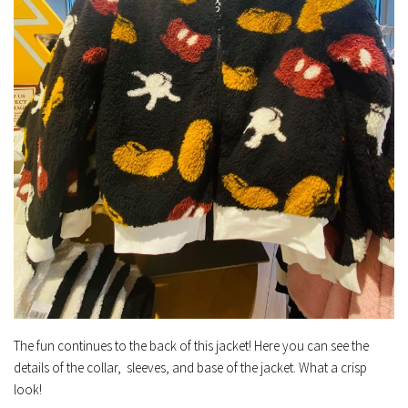
The fun continues to the back of this jacket! Here you can see the
details of the collar, sleeves, and base of the jacket. What a crisp
look!