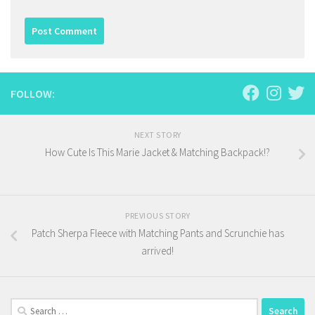
FOLLOW:
NEXT STORY
How Cute Is This Marie Jacket & Matching Backpack!?
PREVIOUS STORY
Patch Sherpa Fleece with Matching Pants and Scrunchie has
arrived!
Search