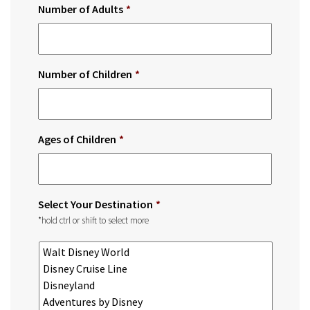
Number of Adults
*
Number of Children
*
Ages of Children
*
Select Your Destination
*
*hold ctrl or shift to select more