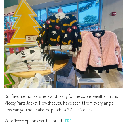
Our favorite mouse is here and ready for the cooler weather in this
Mickey Parts Jacket. Now that you have seen it from every angle,
how can you not make the purchase? Get this quick!
More fleece options can be found
HERE
!