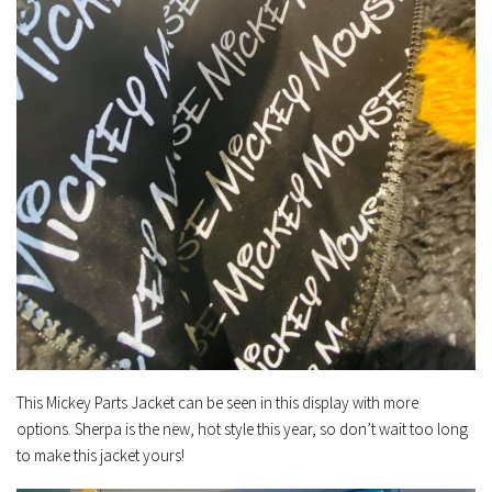
This Mickey Parts Jacket can be seen in this display with more
options. Sherpa is the new, hot style this year, so don’t wait too long
to make this jacket yours!