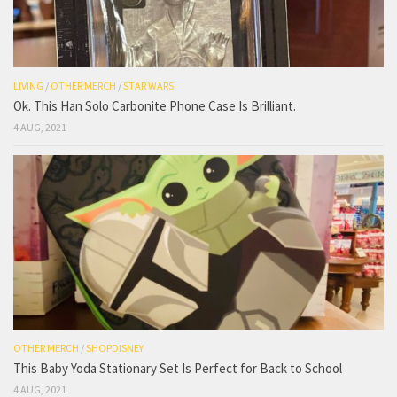
LIVING
/
OTHER MERCH
/
STAR WARS
Ok. This Han Solo Carbonite Phone Case Is Brilliant.
4 AUG, 2021
OTHER MERCH
/
SHOPDISNEY
This Baby Yoda Stationary Set Is Perfect for Back to School
4 AUG, 2021