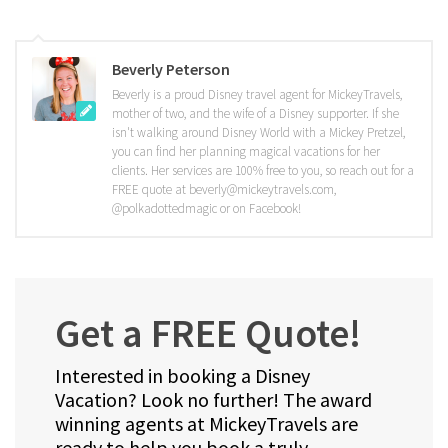
Beverly Peterson
Beverly is a proud Disney travel agent for MickeyTravels,
mother of two, and the wife of a Disney supporter. If she
isn't walking around Disney World with a Mickey Pretzel,
you can find her planning magical vacations for her
clients. Her services are 100% free to you, so reach out for a
FREE quote at beverly@mickeytravels.com,
@polkadottedmagic or on Facebook!
Get a FREE Quote!
Interested in booking a Disney
Vacation? Look no further! The award
winning agents at MickeyTravels are
ready to help you book a truly