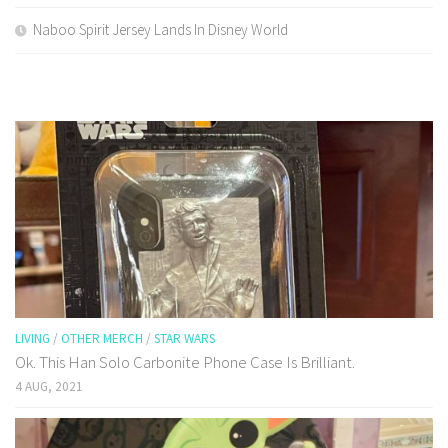
Naboo Spirit Jersey Lands In Disney World
LIVING
/
OTHER MERCH
/
STAR WARS
Ok. This Han Solo Carbonite Phone Case Is Brilliant.
4 AUG, 2021