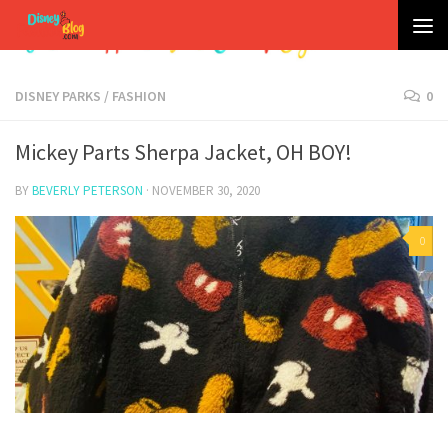
Skip to content
DISNEY PARKS
/
FASHION
0
Mickey Parts Sherpa Jacket, OH BOY!
BY
BEVERLY PETERSON
·
NOVEMBER 30, 2020
0