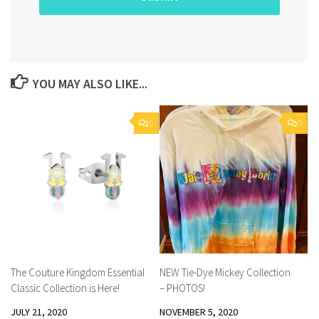
YOU MAY ALSO LIKE...
0
0
The Couture Kingdom Essential
NEW Tie-Dye Mickey Collection
Classic Collection is Here!
– PHOTOS!
JULY 21, 2020
NOVEMBER 5, 2020