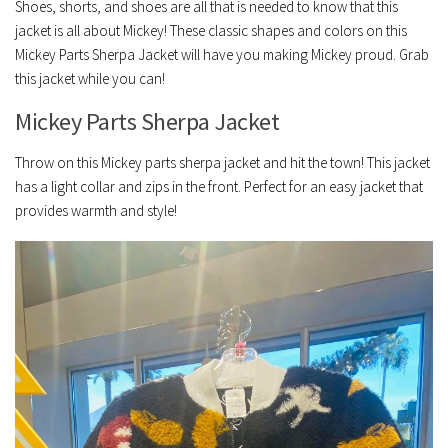
Shoes, shorts, and shoes are all that is needed to know that this
jacket is all about Mickey! These classic shapes and colors on this
Mickey Parts Sherpa Jacket will have you making Mickey proud. Grab
this jacket while you can!
Mickey Parts Sherpa Jacket
Throw on this Mickey parts sherpa jacket and hit the town! This jacket
has a light collar and zips in the front. Perfect for an easy jacket that
provides warmth and style!