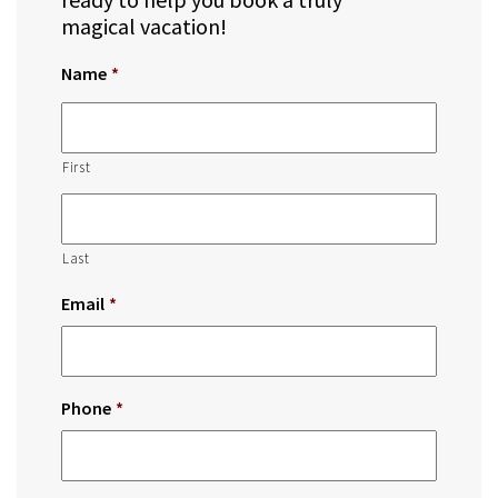
magical vacation!
Name
*
First
Last
Email
*
Phone
*