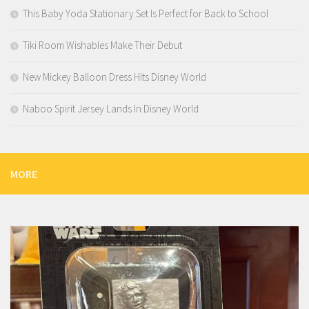
This Baby Yoda Stationary Set Is Perfect for Back to School
Tiki Room Wishables Make Their Debut
New Mickey Balloon Dress Hits Disney World
Naboo Spirit Jersey Lands In Disney World
MORE