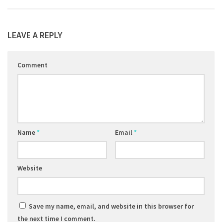
LEAVE A REPLY
Comment
Name
*
Email
*
Website
Save my name, email, and website in this browser for
the next time I comment.