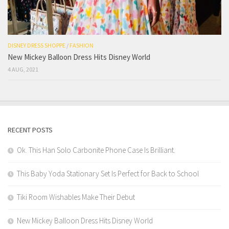
DISNEY DRESS SHOPPE
/
FASHION
New Mickey Balloon Dress Hits Disney World
4 AUG, 2021
RECENT POSTS
Ok. This Han Solo Carbonite Phone Case Is Brilliant.
This Baby Yoda Stationary Set Is Perfect for Back to School
Tiki Room Wishables Make Their Debut
New Mickey Balloon Dress Hits Disney World