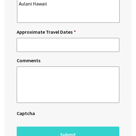
Approximate Travel Dates
*
Comments
Captcha