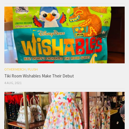
OTHER MERCH
/
PLUSH
Tiki Room Wishables Make Their Debut
4 AUG, 2021