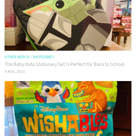
OTHER MERCH
/
SHOPDISNEY
This Baby Yoda Stationary Set Is Perfect for Back to School
4 AUG, 2021