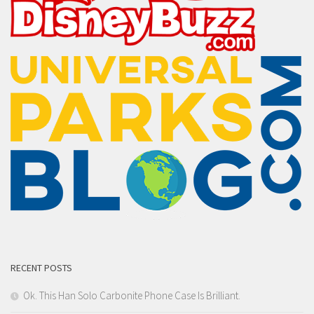
RECENT POSTS
Ok. This Han Solo Carbonite Phone Case Is Brilliant.