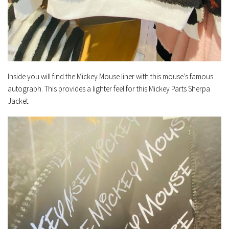
Inside you will find the Mickey Mouse liner with this mouse’s famous
autograph. This provides a lighter feel for this Mickey Parts Sherpa
Jacket.