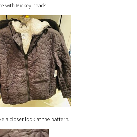
e with Mickey heads.
ke a closer look at the pattern.