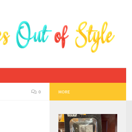
0
MORE