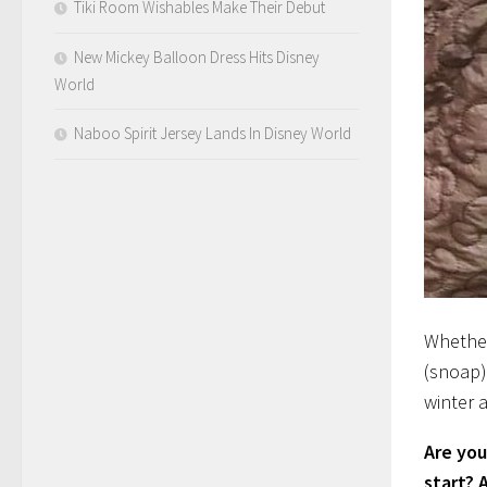
Tiki Room Wishables Make Their Debut
New Mickey Balloon Dress Hits Disney
World
Naboo Spirit Jersey Lands In Disney World
Whether
(snoap) 
winter 
Are you
start? 