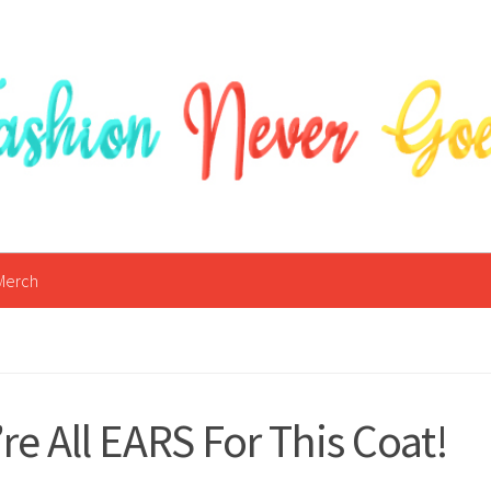
Merch
re All EARS For This Coat!