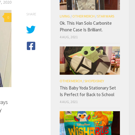
, 2020
SHARE
LIVING
/
OTHER MERCH
/
STAR WARS
0
Ok. This Han Solo Carbonite
Phone Case Is Brilliant.
4 AUG, 2021
OTHER MERCH
/
SHOPDISNEY
This Baby Yoda Stationary Set
Is Perfect for Back to School
ways
4 AUG, 2021
Y