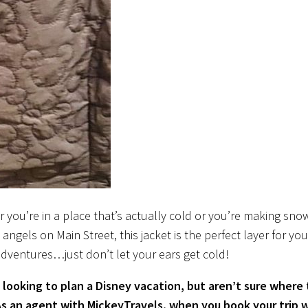
 you’re in a place that’s actually cold or you’re making sno
angels on Main Street, this jacket is the perfect layer for you
adventures…just don’t let your ears get cold!
 looking to plan a Disney vacation, but aren’t sure where 
As an agent with MickeyTravels, when you book your trip 