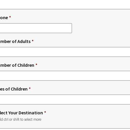
one
*
mber of Adults
*
mber of Children
*
es of Children
*
lect Your Destination
*
ld ctrl or shift to select more