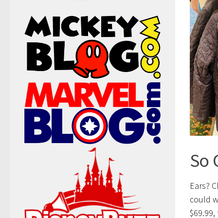
So 
Ears? C
could w
$69.99, 