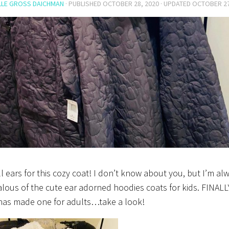
LLE GROSS DAICHMAN
· PUBLISHED
OCTOBER 28, 2020
· UPDATED
OCTOBER 27
ll ears for this cozy coat! I don’t know about you, but I’m al
alous of the cute ear adorned hoodies coats for kids. FINALL
has made one for adults…take a look!