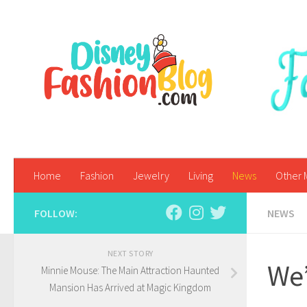
Skip to content
Home
Fashion
Jewelry
Living
News
Other 
FOLLOW:
NEWS
NEXT STORY
We’
Minnie Mouse: The Main Attraction Haunted
Mansion Has Arrived at Magic Kingdom