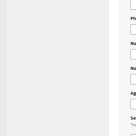
Ph
Nu
Nu
Ag
Se
*ho