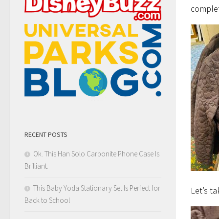
complet
RECENT POSTS
Ok. This Han Solo Carbonite Phone Case Is
Brilliant.
This Baby Yoda Stationary Set Is Perfect for
Let’s ta
Back to School