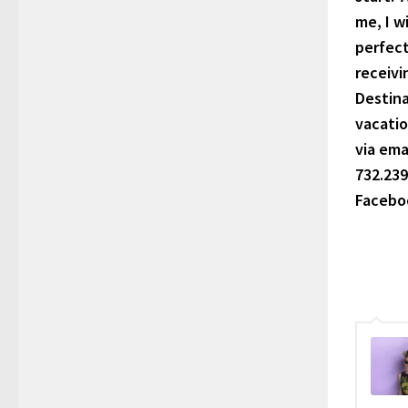
me, I w
perfect
receivi
Destina
vacatio
via ema
732.239
Faceboo