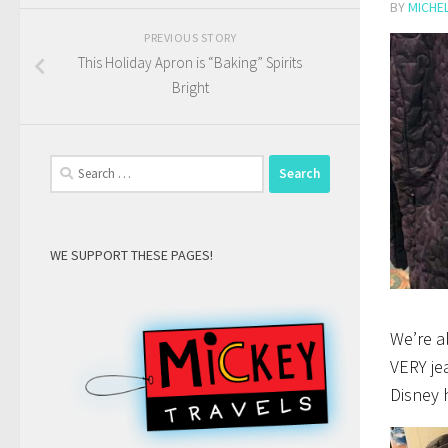
BY
MICHE
PREVIOUS STORY
This Holiday Apron is “Baking” Spirits
Bright
Search
for:
WE SUPPORT THESE PAGES!
We’re a
VERY je
Disney 