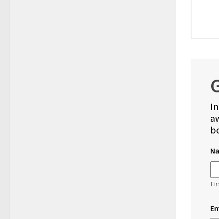
G
In
aw
bo
N
Fir
Em