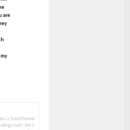
he
u are
sney
ch
h my
e is a Travel Planner
skating coach. She is