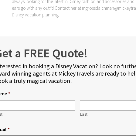
always looking for the latest in Disney fashion and accessories and b
ears go with any outfit! Contact her at mgrossdaichman@mickeytra
Disney vacation planning!
et a FREE Quote!
terested in booking a Disney Vacation? Look no furth
ard winning agents at MickeyTravels are ready to he
ok a truly magical vacation!
ame
*
st
Last
ail
*