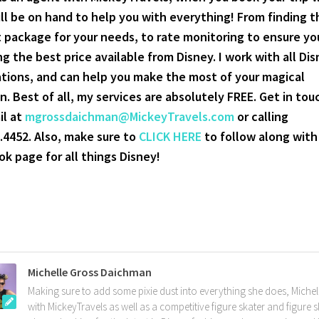
ill be on hand to help you with everything! From finding t
 package for your needs, to rate monitoring to ensure yo
ng the best price available from Disney. I work with all Di
tions, and can help you make the most of your magical
n. Best of all, my services are absolutely FREE. Get in tou
il at
mgrossdaichman@MickeyTravels.com
or calling
.4452. Also, make sure to
CLICK HERE
to follow along wit
k page for all things Disney!
Michelle Gross Daichman
Making sure to add some pixie dust into everything she does, Michell
with MickeyTravels as well as a competitive figure skater and figure 