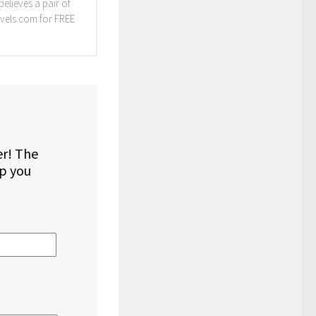
elieves a pair of
vels.com for FREE
er! The
lp you