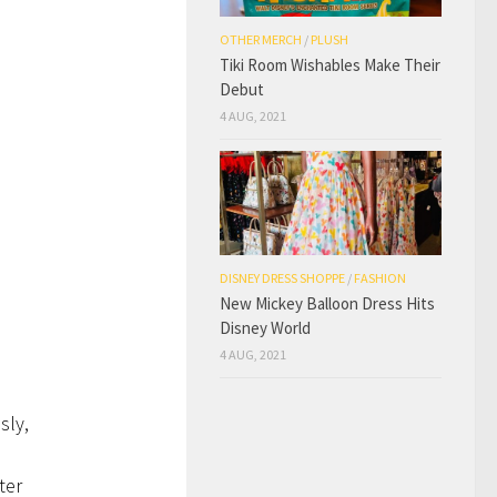
OTHER MERCH
/
PLUSH
Tiki Room Wishables Make Their
Debut
4 AUG, 2021
DISNEY DRESS SHOPPE
/
FASHION
New Mickey Balloon Dress Hits
Disney World
4 AUG, 2021
sly,
ter