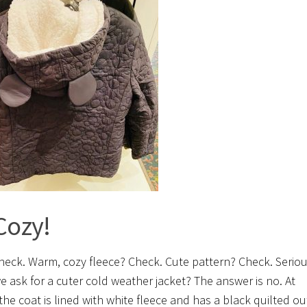
Cozy!
heck. Warm, cozy fleece? Check. Cute pattern? Check. Seriou
e ask for a cuter cold weather jacket? The answer is no. At
the coat is lined with white fleece and has a black quilted ou