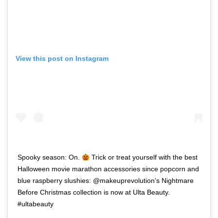
View this post on Instagram
Spooky season: On.
Trick or treat yourself with the best
Halloween movie marathon accessories since popcorn and
blue raspberry slushies: @makeuprevolution’s Nightmare
Before Christmas collection is now at Ulta Beauty.
#ultabeauty