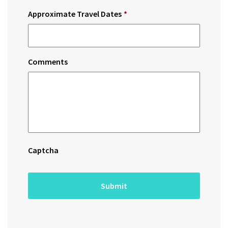
Approximate Travel Dates
*
Comments
Captcha