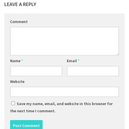
LEAVE A REPLY
Comment
Name
*
Email
*
Website
Save my name, email, and website in this browser for
the next time I comment.