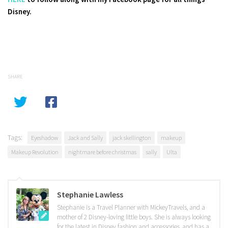
Disney.
SHARE
Tags:
Eyeshadow
Jack and Sally
jack skellington
makeup
Makeup Revolution
nightmare before christmas
sally
Ulta
Stephanie Lawless
Stephanie is a Travel Planner with MickeyTravels, and a
mother of 2 Disney-loving little boys. She is always looking
for the latest in Disney fashion and accessories, and has a