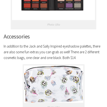
Photo: Ulta
Accessories
In addition to the Jack and Sally Inspired eyeshadow palettes, there
are also some fun extras you can grab as well! There are 2 different
cosmetic bags, one clear and one black. Both $14.