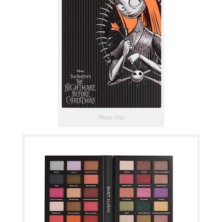
Photo: Ulta