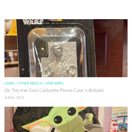
LIVING
/
OTHER MERCH
/
STAR WARS
Ok. This Han Solo Carbonite Phone Case Is Brilliant.
4 AUG, 2021