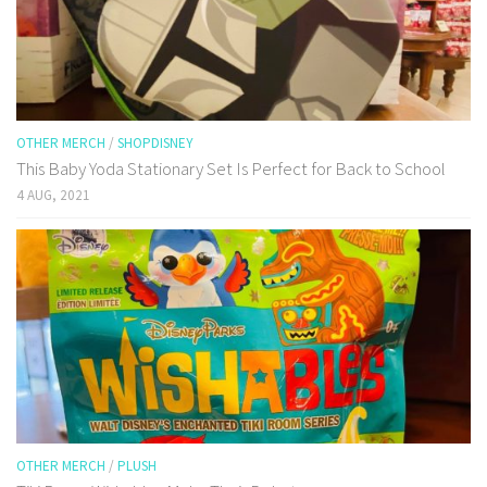
OTHER MERCH
/
SHOPDISNEY
This Baby Yoda Stationary Set Is Perfect for Back to School
4 AUG, 2021
OTHER MERCH
/
PLUSH