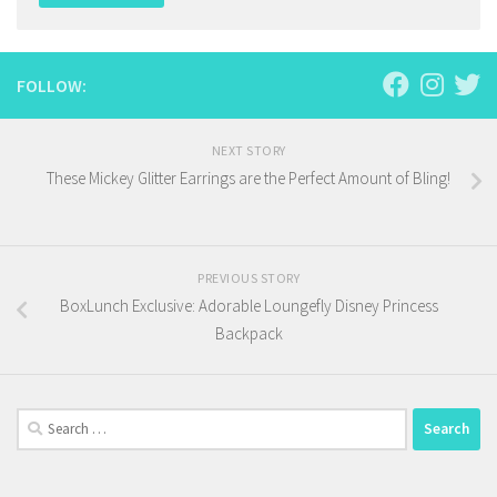
FOLLOW:
NEXT STORY
These Mickey Glitter Earrings are the Perfect Amount of Bling!
PREVIOUS STORY
BoxLunch Exclusive: Adorable Loungefly Disney Princess
Backpack
Search
for: