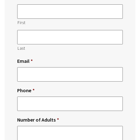
First
Last
Email
*
Phone
*
Number of Adults
*