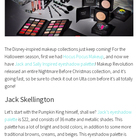
The Disney-inspired makeup collections just keep coming! For the
Halloween season, first we had
Hocus Pocus Makeup
, and now we
have
Jack and Sally Inspired eyeshadow palettes
! Makeup Revolution
released an entire Nightmare Before Christmas collection, and it’s
going fast, so be sure to check it out on Ulta.com before it’s all totally
gone!
Jack Skellington
Let’s start with the Pumpkin King himself, shall we?
Jack’s eyeshadow
palette
is $22, and consists of 36 matte and metallic shades. This
palette has a lot of bright and bold colors; in addition to some more
traditional browns, creams, and beiges. This eyeshadow palette is