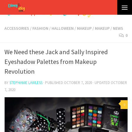
Skip to content
ACCESSORIES
/
FASHION
/
HALLOWEEN
/
MAKEUP
/
MAKEUP
/
NEWS
0
We Need these Jack and Sally Inspired
Eyeshadow Palettes from Makeup
Revolution
BY
STEPHANIE LAWLESS
· PUBLISHED
OCTOBER 7, 2020
· UPDATED
OCTOBER
7, 2020
0