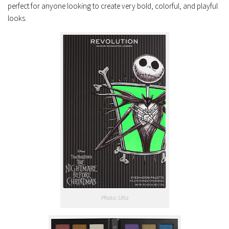
perfect for anyone looking to create very bold, colorful, and playful
looks.
Photo: Ulta