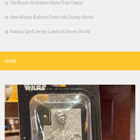
Tiki Room Wishables Make Their Debut
New Mickey Balloon Dress Hits Disney World
Naboo Spirit Jersey Lands In Disney World
MORE