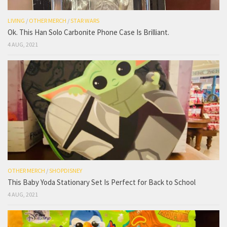
LIVING
/
OTHER MERCH
/
STAR WARS
Ok. This Han Solo Carbonite Phone Case Is Brilliant.
4 AUG, 2021
OTHER MERCH
/
SHOPDISNEY
This Baby Yoda Stationary Set Is Perfect for Back to School
4 AUG, 2021