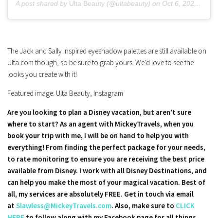
A post shared by
Ulta Beauty
(@ultabeauty) on
Oct 6, 2020 at 12:00pm PDT
The Jack and Sally Inspired eyeshadow palettes are still available on
Ulta.com though, so be sure to grab yours. We’d love to see the
looks you create with it!
Featured image: Ulta Beauty, Instagram
Are you looking to plan a Disney vacation, but aren’t sure
where to start? As an agent with MickeyTravels, when you
book your trip with me, I will be on hand to help you with
everything! From finding the perfect package for your needs,
to rate monitoring to ensure you are receiving the best price
available from Disney. I work with all Disney Destinations, and
can help you make the most of your magical vacation. Best of
all, my services are absolutely FREE. Get in touch via email
at
Slawless@MickeyTravels.com
. Also, make sure to
CLICK
HERE
to follow along with my Facebook page for all things