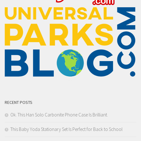
RECENT POSTS
Ok. This Han Solo Carbonite Phone Case Is Brilliant.
This Baby Yoda Stationary Set Is Perfect for Back to School