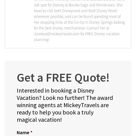
soft spot for Dooney & Bourke bags and Minnie ears. She
loves to visit both Disneyland and Walt Disney World
whenever possible, and can be found spending most of
her shopping time at the Co-Op in Disney Springs looking
for the best Disney merchandise. Contact her at
slawless@mickeytravels.com for FREE Disney vacation
planning!
Get a FREE Quote!
Interested in booking a Disney
Vacation? Look no further! The award
winning agents at MickeyTravels are
ready to help you book a truly
magical vacation!
Name
*