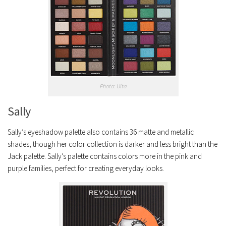
Photo: Ulta
Sally
Sally’s eyeshadow palette also contains 36 matte and metallic
shades, though her color collection is darker and less bright than the
Jack palette. Sally’s palette contains colors more in the pink and
purple families, perfect for creating everyday looks.