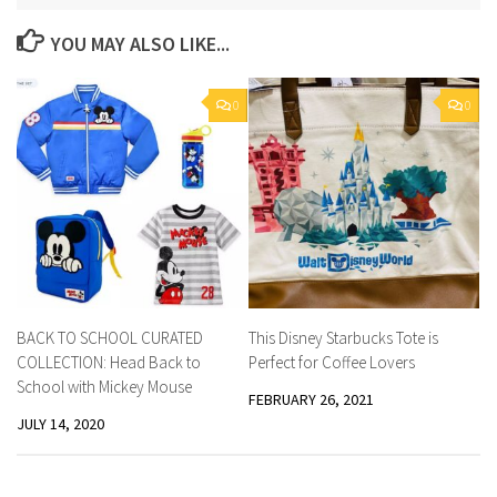
YOU MAY ALSO LIKE...
0
0
BACK TO SCHOOL CURATED
This Disney Starbucks Tote is
COLLECTION: Head Back to
Perfect for Coffee Lovers
School with Mickey Mouse
FEBRUARY 26, 2021
JULY 14, 2020