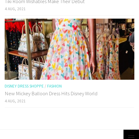
Tiki Room Wishables Make Their Debut
4 AUG, 2021
DISNEY DRESS SHOPPE
/
FASHION
New Mickey Balloon Dress Hits Disney World
4 AUG, 2021