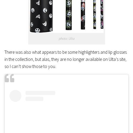
photo: Ulta
There was also what appears to be some highlighters and lip glosses
in the collection, but alas, they are no longer available on Ulta’s site,
so I can’t show those to you.