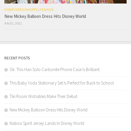
DISNEY DRESS SHOPPE
/
FASHION
New Mickey Balloon Dress Hits Disney World
4 AUG, 2021
RECENT POSTS
Ok. This Han Solo Carbonite Phone Case Is Brilliant.
This Baby Yoda Stationary Set Is Perfect for Back to School
Tiki Room Wishables Make Their Debut
New Mickey Balloon Dress Hits Disney World
Naboo Spirit Jersey Lands In Disney World