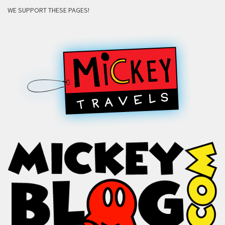
WE SUPPORT THESE PAGES!