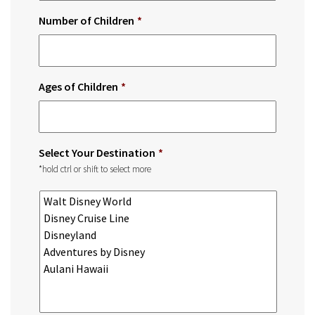
Number of Children
*
Ages of Children
*
Select Your Destination
*
*hold ctrl or shift to select more