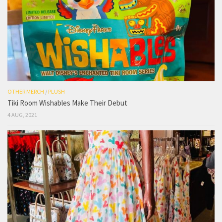
OTHER MERCH
/
PLUSH
Tiki Room Wishables Make Their Debut
4 AUG, 2021