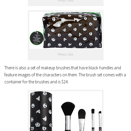
Photo: Ulta
Photo: ulta
There is also a set of makeup brushes that have black handles and
feature images of the characters on them. The brush set comes with a
container for the brushes and is $24.