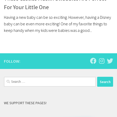
For Your Little One
Having a new baby can be so exciting. However, having a Disney
baby can be even more exciting! One of my favorite things to
keep handy when my kids were babies was a good...
FOLLOW:
Search
for:
WE SUPPORT THESE PAGES!