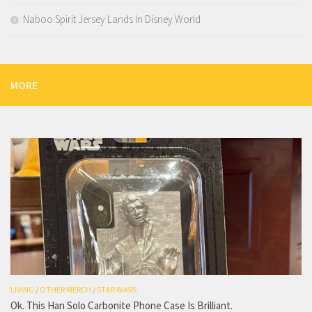
Naboo Spirit Jersey Lands In Disney World
MORE
LIVING
/
OTHER MERCH
/
STAR WARS
Ok. This Han Solo Carbonite Phone Case Is Brilliant.