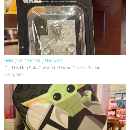
LIVING
/
OTHER MERCH
/
STAR WARS
Ok. This Han Solo Carbonite Phone Case Is Brilliant.
4 AUG, 2021