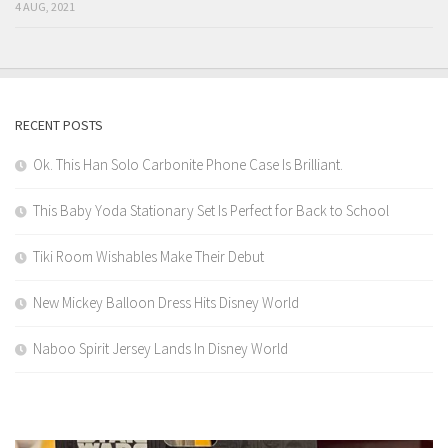
4 AUG, 2021
RECENT POSTS
Ok. This Han Solo Carbonite Phone Case Is Brilliant.
This Baby Yoda Stationary Set Is Perfect for Back to School
Tiki Room Wishables Make Their Debut
New Mickey Balloon Dress Hits Disney World
Naboo Spirit Jersey Lands In Disney World