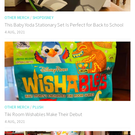
OTHER MERCH
/
SHOPDISNEY
This Baby Yoda Stationary Set Is Perfect for Back to School
4 AUG, 2021
OTHER MERCH
/
PLUSH
Tiki Room Wishables Make Their Debut
4 AUG, 2021