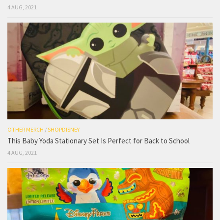
4 AUG, 2021
OTHER MERCH
/
SHOPDISNEY
This Baby Yoda Stationary Set Is Perfect for Back to School
4 AUG, 2021