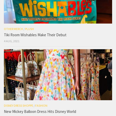
OTHER MERCH
/
PLUSH
Tiki Room Wishables Make Their Debut
4 AUG, 2021
DISNEY DRESS SHOPPE
/
FASHION
New Mickey Balloon Dress Hits Disney World