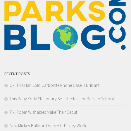
RECENT POSTS
Ok. This Han Solo Carbonite Phone Case Is Brilliant.
This Baby Yoda Stationary Set Is Perfect for Back to School
Tiki Room Wishables Make Their Debut
New Mickey Balloon Dress Hits Disney World