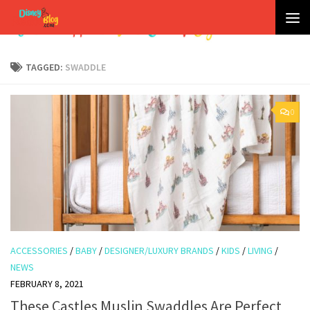
Skip to content
TAGGED:
SWADDLE
0
ACCESSORIES
/
BABY
/
DESIGNER/LUXURY BRANDS
/
KIDS
/
LIVING
/
NEWS
FEBRUARY 8, 2021
These Castles Muslin Swaddles Are Perfect