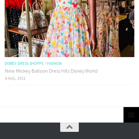
DISNEY DRESS SHOPPE
/
FASHION
New Mickey Balloon Dress Hits Disney World
4 AUG, 2021