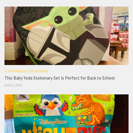
OTHER MERCH
/
SHOPDISNEY
This Baby Yoda Stationary Set Is Perfect for Back to School
4 AUG, 2021