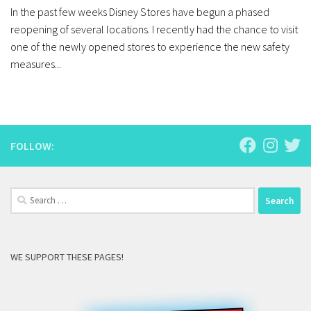
In the past few weeks Disney Stores have begun a phased
reopening of several locations. I recently had the chance to visit
one of the newly opened stores to experience the new safety
measures...
FOLLOW:
Search
for:
WE SUPPORT THESE PAGES!