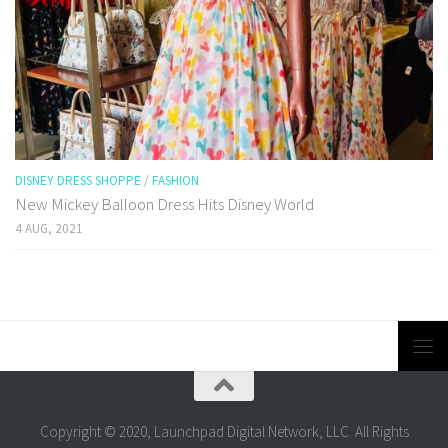
DISNEY DRESS SHOPPE
/
FASHION
New Mickey Balloon Dress Hits Disney World
4 AUG, 2021
Copyright © 2020, Launchpad Digital Network, LLC. All Rights