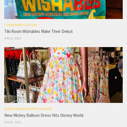
OTHER MERCH
/
PLUSH
Tiki Room Wishables Make Their Debut
4 AUG, 2021
DISNEY DRESS SHOPPE
/
FASHION
New Mickey Balloon Dress Hits Disney World
4 AUG, 2021