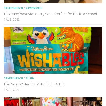
OTHER MERCH
/
SHOPDISNEY
This Baby Yoda Stationary Set Is Perfect for Back to School
4 AUG, 2021
OTHER MERCH
/
PLUSH
Tiki Room Wishables Make Their Debut
4 AUG, 2021