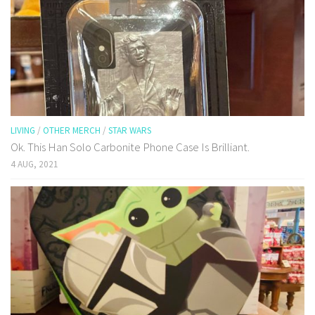
LIVING
/
OTHER MERCH
/
STAR WARS
Ok. This Han Solo Carbonite Phone Case Is Brilliant.
4 AUG, 2021