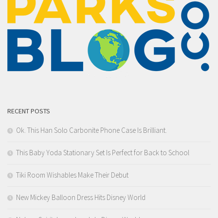
RECENT POSTS
Ok. This Han Solo Carbonite Phone Case Is Brilliant.
This Baby Yoda Stationary Set Is Perfect for Back to School
Tiki Room Wishables Make Their Debut
New Mickey Balloon Dress Hits Disney World