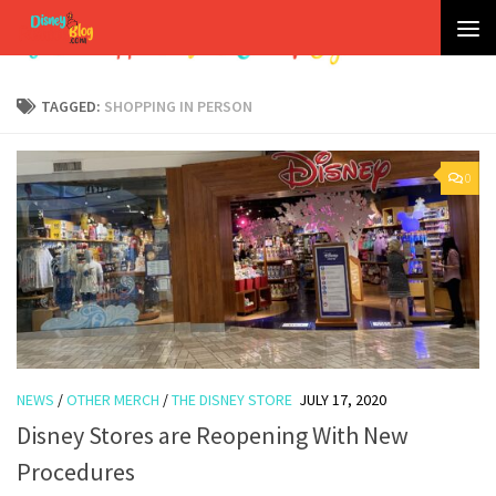
Skip to content
TAGGED:
SHOPPING IN PERSON
0
NEWS
/
OTHER MERCH
/
THE DISNEY STORE
JULY 17, 2020
Disney Stores are Reopening With New
Procedures