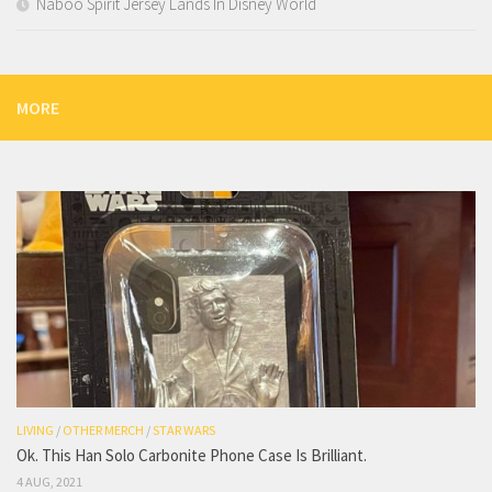
Naboo Spirit Jersey Lands In Disney World
MORE
LIVING
/
OTHER MERCH
/
STAR WARS
Ok. This Han Solo Carbonite Phone Case Is Brilliant.
4 AUG, 2021