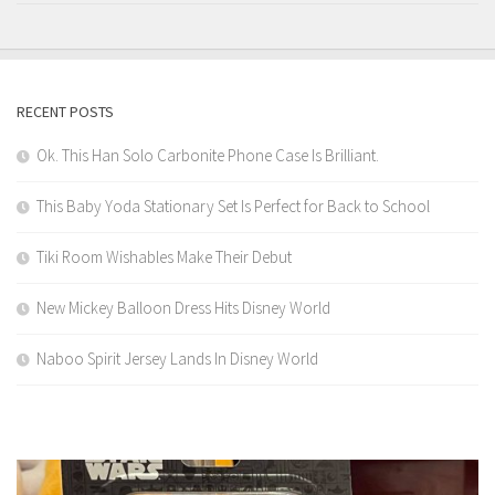
RECENT POSTS
Ok. This Han Solo Carbonite Phone Case Is Brilliant.
This Baby Yoda Stationary Set Is Perfect for Back to School
Tiki Room Wishables Make Their Debut
New Mickey Balloon Dress Hits Disney World
Naboo Spirit Jersey Lands In Disney World