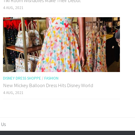
Tiki Room Wishables Make Their Debut
4 AUG, 2021
DISNEY DRESS SHOPPE
/
FASHION
New Mickey Balloon Dress Hits Disney World
4 AUG, 2021
 Us