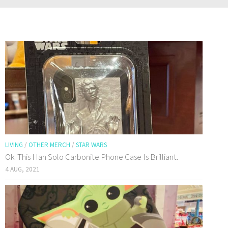
LIVING
/
OTHER MERCH
/
STAR WARS
Ok. This Han Solo Carbonite Phone Case Is Brilliant.
4 AUG, 2021