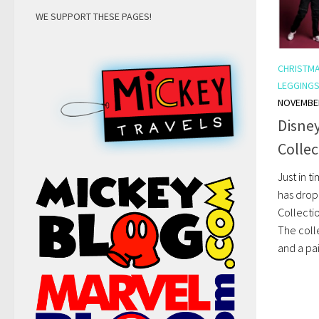
WE SUPPORT THESE PAGES!
CHRISTM
LEGGING
NOVEMBER
Disne
Collec
Just in t
has drop
Collectio
The coll
and a pair