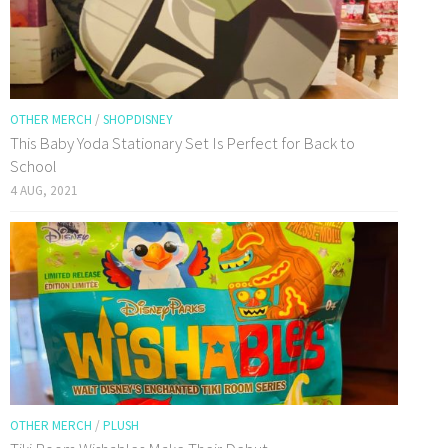
OTHER MERCH
/
SHOPDISNEY
This Baby Yoda Stationary Set Is Perfect for Back to
School
4 AUG, 2021
OTHER MERCH
/
PLUSH