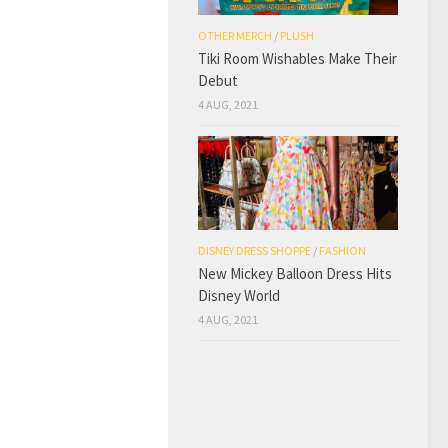
OTHER MERCH
/
PLUSH
Tiki Room Wishables Make Their
Debut
4 AUG, 2021
DISNEY DRESS SHOPPE
/
FASHION
New Mickey Balloon Dress Hits
Disney World
4 AUG, 2021