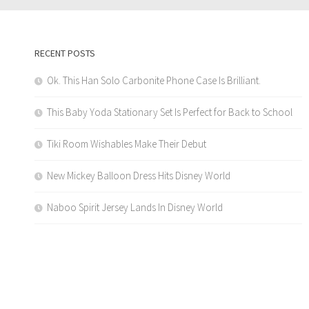
RECENT POSTS
Ok. This Han Solo Carbonite Phone Case Is Brilliant.
This Baby Yoda Stationary Set Is Perfect for Back to School
Tiki Room Wishables Make Their Debut
New Mickey Balloon Dress Hits Disney World
Naboo Spirit Jersey Lands In Disney World