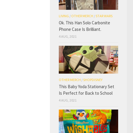
LIVING
/
OTHER MERCH
/
STAR WARS
Ok. This Han Solo Carbonite
Phone Case Is Brilliant.
4 AUG, 2021
OTHER MERCH
/
SHOPDISNEY
This Baby Yoda Stationary Set
Is Perfect for Back to School
4 AUG, 2021