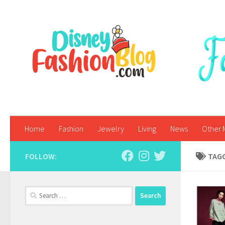
Skip to content
Home
Fashion
Jewelry
Living
News
Other 
FOLLOW:
TAG
Search
for: