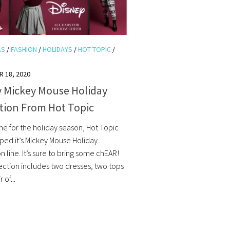
AS
/
FASHION
/
HOLIDAYS
/
HOT TOPIC
/
S
 18, 2020
y Mickey Mouse Holiday
tion From Hot Topic
ime for the holiday season, Hot Topic
ped it’s Mickey Mouse Holiday
n line. It’s sure to bring some chEAR!
ection includes two dresses, two tops
 of...