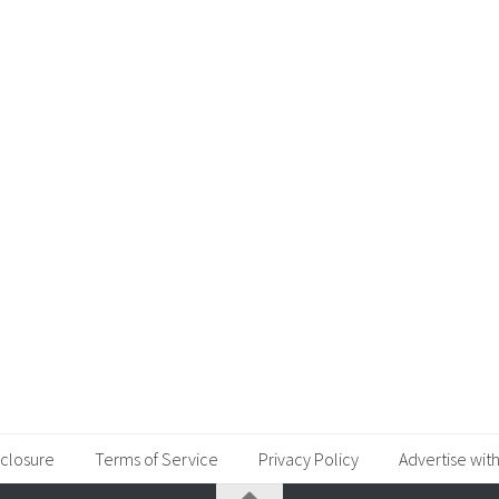
sclosure
Terms of Service
Privacy Policy
Advertise with