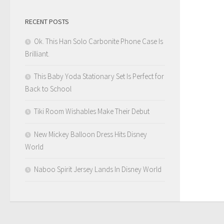
RECENT POSTS
Ok. This Han Solo Carbonite Phone Case Is
Brilliant.
This Baby Yoda Stationary Set Is Perfect for
Back to School
Tiki Room Wishables Make Their Debut
New Mickey Balloon Dress Hits Disney
World
Naboo Spirit Jersey Lands In Disney World