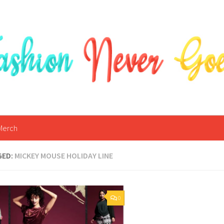
Merch
GED:
MICKEY MOUSE HOLIDAY LINE
0