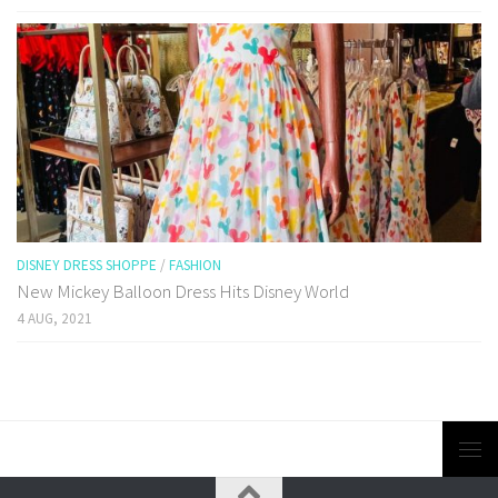
DISNEY DRESS SHOPPE
/
FASHION
New Mickey Balloon Dress Hits Disney World
4 AUG, 2021