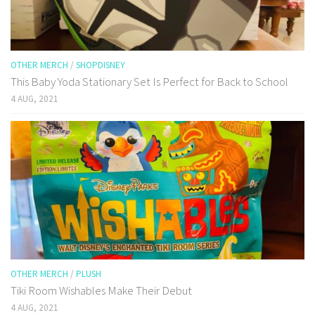
OTHER MERCH
/
SHOPDISNEY
This Baby Yoda Stationary Set Is Perfect for Back to School
4 AUG, 2021
OTHER MERCH
/
PLUSH
Tiki Room Wishables Make Their Debut
4 AUG, 2021