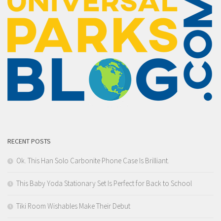
RECENT POSTS
Ok. This Han Solo Carbonite Phone Case Is Brilliant.
This Baby Yoda Stationary Set Is Perfect for Back to School
Tiki Room Wishables Make Their Debut