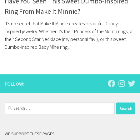
Have You Seen This Sweet Dumbo-Inspired
Ring From Make It Minnie?
It’s no secret that Make It Minnie creates beautiful Disney-
inspired jewelry. Whether it’s their Princess of the Month rings, or
their Second Star Necklace (my personal fav!), or this sweet
Dumbo-inspired Baby Mine ring,...
FOLLOW:
Search
for:
WE SUPPORT THESE PAGES!