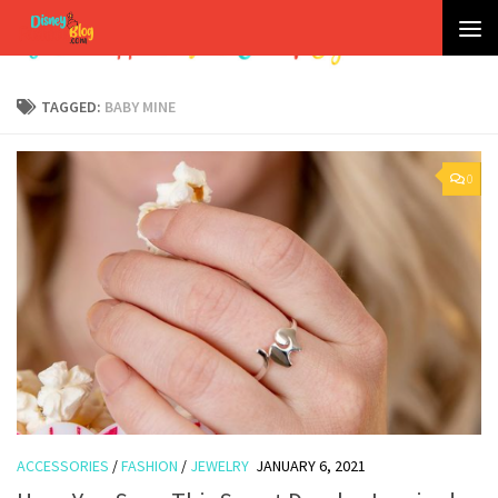
Skip to content
TAGGED:
BABY MINE
0
ACCESSORIES
/
FASHION
/
JEWELRY
JANUARY 6, 2021