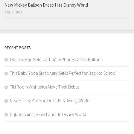
New Mickey Balloon Dress Hits Disney World
4 AUG, 2021
RECENT POSTS
Ok. This Han Solo Carbonite Phone Case Is Brilliant.
This Baby Yoda Stationary Set Is Perfect for Back to School
Tiki Room Wishables Make Their Debut
New Mickey Balloon Dress Hits Disney World
Naboo Spirit Jersey Lands In Disney World