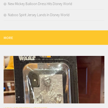
New Mickey Balloon Dress Hits Disney World
Naboo Spirit Jersey Lands In Disney World
MORE