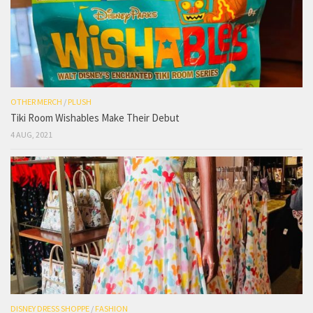
OTHER MERCH
/
PLUSH
Tiki Room Wishables Make Their Debut
4 AUG, 2021
DISNEY DRESS SHOPPE
/
FASHION