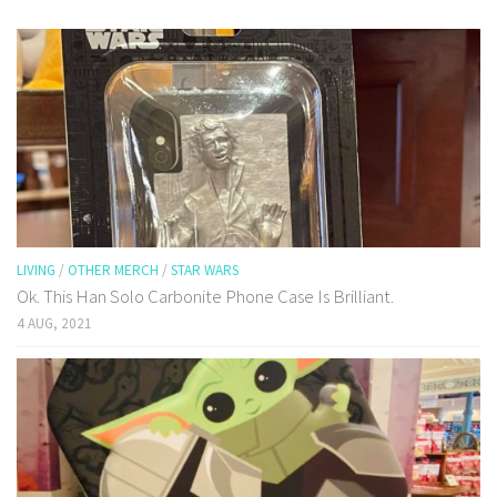
LIVING
/
OTHER MERCH
/
STAR WARS
Ok. This Han Solo Carbonite Phone Case Is Brilliant.
4 AUG, 2021