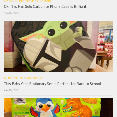
LIVING
/
OTHER MERCH
/
STAR WARS
Ok. This Han Solo Carbonite Phone Case Is Brilliant.
4 AUG, 2021
OTHER MERCH
/
SHOPDISNEY
This Baby Yoda Stationary Set Is Perfect for Back to School
4 AUG, 2021